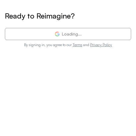
Ready to Reimagine?
Loading...
By signing in, you agree to our
Terms
and
Privacy Policy