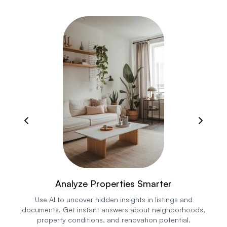
Analyze Properties Smarter
Use AI to uncover hidden insights in listings and
documents. Get instant answers about neighborhoods,
property conditions, and renovation potential.