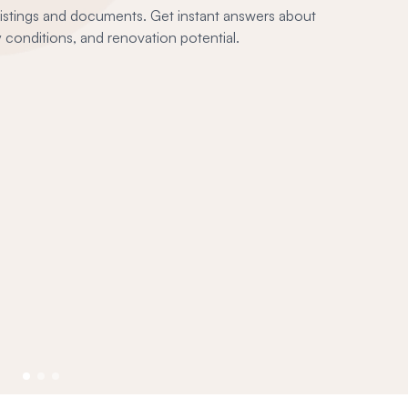
 listings and documents. Get instant answers about
conditions, and renovation potential.