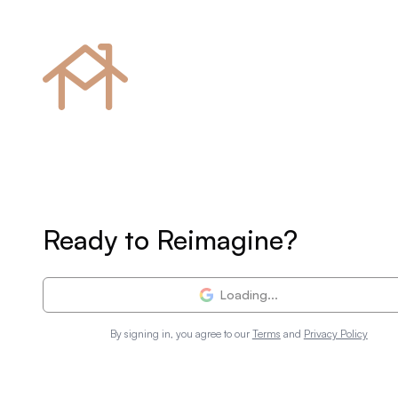
Ready to Reimagine?
Loading...
By signing in, you agree to our
Terms
and
Privacy Policy