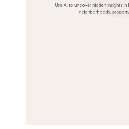
Use AI to uncover hidden insights in
neighborhoods, property 