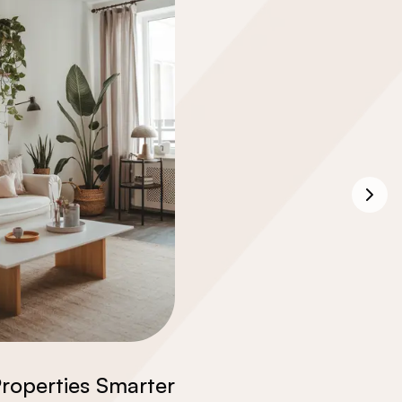
roperties Smarter