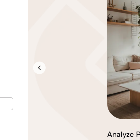
Analyze P