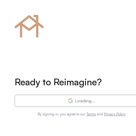
Ready to Reimagine?
Loading...
By signing in, you agree to our
Terms
and
Privacy Policy