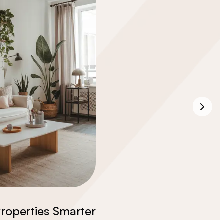
roperties Smarter