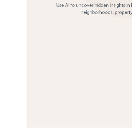
Use AI to uncover hidden insights in
neighborhoods, property 