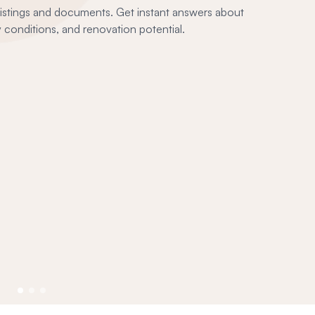
 listings and documents. Get instant answers about
conditions, and renovation potential.