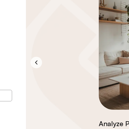
Analyze P