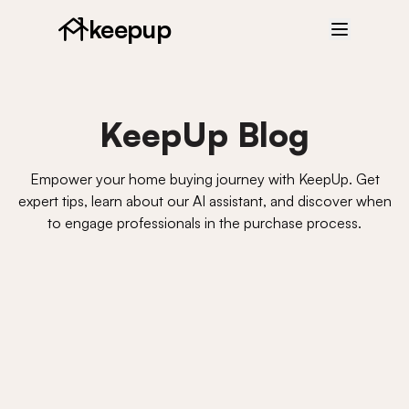
keepup
KeepUp Blog
Empower your home buying journey with KeepUp. Get
expert tips, learn about our AI assistant, and discover when
to engage professionals in the purchase process.