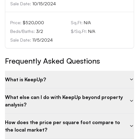
Sale Date:
10/15/2024
Price:
$520,000
Sq.Ft:
N/A
Beds/Baths:
3
/
2
$/Sq.Ft:
N/A
Sale Date:
11/5/2024
Frequently Asked Questions
What is KeepUp?
What else can I do with KeepUp beyond property
analysis?
How does the price per square foot compare to
the local market?