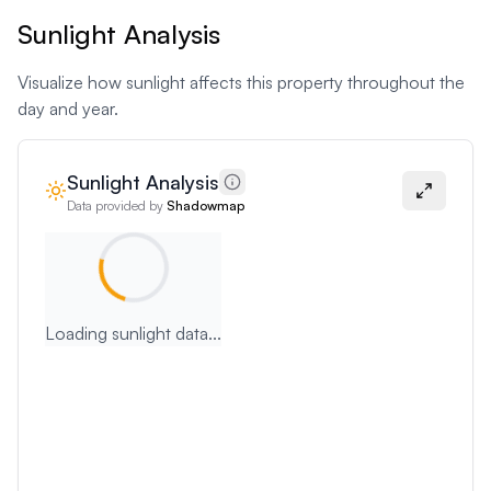
Sunlight Analysis
Visualize how sunlight affects this property throughout the
day and year.
Sunlight Analysis
Data provided by
Shadowmap
Loading sunlight data...