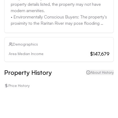
is unknown. If the lot is large enough, buyers might 
property details listed, the property may not have 
be able to add a pool or other amenities.
modern amenities. 

• Environmentally Conscious Buyers: The property's 
proximity to the Raritan River may pose flooding 
risks and insurance costs may be high.
Demographics
$147,679
Area Median Income
Property History
About History
Price History