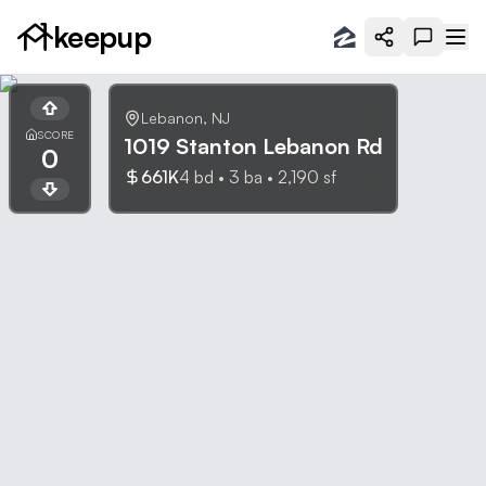
keepup
Lebanon
,
NJ
SCORE
1019 Stanton Lebanon Rd
0
661K
4
bd •
3
ba •
2,190
sf