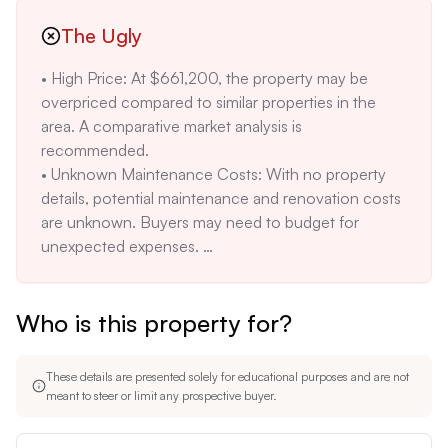
The Ugly
• High Price: At $661,200, the property may be 
overpriced compared to similar properties in the 
area. A comparative market analysis is 
recommended. 

• Unknown Maintenance Costs: With no property 
details, potential maintenance and renovation costs 
are unknown. Buyers may need to budget for 
unexpected expenses. 

• Environmental Risks: Lebanon's proximity to the 
Raritan River poses a flood risk. Insurance costs 
Who is this property for?
may be high.
These details are presented solely for educational purposes and are not
meant to steer or limit any prospective buyer.