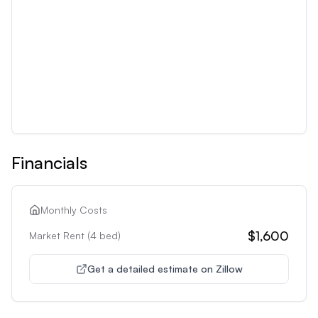
Financials
Monthly Costs
$1,600
Market Rent (
4
bed)
Get a detailed estimate on Zillow