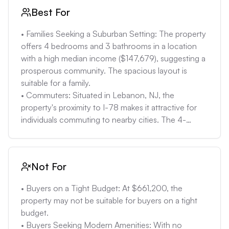
Best For
• Families Seeking a Suburban Setting: The property 
offers 4 bedrooms and 3 bathrooms in a location 
with a high median income ($147,679), suggesting a 
prosperous community. The spacious layout is 
suitable for a family. 

• Commuters: Situated in Lebanon, NJ, the 
property's proximity to I-78 makes it attractive for 
individuals commuting to nearby cities. The 4-
bedroom layout accommodates potential work-
from-home scenarios. 

• Landlords: The property can be attractive to 
Not For
landlords looking to rent out the property. The 4-
bedroom rental rate in Lebanon, NJ is $3090, 
• Buyers on a Tight Budget: At $661,200, the 
which can be a great way to generate income. 

property may not be suitable for buyers on a tight 
• Buyers Seeking Properties with Expansion 
budget.

Potential: With no property details listed, the lot size 
• Buyers Seeking Modern Amenities: With no 