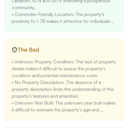
Lebanon, NJ is $147,679, indicating a prosperous 
community. 

• Commuter-Friendly Location: The property's 
proximity to I-78 makes it attractive for individuals 
commuting to nearby cities. 

• Rental Income Potential: The rental rate for a 4-
bedroom property in Lebanon, NJ is $3090, which 
can generate income if the property is rented out.
The Bad
• Unknown Property Condition: The lack of property 
details makes it difficult to assess the property's 
condition and potential maintenance costs. 

• No Property Description: The absence of a 
property description limits the understanding of the 
property's features and amenities.

• Unknown Year Built: The unknown year built makes 
it difficult to estimate the property's age and 
potential maintenance needs.