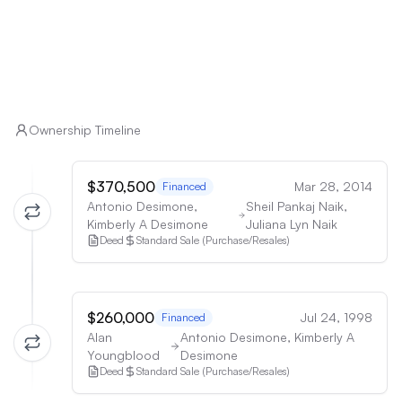
Ownership Timeline
$370,500
Mar 28, 2014
Financed
Antonio Desimone,
Sheil Pankaj Naik,
Kimberly A Desimone
Juliana Lyn Naik
Deed
Standard Sale (Purchase/Resales)
$260,000
Jul 24, 1998
Financed
Alan
Antonio Desimone, Kimberly A
Youngblood
Desimone
Deed
Standard Sale (Purchase/Resales)