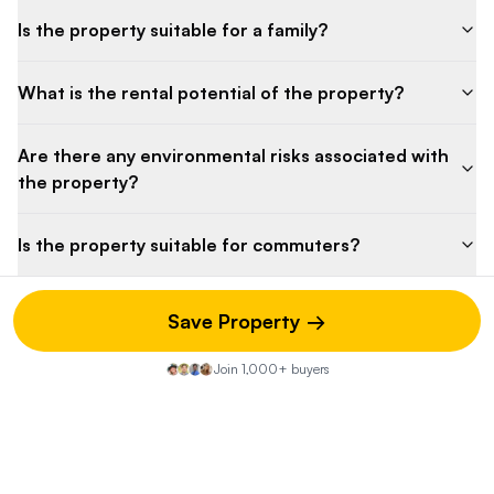
Is the property suitable for a family?
What is the rental potential of the property?
Are there any environmental risks associated with
the property?
Is the property suitable for commuters?
Save Property →
Property Discussion
Join 1,000+ buyers