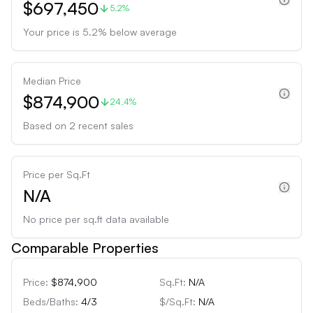
$697,450
5.2%
Your price is
5.2
%
below
average
Median Price
$874,900
24.4%
Based on
2
recent sales
Price per Sq.Ft
N/A
No price per sq.ft data available
Comparable Properties
Price:
$874,900
Sq.Ft:
N/A
Beds/Baths:
4
/
3
$/Sq.Ft:
N/A