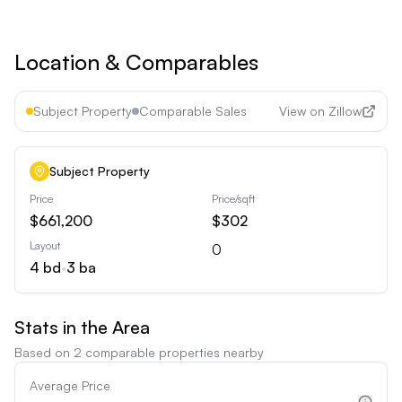
Cancel anytime • 30-day money-back guarantee
Location & Comparables
Subject Property
Comparable Sales
View on Zillow
Subject Property
Price
Price/sqft
$661,200
$302
Layout
0
4
bd
•
3
ba
Stats in the Area
Based on
2
comparable properties nearby
Average Price