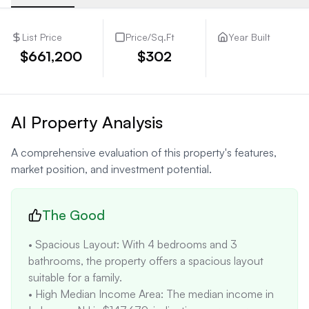
List Price
Price/Sq.Ft
Year Built
$661,200
$302
AI Property Analysis
A comprehensive evaluation of this property's features,
market position, and investment potential.
The Good
• Spacious Layout: With 4 bedrooms and 3 
bathrooms, the property offers a spacious layout 
suitable for a family. 

• High Median Income Area: The median income in 