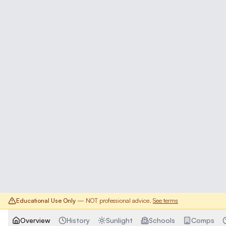
Educational Use Only
— NOT professional advice.
See terms
Overview
History
Sunlight
Schools
Comps