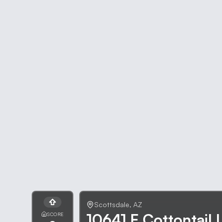
Scottsdale
,
AZ
10641 E Cottontail 
SCORE