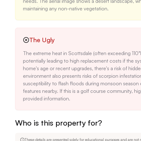
needs. The aerial image shows a desert landscape, whic
maintaining any non-native vegetation.
The Ugly
The extreme heat in Scottsdale (often exceeding 110°F
potentially leading to high replacement costs if the sys
home's age or recent upgrades, there's a risk of hidd
environment also presents risks of scorpion infestatio
susceptibility to flash floods during monsoon season c
features nearby. If this is a golf course community, hig
provided information.
Who is this property for?
These details are presented solely for educational purposes and are not m