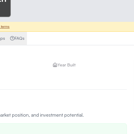
 terms
ps
FAQs
Year Built
arket position, and investment potential.