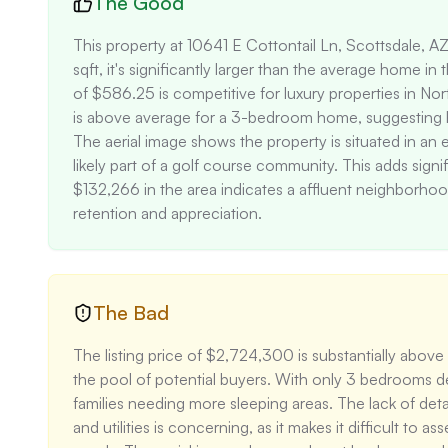
The Good
This property at 10641 E Cottontail Ln, Scottsdale, A
sqft, it's significantly larger than the average home in
of $586.25 is competitive for luxury properties in No
is above average for a 3-bedroom home, suggesting hig
The aerial image shows the property is situated in an ex
likely part of a golf course community. This adds signi
$132,266 in the area indicates a affluent neighborhood
retention and appreciation.
The Bad
The listing price of $2,724,300 is substantially above
the pool of potential buyers. With only 3 bedrooms desp
families needing more sleeping areas. The lack of detai
and utilities is concerning, as it makes it difficult to 