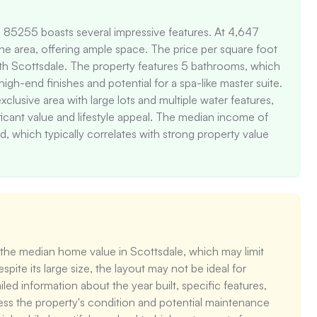
Z 85255 boasts several impressive features. At 4,647 
 the area, offering ample space. The price per square foot 
rth Scottsdale. The property features 5 bathrooms, which 
h-end finishes and potential for a spa-like master suite. 
clusive area with large lots and multiple water features, 
ficant value and lifestyle appeal. The median income of 
, which typically correlates with strong property value 
 the median home value in Scottsdale, which may limit 
ite its large size, the layout may not be ideal for 
led information about the year built, specific features, 
assess the property's condition and potential maintenance 