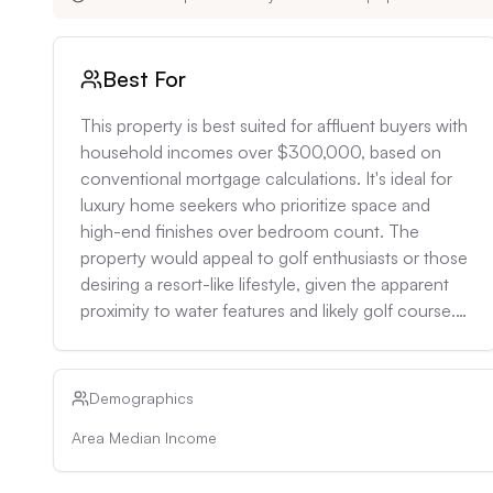
Best For
This property is best suited for affluent buyers with 
household incomes over $300,000, based on 
conventional mortgage calculations. It's ideal for 
luxury home seekers who prioritize space and 
high-end finishes over bedroom count. The 
property would appeal to golf enthusiasts or those 
desiring a resort-like lifestyle, given the apparent 
proximity to water features and likely golf course. 
It's well-suited for couples or small families who 
enjoy entertaining, given the large square footage 
and bathroom count. Investors looking for high-
Demographics
end rental properties could also consider this, as 
Area Median Income
the rental rate for 3+ bedroom homes in the area 
is $3,580+, suggesting potential for premium 