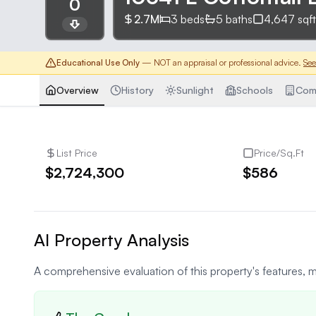
0
2.7M
3
beds
5
baths
4,647
sqft
Educational Use Only
— NOT an appraisal or professional advice.
See
Overview
History
Sunlight
Schools
Com
List Price
Price/Sq.Ft
$2,724,300
$586
AI Property Analysis
A comprehensive evaluation of this property's features, m