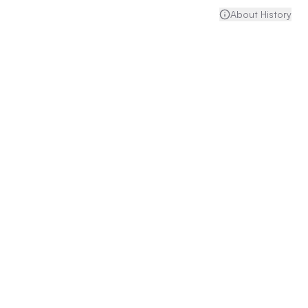
About History