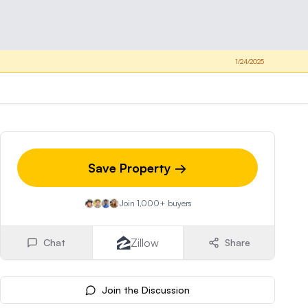
1/24/2025
Save Property →
Join 1,000+ buyers
Zillow
Chat
Share
Join the Discussion