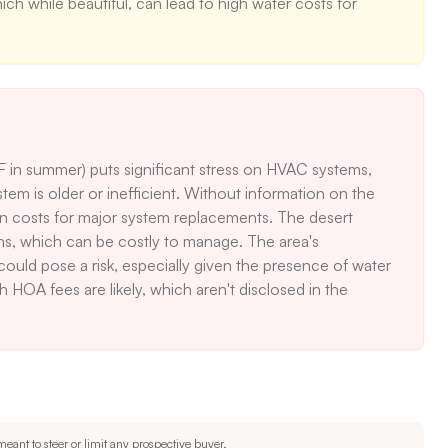
h while beautiful, can lead to high water costs for 
 in summer) puts significant stress on HVAC systems, 
tem is older or inefficient. Without information on the 
en costs for major system replacements. The desert 
ns, which can be costly to manage. The area's 
ould pose a risk, especially given the presence of water 
h HOA fees are likely, which aren't disclosed in the 
eant to steer or limit any prospective buyer.