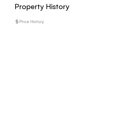
rental income.
Property History
Price History