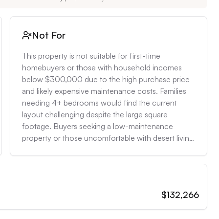
Not For
This property is not suitable for first-time 
homebuyers or those with household incomes 
below $300,000 due to the high purchase price 
and likely expensive maintenance costs. Families 
needing 4+ bedrooms would find the current 
layout challenging despite the large square 
footage. Buyers seeking a low-maintenance 
property or those uncomfortable with desert living 
conditions (extreme heat, potential for scorpions) 
should look elsewhere. It's also not ideal for those 
prioritizing water conservation, as maintaining lush 
landscaping in this environment can be water-
$132,266
intensive and expensive.