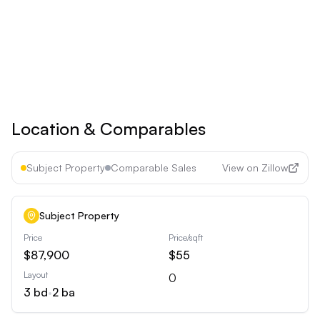
See all premium features
Cancel anytime • 30-day money-back guarantee
Location & Comparables
Subject Property
Comparable Sales
View on Zillow
Subject Property
Price
Price/sqft
$87,900
$55
Layout
0
3
bd
•
2
ba