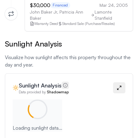
$30,000
Mar 24, 2005
Financed
John Baker Jr, Patricia Ann
Lamonte
Baker
Stanfield
Warranty Deed
Standard Sale (Purchase/Resales)
Sunlight Analysis
Visualize how sunlight affects this property throughout the
day and year.
Sunlight Analysis
Data provided by
Shadowmap
Loading sunlight data...