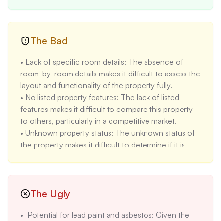
maintenance and renovation costs. 

• High ceilings and natural light: The description 
highlights spacious rooms with high ceilings and 
new windows and doors that let natural light in, 
The Bad
increasing the aesthetic appeal of the property. 

• Lack of specific room details: The absence of 
• Proximity to the University of Toledo: The 
room-by-room details makes it difficult to assess the 
property's location near the University of Toledo 
layout and functionality of the property fully. 

makes it attractive for both owner-occupants and 
• No listed property features: The lack of listed 
investors seeking rental opportunities. 

features makes it difficult to compare this property 
• Quiet brick street: The property is located on a 
to others, particularly in a competitive market. 

quiet brick street, which can provide a more 
• Unknown property status: The unknown status of 
peaceful and desirable living environment.
the property makes it difficult to determine if it is 
actively available or if there are any pending offers 
or legal issues. 

• Older home potential issues: While the property 
has been restored, the age (built in 1887) means it 
The Ugly
will likely have unique characteristics and potential 
•  Potential for lead paint and asbestos: Given the 
maintenance needs associated with older 