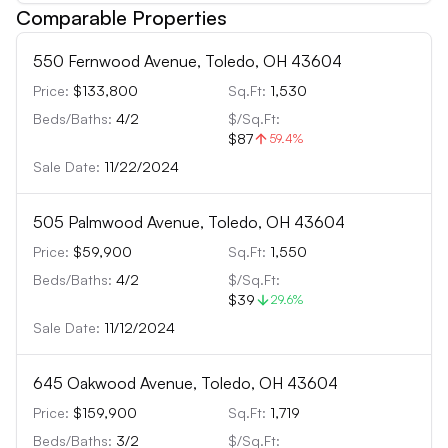
Comparable Properties
550 Fernwood Avenue, Toledo, OH 43604
Price:
$133,800
Sq.Ft:
1,530
Beds/Baths:
4
/
2
$/Sq.Ft:
$87
59.4
%
Sale Date:
11/22/2024
505 Palmwood Avenue, Toledo, OH 43604
Price:
$59,900
Sq.Ft:
1,550
Beds/Baths:
4
/
2
$/Sq.Ft:
$39
29.6
%
Sale Date:
11/12/2024
645 Oakwood Avenue, Toledo, OH 43604
Price:
$159,900
Sq.Ft:
1,719
Beds/Baths:
3
/
2
$/Sq.Ft: