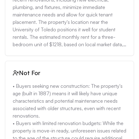
•  Uncertainty regarding utilities: The lack of specific 
plumbing, and fixtures, minimize immediate 
utility information makes it difficult to estimate 
maintenance needs and allow for quick tenant 
monthly costs and identify potential issues with 
placement. The property's location near the 
older systems. 

University of Toledo positions it well for student 
•  Population decline: Toledo has experienced 
rentals. The estimated monthly rent for a three-
population decline, which can affect property 
bedroom unit of $1218, based on local market data, 
values and demand. While the area near the 
makes this a potentially cash-flowing investment. 

University of Toledo may be more stable, the overall 
• Buyers seeking a move-in-ready home: The 
trend should be considered. 

complete interior and exterior restoration, new 
Not For
•  Manufacturing dependence: Toledo's economy 
windows, flooring, and updated bathrooms and 
has historically been heavily reliant on 
kitchen, reduce the need for immediate 
• Buyers seeking new construction: The property's 
manufacturing, which has experienced fluctuations. 
renovations. The home's proximity to the University 
age (built in 1887) means it will likely have unique 
The stability of the local job market and its impact on 
of Toledo also makes it attractive to individuals who 
characteristics and potential maintenance needs 
property values should be assessed.
work or study there. 

associated with older structures, even with recent 
• Buyers comfortable with older homes: The 
renovations. 

property's age (built in 1887) means that while 
• Buyers with limited renovation budgets: While the 
significant updates have been made, it is likely to 
property is move-in ready, unforeseen issues related 
have unique characteristics and potential 
to the age of the structure could require additional 