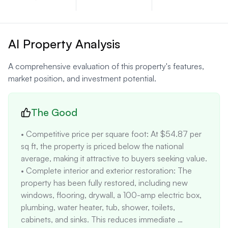
AI Property Analysis
A comprehensive evaluation of this property's features,
market position, and investment potential.
The Good
• Competitive price per square foot: At $54.87 per 
sq ft, the property is priced below the national 
average, making it attractive to buyers seeking value. 

• Complete interior and exterior restoration: The 
property has been fully restored, including new 
windows, flooring, drywall, a 100-amp electric box, 
plumbing, water heater, tub, shower, toilets, 
cabinets, and sinks. This reduces immediate 