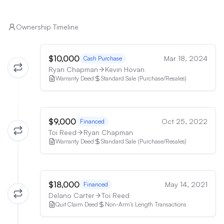
Ownership Timeline
$10,000
Mar 18, 2024
Cash Purchase
Ryan Chapman
Kevin Hovan
Warranty Deed
Standard Sale (Purchase/Resales)
$9,000
Oct 25, 2022
Financed
Toi Reed
Ryan Chapman
Warranty Deed
Standard Sale (Purchase/Resales)
$18,000
May 14, 2021
Financed
Delano Carter
Toi Reed
Quit Claim Deed
Non-Arm's Length Transactions