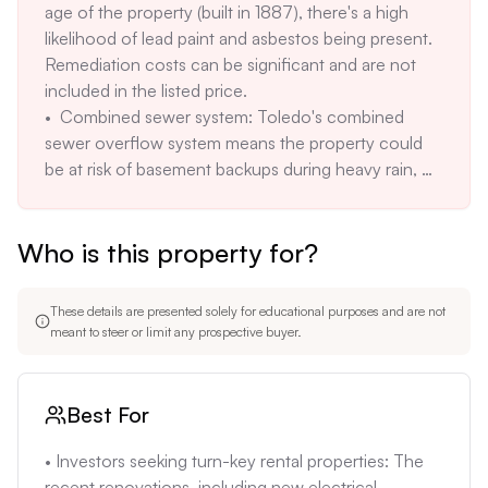
age of the property (built in 1887), there's a high 
structures. The description mentions potential for 
likelihood of lead paint and asbestos being present. 
lead paint and asbestos due to the age of the home.
Remediation costs can be significant and are not 
included in the listed price. 

•  Combined sewer system: Toledo's combined 
sewer overflow system means the property could 
be at risk of basement backups during heavy rain, 
potentially leading to costly water damage and 
cleanup. 

Who is this property for?
• Unknown long-term maintenance costs: While the 
property has been renovated, the long-term 
maintenance needs of an older home can be 
These details are presented solely for educational purposes and are not
unpredictable, with potential costs for structural 
meant to steer or limit any prospective buyer.
repairs, foundation issues, and roof replacements. 

•  Potential for neighborhood issues: The 
description notes the presence of vacant properties 
Best For
in some areas, which can affect property values and 
safety. The presence of vacant properties near the 
• Investors seeking turn-key rental properties: The 
subject property should be verified. 

recent renovations, including new electrical, 