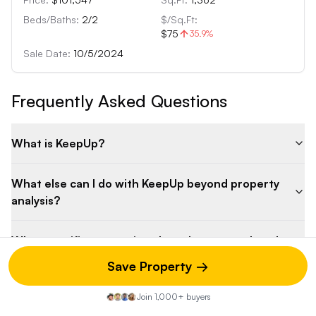
Beds/Baths:
2
/
2
$/Sq.Ft:
$75
35.9
%
Sale Date:
10/5/2024
Frequently Asked Questions
What is KeepUp?
What else can I do with KeepUp beyond property
analysis?
What specific renovations have been completed
on the property?
Save Property →
What is the potential rental income for this
Join 1,000+ buyers
property?