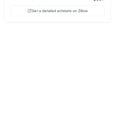
Get a detailed estimate on Zillow
Unlock Premium Features
Supercharge Your Property
Analysis
Get unlimited AI-powered insights and analysis to
make confident decisions about any property you're
interested in.
Most Popular
Plus
Pro