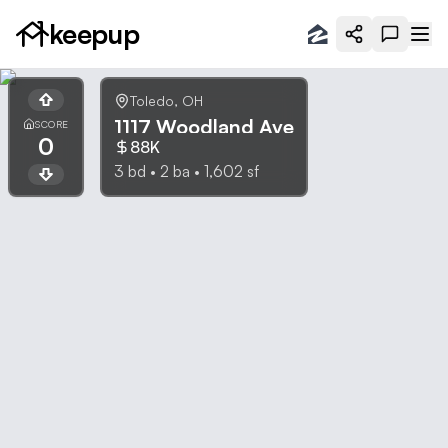
keepup
Toledo
,
OH
1117 Woodland Ave
SCORE
0
88K
3
bd •
2
ba •
1,602
sf