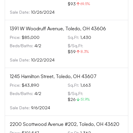
$93
69.5
%
Sale Date:
10/26/2024
1391 W Woodruff Avenue, Toledo, OH 43606
Price:
$85,000
Sq.Ft:
1,430
Beds/Baths:
4
/
2
$/Sq.Ft:
$59
8.3
%
Sale Date:
10/22/2024
1245 Hamilton Street, Toledo, OH 43607
Price:
$43,890
Sq.Ft:
1,663
Beds/Baths:
4
/
2
$/Sq.Ft:
$26
51.9
%
Sale Date:
9/6/2024
2200 Scottwood Avenue #202, Toledo, OH 43620
Price:
$101,547
Sq.Ft:
1,362