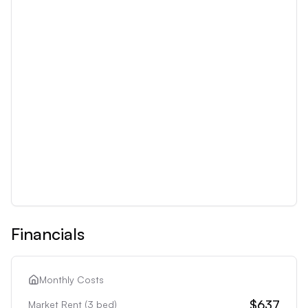
Financials
Monthly Costs
$637
Market Rent (
3
bed)