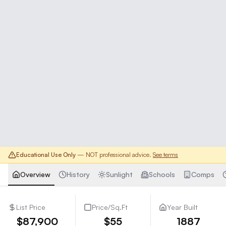
Educational Use Only
— NOT professional advice.
See terms
Overview
History
Sunlight
Schools
Comps
List Price
Price/Sq.Ft
Year Built
$87,900
$55
1887