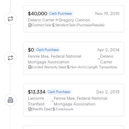
$40,000
Nov 19, 2015
Cash Purchase
Delano Carter
Gregory Cannon
Contract Sale
Standard Sale (Purchase/Resales)
$0
Apr 2, 2014
Cash Purchase
Fannie Mae, Federal National
Delano
Mortgage Association
Carter
Limited Warranty Deed
Non-Arm's Length Transactions
$13,334
Dec 2, 2013
Cash Purchase
Lamonte
Fannie Mae, Federal National
Stanfield
Mortgage Association
Sheriffs Deed
Foreclosure