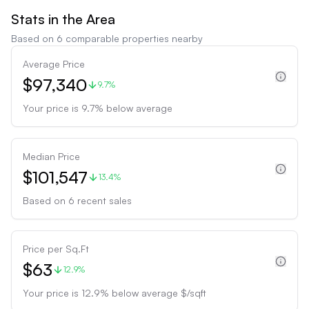
Stats in the Area
Based on
6
comparable properties nearby
Average Price
$97,340
9.7%
Your price is
9.7
%
below
average
Median Price
$101,547
13.4%
Based on
6
recent sales
Price per Sq.Ft
$63
12.9%
Your price is
12.9
%
below
average $/sqft