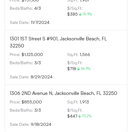
Beds/Baths:
4
/
3
$/Sq.Ft:
$385
76.9
%
Sale Date:
11/7/2024
1301 1ST Street S #901, Jacksonville Beach, FL
32250
Price:
$1,125,000
Sq.Ft:
1,566
Beds/Baths:
3
/
3
$/Sq.Ft:
$718
56.9
%
Sale Date:
8/29/2024
1306 2ND Avenue N, Jacksonville Beach, FL 32250
Price:
$855,000
Sq.Ft:
1,913
Beds/Baths:
3
/
3
$/Sq.Ft:
$447
73.2
%
Sale Date:
9/18/2024