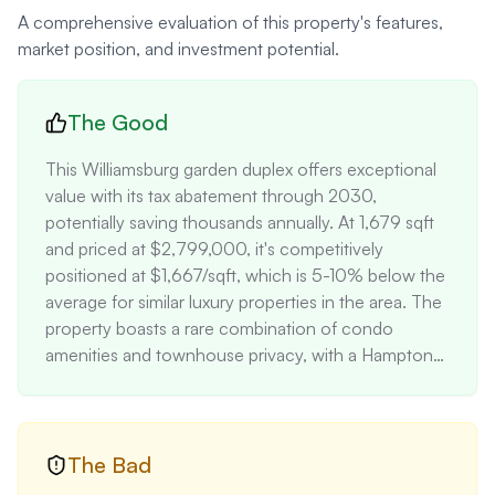
A comprehensive evaluation of this property's features,
market position, and investment potential.
The Good
This Williamsburg garden duplex offers exceptional 
value with its tax abatement through 2030, 
potentially saving thousands annually. At 1,679 sqft 
and priced at $2,799,000, it's competitively 
positioned at $1,667/sqft, which is 5-10% below the 
average for similar luxury properties in the area. The 
property boasts a rare combination of condo 
amenities and townhouse privacy, with a Hamptons-
inspired backyard – a premium feature in urban 
Brooklyn. High-end finishes like Calacatta marble 
countertops and Gaggenau appliances add 
significant value, estimated at $50,000+. The 
The Bad
home's location steps from Domino Park and 