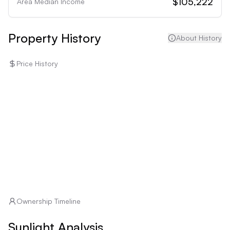
$105,222
Area Median Income
Property History
About History
Price History
Ownership Timeline
Sunlight Analysis