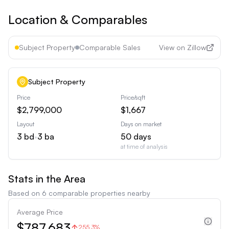
Location & Comparables
Subject Property
Comparable Sales
View on Zillow
Subject Property
Price
Price/sqft
$2,799,000
$1,667
Layout
Days on market
3
bd
•
3
ba
50
days
at time of analysis
Stats in the Area
Based on
6
comparable properties nearby
Average Price
$787,683
255.3%