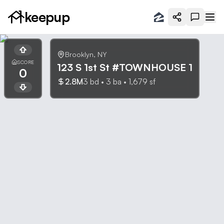
keepup
Brooklyn
,
NY
SCORE
123 S 1st St #TOWNHOUSE 1
0
2.8M
3
bd •
3
ba •
1,679
sf