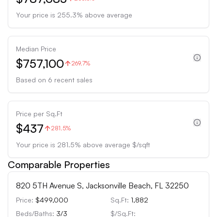
Your price is
255.3
%
above
average
Median Price
$757,100
269.7%
Based on
6
recent sales
Price per Sq.Ft
$437
281.5%
Your price is
281.5
%
above
average $/sqft
Comparable Properties
820 5TH Avenue S, Jacksonville Beach, FL 32250
Price:
$499,000
Sq.Ft:
1,882
Beds/Baths:
3
/
3
$/Sq.Ft: