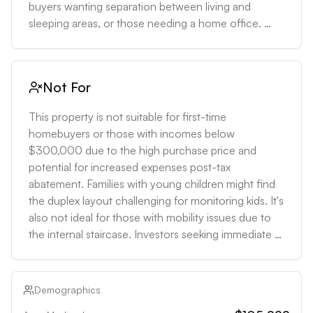
buyers wanting separation between living and 
sleeping areas, or those needing a home office. 
Investors could capitalize on Williamsburg's strong 
rental market, with potential monthly rents for similar 
properties ranging from $8,000-$10,000, 
Not For
suggesting a gross rental yield of 3.4-4.3%.
This property is not suitable for first-time 
homebuyers or those with incomes below 
$300,000 due to the high purchase price and 
potential for increased expenses post-tax 
abatement. Families with young children might find 
the duplex layout challenging for monitoring kids. It's 
also not ideal for those with mobility issues due to 
the internal staircase. Investors seeking immediate 
high cash flow might be deterred by the relatively 
low rental yield compared to the purchase price.
Demographics