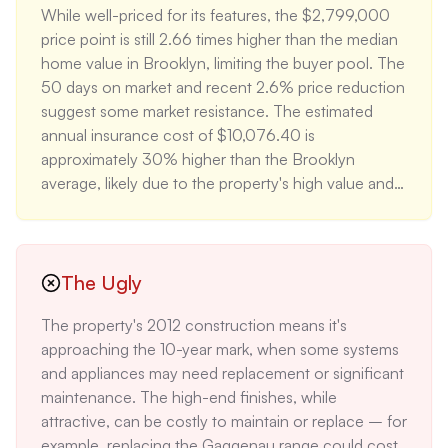
While well-priced for its features, the $2,799,000 
Williamsburg's amenities contributes to its strong 
price point is still 2.66 times higher than the median 
investment potential, with the neighborhood seeing 
home value in Brooklyn, limiting the buyer pool. The 
consistent 3-5% annual appreciation over the past 
50 days on market and recent 2.6% price reduction 
5 years.
suggest some market resistance. The estimated 
annual insurance cost of $10,076.40 is 
approximately 30% higher than the Brooklyn 
average, likely due to the property's high value and 
unique features. The lack of parking in an area with 
limited street parking could be a significant 
drawback for some buyers, potentially adding 
$200-$400 monthly for a nearby garage spot.
The Ugly
The property's 2012 construction means it's 
approaching the 10-year mark, when some systems 
and appliances may need replacement or significant 
maintenance. The high-end finishes, while 
attractive, can be costly to maintain or replace – for 
example, replacing the Gaggenau range could cost 