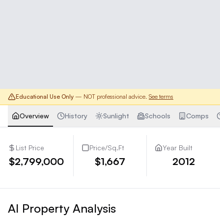
Educational Use Only
— NOT professional advice.
See terms
Overview
History
Sunlight
Schools
Comps
List Price
Price/Sq.Ft
Year Built
$2,799,000
$1,667
2012
AI Property Analysis