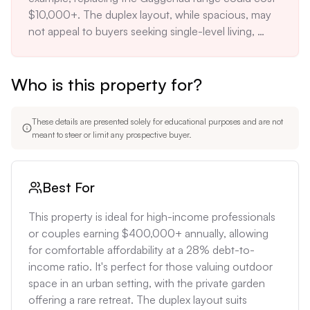
$10,000+. The duplex layout, while spacious, may 
not appeal to buyers seeking single-level living, 
potentially limiting resale options. The low monthly 
costs, while attractive now, may increase 
Who is this property for?
significantly once the tax abatement expires in 
2030, potentially shocking unprepared owners with 
a sudden 30-40% increase in monthly expenses.
These details are presented solely for educational purposes and are not
meant to steer or limit any prospective buyer.
Best For
This property is ideal for high-income professionals 
or couples earning $400,000+ annually, allowing 
for comfortable affordability at a 28% debt-to-
income ratio. It's perfect for those valuing outdoor 
space in an urban setting, with the private garden 
offering a rare retreat. The duplex layout suits 