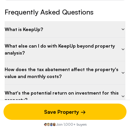
Frequently Asked Questions
What is KeepUp?
What else can I do with KeepUp beyond property
analysis?
How does the tax abatement affect the property's
value and monthly costs?
What's the potential return on investment for this
property?
Save Property →
How do the maintenance costs compare to similar
properties?
Join 1,000+ buyers