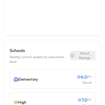
Schools
About
Nearby school quality by education
Ratings
level
6.0
/10
Elementary
Good
7.0
/10
High