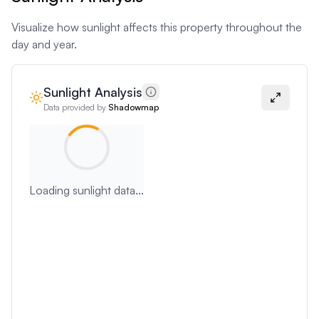
Visualize how sunlight affects this property throughout the
day and year.
Sunlight Analysis
Data provided by
Shadowmap
Loading sunlight data...