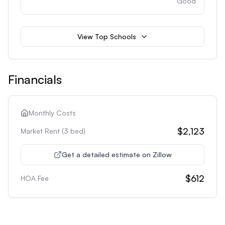
Good
View Top Schools
Financials
Monthly Costs
$2,123
Market Rent (
3
bed)
Get a detailed estimate on Zillow
$612
HOA Fee