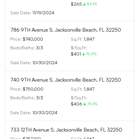
$265
84.1
%
Sale Date:
11/19/2024
786 9TH Avenue S, Jacksonville Beach, FL 32250
Price:
$740,000
Sq.Ft:
1,847
Beds/Baths:
3
/
3
$/Sq.Ft:
$401
76.0
%
Sale Date:
10/30/2024
740 9TH Avenue S, Jacksonville Beach, FL 32250
Price:
$750,000
Sq.Ft:
1,847
Beds/Baths:
3
/
3
$/Sq.Ft:
$406
75.6
%
Sale Date:
10/30/2024
733 12TH Avenue S, Jacksonville Beach, FL 32250
Price:
$757,100
Sq.Ft:
1,967