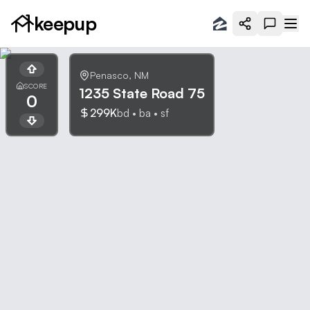
keepup
Penasco
,
NM
SCORE
1235 State Road 75
0
299K
bd •
ba •
sf