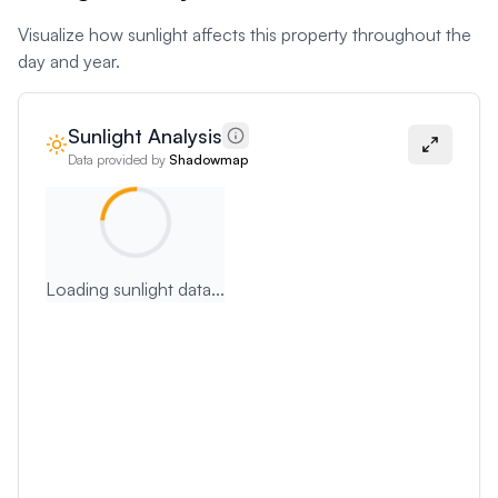
Visualize how sunlight affects this property throughout the
day and year.
Sunlight Analysis
Data provided by
Shadowmap
Loading sunlight data...