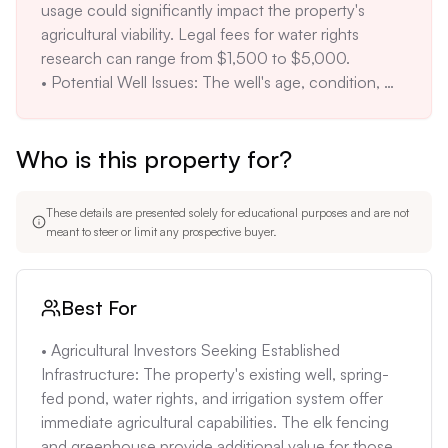
usage could significantly impact the property's 
708.1% increase. This significant price jump 
agricultural viability. Legal fees for water rights 
warrants careful scrutiny to ensure the current price 
research can range from $1,500 to $5,000.

aligns with market values. Recent comparable sales 
• Potential Well Issues: The well's age, condition, 
in the area should be analyzed to justify the 
and water quality are unknown. A malfunctioning or 
valuation.
contaminated well could require costly repairs or 
Who is this property for?
replacement, potentially rendering the land unusable 
without significant investment. Drilling a new well 
can cost $8,000 to $20,000.

These details are presented solely for educational purposes and are not
• Environmental Risks: The property's location in a 
meant to steer or limit any prospective buyer.
high-risk wildfire zone poses a threat to any future 
structures. Implementing fire mitigation measures, 
such as creating defensible space and using fire-
Best For
resistant building materials, will add to development 
costs. Insurance premiums may also be higher due 
• Agricultural Investors Seeking Established 
to the fire risk, potentially adding $500-$1000 
Infrastructure: The property's existing well, spring-
annually.

fed pond, water rights, and irrigation system offer 
• Limited Market: Peñasco is a rural community with 
immediate agricultural capabilities. The elk fencing 
a small real estate market. Selling the property in the 
and greenhouse provide additional value for those 