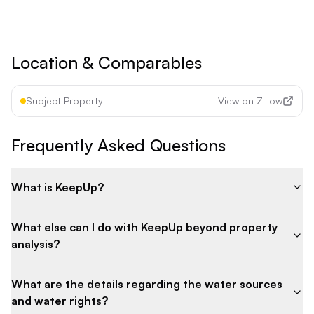
Cancel anytime • 30-day money-back guarantee
Location & Comparables
Subject Property
View on Zillow
Frequently Asked Questions
What is KeepUp?
What else can I do with KeepUp beyond property
analysis?
What are the details regarding the water sources
and water rights?