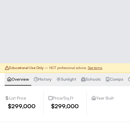
Educational Use Only
— NOT professional advice.
See terms
Overview
History
Sunlight
Schools
Comps
List Price
Price/Sq.Ft
Year Built
$299,000
$299,000