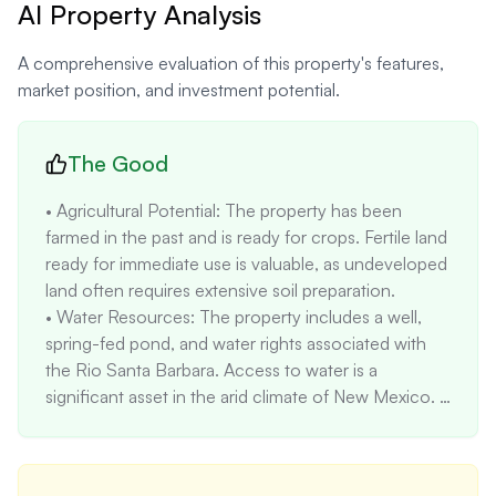
AI Property Analysis
A comprehensive evaluation of this property's features,
market position, and investment potential.
The Good
• Agricultural Potential: The property has been 
farmed in the past and is ready for crops. Fertile land 
ready for immediate use is valuable, as undeveloped 
land often requires extensive soil preparation.

• Water Resources: The property includes a well, 
spring-fed pond, and water rights associated with 
the Rio Santa Barbara. Access to water is a 
significant asset in the arid climate of New Mexico. 
Water rights can increase property value by 10-20% 
compared to similar properties without water 
access.
