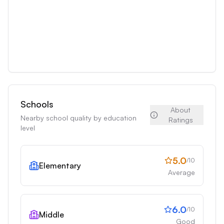
Schools
About
Nearby school quality by education
Ratings
level
5.0
/10
Elementary
Average
6.0
/10
Middle
Good