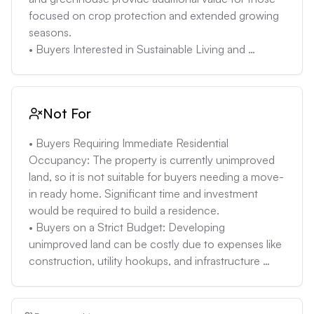
future may take longer and be more challenging 
focused on crop protection and extended growing 
than in more populated areas. Properties in rural 
seasons.

New Mexico can take 120-180 days to sell, 
• Buyers Interested in Sustainable Living and 
compared to the state average of 90 days.
Gardening: The existing infrastructure supports self-
sufficiency. The greenhouse, water sources, and 
fertile land are ideal for individuals wanting to grow 
Not For
their own food and minimize their environmental 
impact.

• Buyers Requiring Immediate Residential 
• Buyers Seeking Land with Development Potential: 
Occupancy: The property is currently unimproved 
The property's size and existing utilities (electricity, 
land, so it is not suitable for buyers needing a move-
well) offer opportunities to build a home and 
in ready home. Significant time and investment 
additional structures while maintaining agricultural 
would be required to build a residence.

activities. The unobstructed views of Jicarito Peak 
• Buyers on a Strict Budget: Developing 
are a selling point for future residential use.

unimproved land can be costly due to expenses like 
• Buyers Comfortable with Rural Living: The 
construction, utility hookups, and infrastructure 
property's location in Peñasco offers a quiet, rural 
development. Buyers with limited funds may find the 
lifestyle. Its proximity to the Rio Santa Barbara and 
total investment exceeds their budget.

Jicarito Peak provides recreational opportunities for 
• Buyers Seeking Urban Amenities: Peñasco is a rural 