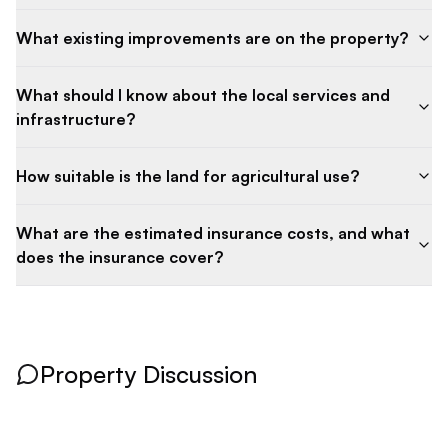
What existing improvements are on the property?
What should I know about the local services and
infrastructure?
How suitable is the land for agricultural use?
What are the estimated insurance costs, and what
does the insurance cover?
Property Discussion