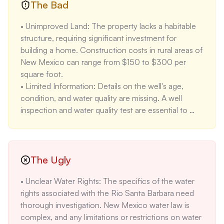
• Existing Infrastructure: The property features elk 
The Bad
fencing, a 60 x 24 ft greenhouse, a garage, and 
• Unimproved Land: The property lacks a habitable 
500 ft of gated piping for irrigation. These 
structure, requiring significant investment for 
improvements reduce initial development costs and 
building a home. Construction costs in rural areas of 
provide immediate functionality for agricultural 
New Mexico can range from $150 to $300 per 
pursuits. A greenhouse of this size can cost 
square foot.

$10,000-$20,000 to construct.

• Limited Information: Details on the well's age, 
• Electricity On-Site: Having electricity available 
condition, and water quality are missing. A well 
simplifies development and reduces costs. Running 
inspection and water quality test are essential to 
electricity to a remote property can cost $5,000 to 
assess its viability. These tests can cost $500 to 
$20,000 per mile.

$1,000.

• Scenic Views: The property offers unobstructed 
• Rural Location: Peñasco is a small town with 
views of Jicarito Peak. Attractive views enhance 
limited services and amenities. The distance to 
The Ugly
property value and appeal, making it more desirable 
shopping, healthcare, and other essential services 
for residential or recreational use. Properties with 
• Unclear Water Rights: The specifics of the water 
may be inconvenient for some buyers. The nearest 
mountain views in Northern New Mexico often 
rights associated with the Rio Santa Barbara need 
major hospital is over an hour away.

command a 5-10% premium.
thorough investigation. New Mexico water law is 
• High Price Increase: The property was listed for 
complex, and any limitations or restrictions on water 
$37,000 in 2019 and is now listed for $299,000, a 