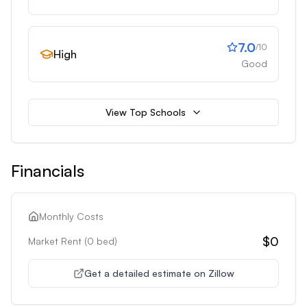
7.0
/10
High
Good
View Top Schools
Financials
Monthly Costs
$0
Market Rent (
0
bed)
Get a detailed estimate on Zillow