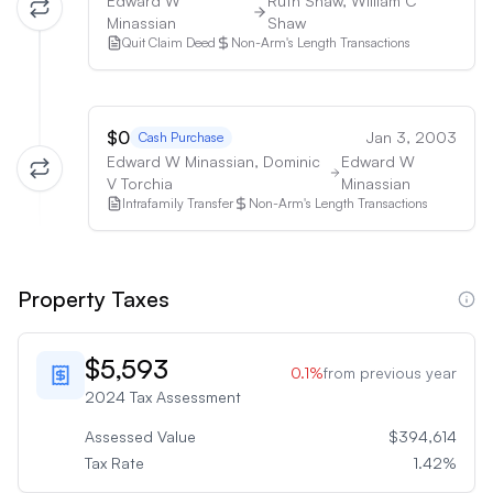
Edward W
Ruth Shaw, William C
Minassian
Shaw
Quit Claim Deed
Non-Arm's Length Transactions
$0
Jan 3, 2003
Cash Purchase
Edward W Minassian, Dominic
Edward W
V Torchia
Minassian
Intrafamily Transfer
Non-Arm's Length Transactions
Property Taxes
$5,593
0.1
%
from previous year
2024
Tax Assessment
Assessed Value
$394,614
Tax Rate
1.42
%