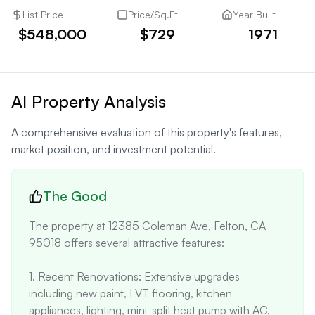
List Price
Price/Sq.Ft
Year Built
$548,000
$729
1971
AI Property Analysis
A comprehensive evaluation of this property's features,
market position, and investment potential.
The Good
The property at 12385 Coleman Ave, Felton, CA 
95018 offers several attractive features:

1. Recent Renovations: Extensive upgrades 
including new paint, LVT flooring, kitchen 
appliances, lighting, mini-split heat pump with AC, 