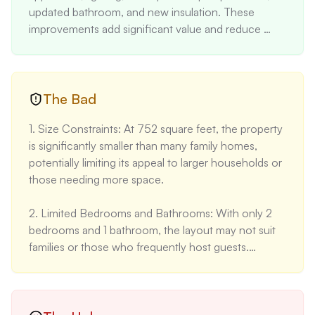
updated bathroom, and new insulation. These 
improvements add significant value and reduce 
immediate maintenance needs.

2. Location: Situated in the desirable Santa Cruz 
mountains, only 20 minutes from the beach and 
The Bad
with easy access to San Jose. The property is just 5 
1. Size Constraints: At 752 square feet, the property 
minutes from Loch Lomond and 7 minutes from 
is significantly smaller than many family homes, 
grocery stores, balancing rural charm with 
potentially limiting its appeal to larger households or 
convenience.

those needing more space.

3. Lot Characteristics: The level lot at the top of a 
2. Limited Bedrooms and Bathrooms: With only 2 
hill minimizes runoff concerns during wet winters, a 
bedrooms and 1 bathroom, the layout may not suit 
significant advantage in this area. Ample sunlight 
families or those who frequently host guests.

exposure is rare for the region, enhancing livability 
and potential for outdoor activities.

3. Age of the Property: Built in 1971, the home is 
over 50 years old. While recent renovations 
4. Price Appreciation: The property has shown 
address many concerns, underlying systems 