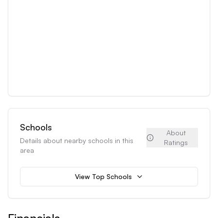
Schools
About
Details about nearby schools in this
Ratings
area
View Top Schools
Financials