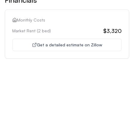
Monthly Costs
$3,320
Market Rent (
2
bed)
Get a detailed estimate on Zillow
Unlock Premium Features
Supercharge Your Property
Analysis
Get unlimited AI-powered insights and analysis to
make confident decisions about any property you're