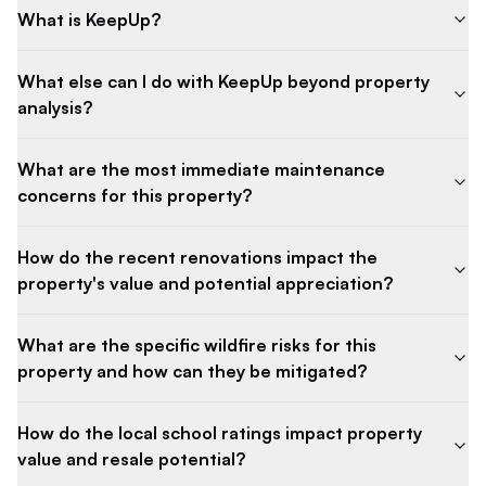
What is KeepUp?
What else can I do with KeepUp beyond property
analysis?
What are the most immediate maintenance
concerns for this property?
How do the recent renovations impact the
property's value and potential appreciation?
What are the specific wildfire risks for this
property and how can they be mitigated?
How do the local school ratings impact property
value and resale potential?