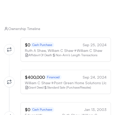
8. Retirees: The single-level layout, recent 
schools may be a deterrent.

upgrades, and peaceful setting could appeal to 
retirees looking for a low-maintenance home in a 
7. Those without vehicles: The rural location and 
scenic area.
limited public transportation options make car 
ownership nearly essential.

Ownership Timeline
8. Buyers seeking new construction: Despite 
$0
Sep 25, 2024
Cash Purchase
renovations, the 1971 build date may not appeal to 
Ruth A Shaw, William C Shaw
William C Shaw
those specifically looking for new homes.

Affidavit Of Death
Non-Arm's Length Transactions
9. Those requiring high-speed, reliable internet: The 
area's potential connectivity issues may frustrate 
$400,000
Sep 24, 2024
buyers who depend heavily on internet access.

Financed
William C Shaw
Point Green Home Solutions Llc
Grant Deed
Standard Sale (Purchase/Resales)
10. Buyers uncomfortable with propane or 
alternative water/sewage systems: The rural setting 
often requires familiarity with and acceptance of 
these systems.
$0
Jan 13, 2003
Cash Purchase