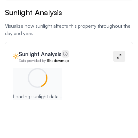
Sunlight Analysis
Visualize how sunlight affects this property throughout the
day and year.
Sunlight Analysis
Data provided by
Shadowmap
Loading sunlight data...