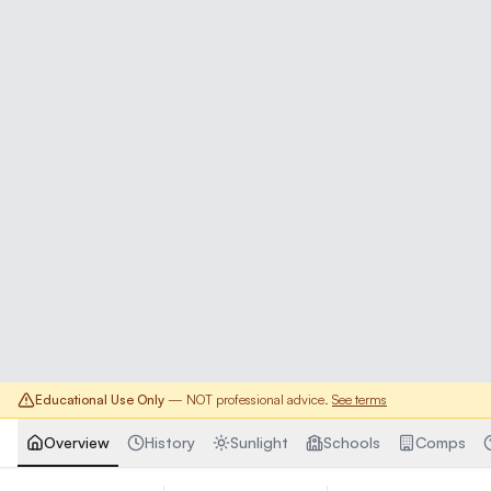
Educational Use Only
— NOT professional advice.
See terms
Overview
History
Sunlight
Schools
Comps