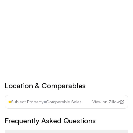
Billed yearly
Save 17% ($60/year)
Upgrade to
Pro
See all premium features
Cancel anytime • 30-day money-back guarantee
Location & Comparables
Subject Property
Comparable Sales
View on Zillow
Frequently Asked Questions