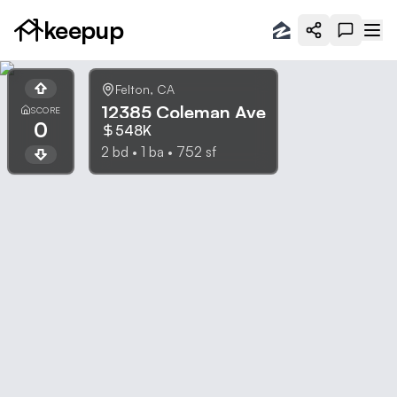
keepup
Felton
,
CA
12385 Coleman Ave
SCORE
0
548K
2
bd •
1
ba •
752
sf