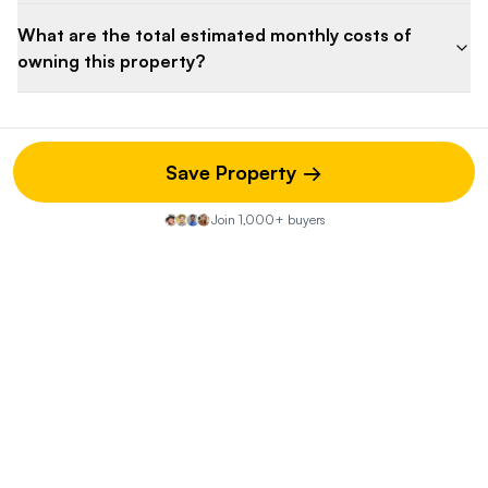
What are the total estimated monthly costs of
owning this property?
Save Property →
Property Discussion
Join 1,000+ buyers
Start the Conversation
Share your insights on this property—did you visit the open
house? Know of any hidden pros or cons? Your street-
level knowledge could be exactly what another buyer