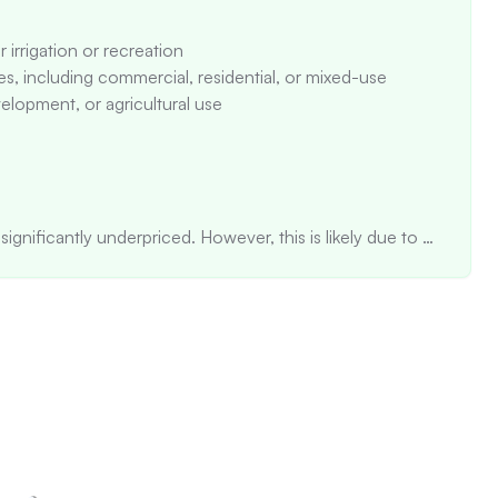
 irrigation or recreation

es, including commercial, residential, or mixed-use

elopment, or agricultural use

ignificantly underpriced. However, this is likely due to 
ot be directly comparable to smaller homes.

 fluctuating prices, with a significant increase in 2015 
 suggests an unstable value trend.

he market for 338 days, significantly above average, 
(0.0% cap rate)

ts are identified near the property. The A-1 zoning 
ng areas, but some interior spaces may rely more on 