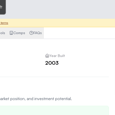
ft
 terms
ols
Comps
FAQs
Year Built
2003
arket position, and investment potential.