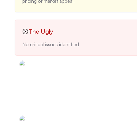
pricing or market appeal.
The Ugly
No critical issues identified