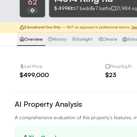
62
499K
7
beds
7
baths
21,984
sq
Educational Use Only
— NOT an appraisal or professional advice.
See
Overview
History
Sunlight
Climate
Scho
List Price
Price/Sq.Ft
$499,000
$23
AI Property Analysis
A comprehensive evaluation of this property's features, m