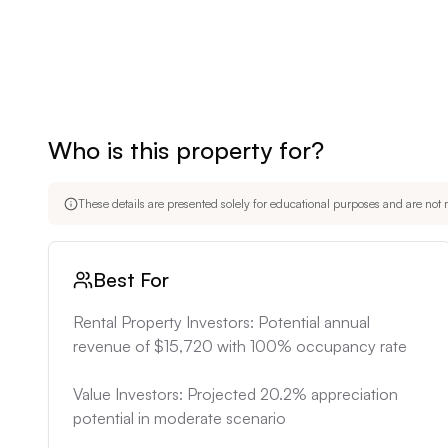
Who is this property for?
These details are presented solely for educational purposes and are not m
Best For
Rental Property Investors: Potential annual 
revenue of $15,720 with 100% occupancy rate

Value Investors: Projected 20.2% appreciation 
potential in moderate scenario
