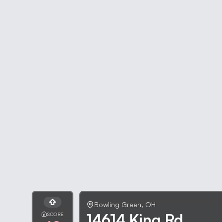
Bowling Green
,
OH
14614 King Rd
SCORE