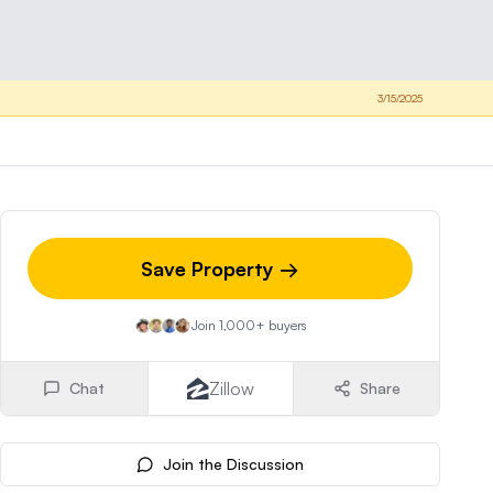
3/15/2025
Save Property →
Join 1,000+ buyers
Zillow
Chat
Share
Join the Discussion