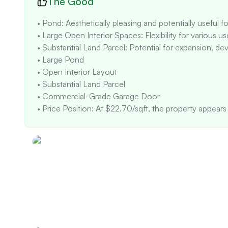
The Good
• Pond: Aesthetically pleasing and potentially useful for
• Large Open Interior Spaces: Flexibility for various us
• Substantial Land Parcel: Potential for expansion, dev
• Large Pond

• Open Interior Layout

• Substantial Land Parcel

• Commercial-Grade Garage Door

• Price Position: At $22.70/sqft, the property appears s
the large size of the property (21,984 sqft) and may n
• Appreciation Trend: The property's sale history shows
followed by price reductions and listing removals. This
• Negotiation Opportunity: The property has been on t
indicating potential pricing or market appeal issues.

• Rental Income: $1,310/month with 100% occupancy 
• Future Development: No specific planned developmen
suggests a focus on agricultural and residential uses.

• Natural light appears to be adequate in the main livi