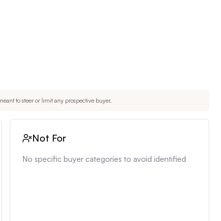
eant to steer or limit any prospective buyer.
Not For
No specific buyer categories to avoid identified