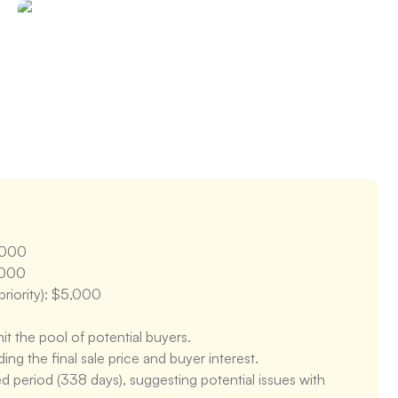
or walls provide good exposure, but the depth of the 
gth for adapting to different uses. However, the lack of 
 to create more functional zones. The flow between the 
od, but could be improved with better space planning.
,000

000

riority): $5,000

it the pool of potential buyers.

g the final sale price and buyer interest.

 period (338 days), suggesting potential issues with 