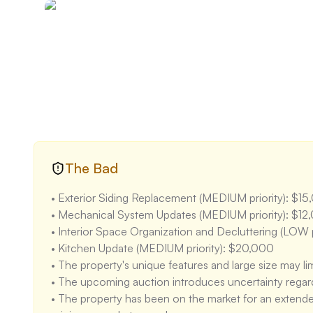
artificial lighting. The large windows along the exteri
building may limit light penetration in some areas.

• The layout is very open and flexible, which is a stren
defined spaces in some areas may require renovation
kitchen, living area, and other spaces is generally go
The Bad
• Exterior Siding Replacement (MEDIUM priority): $15
• Mechanical System Updates (MEDIUM priority): $12,
• Interior Space Organization and Decluttering (LOW p
• Kitchen Update (MEDIUM priority): $20,000

• The property's unique features and large size may lim
• The upcoming auction introduces uncertainty regardin
• The property has been on the market for an extended