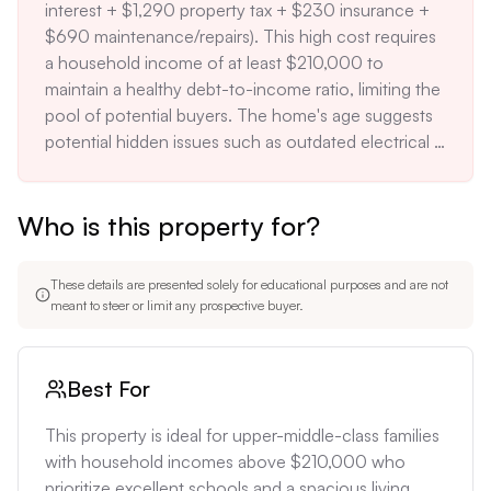
interest + $1,290 property tax + $230 insurance + 
$690 maintenance/repairs). This high cost requires 
a household income of at least $210,000 to 
maintain a healthy debt-to-income ratio, limiting the 
pool of potential buyers. The home's age suggests 
potential hidden issues such as outdated electrical 
systems, plumbing, or foundation problems, which 
could result in significant repair costs. A full 
Who is this property for?
inspection and possible updating of these systems 
could add $30,000-$50,000 to the total 
investment. The strict building codes and 
These details are presented solely for educational purposes and are not
Architectural Review Board in Upper Arlington may 
meant to steer or limit any prospective buyer.
limit future renovation options, potentially 
decreasing the home's adaptability to changing 
needs.
Best For
This property is ideal for upper-middle-class families 
with household incomes above $210,000 who 
prioritize excellent schools and a spacious living 