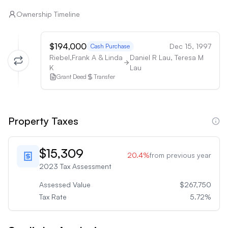
Ownership Timeline
$194,000
Dec 15, 1997
Cash Purchase
Riebel,Frank A & Linda
Daniel R Lau, Teresa M
K
Lau
Grant Deed
Transfer
Property Taxes
$15,309
20.4
%
from previous year
2023
Tax Assessment
Assessed Value
$267,750
Tax Rate
5.72
%