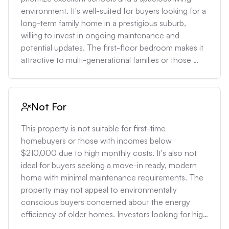
environment. It's well-suited for buyers looking for a 
long-term family home in a prestigious suburb, 
willing to invest in ongoing maintenance and 
potential updates. The first-floor bedroom makes it 
attractive to multi-generational families or those 
planning to age in place. Investors could also 
consider this property for high-end rentals, with 
potential monthly rent of $3,500-$4,000 based on 
Not For
local four-bedroom rental rates, though the cap rate 
of approximately 4.5% is relatively low for 
This property is not suitable for first-time 
investment purposes.
homebuyers or those with incomes below 
$210,000 due to high monthly costs. It's also not 
ideal for buyers seeking a move-in ready, modern 
home with minimal maintenance requirements. The 
property may not appeal to environmentally 
conscious buyers concerned about the energy 
efficiency of older homes. Investors looking for high 
rental yields or quick flips should look elsewhere due 