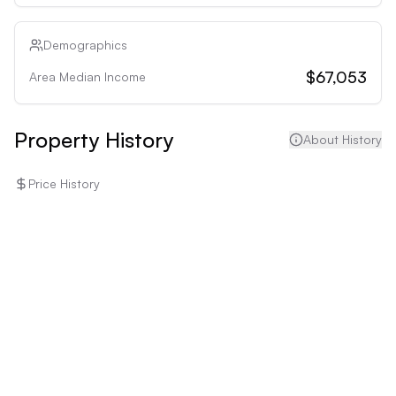
to the low cap rate and potential for expensive 
updates.
Demographics
$67,053
Area Median Income
Property History
About History
Price History