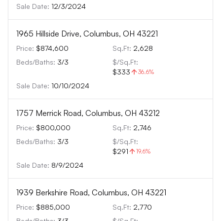
Sale Date:
12/3/2024
1965 Hillside Drive, Columbus, OH 43221
Price:
$874,600
Sq.Ft:
2,628
Beds/Baths:
3
/
3
$/Sq.Ft:
$333
36.6
%
Sale Date:
10/10/2024
1757 Merrick Road, Columbus, OH 43212
Price:
$800,000
Sq.Ft:
2,746
Beds/Baths:
3
/
3
$/Sq.Ft:
$291
19.6
%
Sale Date:
8/9/2024
1939 Berkshire Road, Columbus, OH 43221
Price:
$885,000
Sq.Ft:
2,770
Beds/Baths:
3
/
3
$/Sq.Ft: