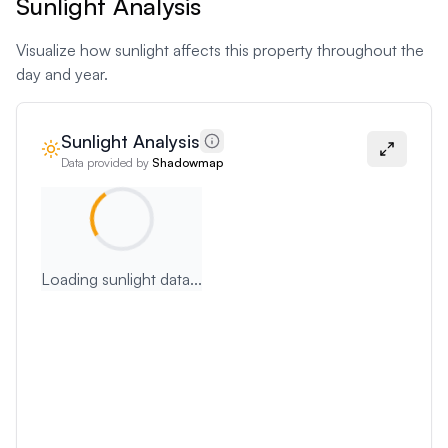
Sunlight Analysis
Visualize how sunlight affects this property throughout the
day and year.
Sunlight Analysis
Data provided by
Shadowmap
Loading sunlight data...