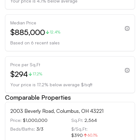
Your price is
4.1
%
below
average
Median Price
$885,000
12.4%
Based on
6
recent sales
Price per Sq.Ft
$294
17.2%
Your price is
17.2
%
below
average $/sqft
Comparable Properties
2003 Beverly Road, Columbus, OH 43221
Price:
$1,000,000
Sq.Ft:
2,564
Beds/Baths:
3
/
3
$/Sq.Ft:
$390
60.1
%