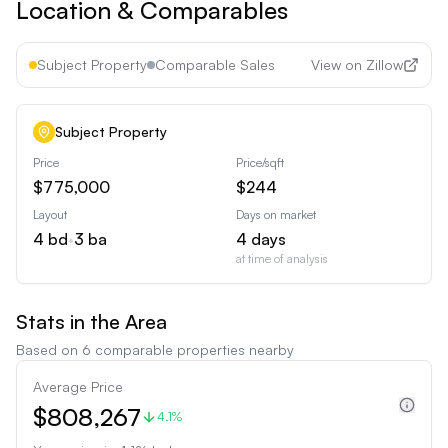
Location & Comparables
Subject Property
Comparable Sales
View on Zillow
Subject Property
Price
Price/sqft
$775,000
$244
Layout
Days on market
4
bd
•
3
ba
4
days
at time of analysis
Stats in the Area
Based on
6
comparable properties nearby
Average Price
$808,267
4.1%