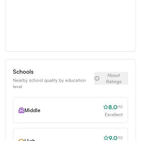
Schools
About
Nearby school quality by education
Ratings
level
8.0
/10
Middle
Excellent
9.0
/10