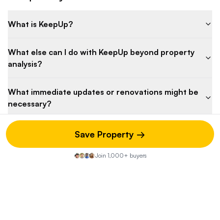
What is KeepUp?
What else can I do with KeepUp beyond property
analysis?
What immediate updates or renovations might be
necessary?
How do the property taxes compare to similar
Save Property →
homes in the area?
Join 1,000+ buyers
What's the potential for property value
appreciation?
How might the Architectural Review Board affect