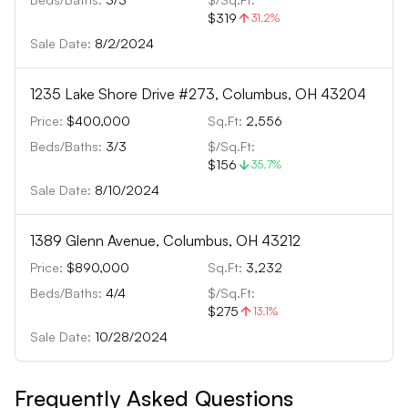
$319
31.2
%
Sale Date:
8/2/2024
1235 Lake Shore Drive #273, Columbus, OH 43204
Price:
$400,000
Sq.Ft:
2,556
Beds/Baths:
3
/
3
$/Sq.Ft:
$156
35.7
%
Sale Date:
8/10/2024
1389 Glenn Avenue, Columbus, OH 43212
Price:
$890,000
Sq.Ft:
3,232
Beds/Baths:
4
/
4
$/Sq.Ft:
$275
13.1
%
Sale Date:
10/28/2024
Frequently Asked Questions