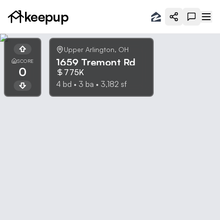
keepup
Upper Arlington
,
OH
1659 Tremont Rd
SCORE
0
775K
4
bd •
3
ba •
3,182
sf