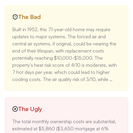
for the same period. The home's climate risk profile 
is excellent, with minimal flood (1/10) and fire (1/10) 
risks, potentially leading to lower insurance 
The Bad
premiums. The property's location near highly-rated 
Built in 1952, this 71-year-old home may require 
schools (Upper Arlington High School rated 9/10) 
updates to major systems. The forced air and 
adds to its appeal for families. The larger lot with 
central air systems, if original, could be nearing the 
mature trees and a covered patio enhances 
end of their lifespan, with replacement costs 
outdoor living space, a feature valued at 10-15% 
potentially reaching $10,000-$15,000. The 
premium in the current market.
property's heat risk score of 4/10 is moderate, with 
7 hot days per year, which could lead to higher 
cooling costs. The air quality risk of 3/10, while 
moderate, may be a concern for buyers with 
respiratory issues. The annual property tax, 
estimated at $15,500 based on Upper Arlington's 
average rate of 2% of home value, is significantly 
The Ugly
higher than the national average, impacting overall 
The total monthly ownership costs are substantial, 
affordability.
estimated at $5,860 ($3,650 mortgage at 6% 