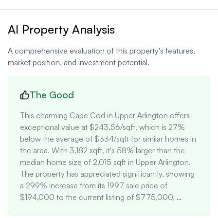
AI Property Analysis
A comprehensive evaluation of this property's features,
market position, and investment potential.
The Good
This charming Cape Cod in Upper Arlington offers 
exceptional value at $243.56/sqft, which is 27% 
below the average of $334/sqft for similar homes in 
the area. With 3,182 sqft, it's 58% larger than the 
median home size of 2,015 sqft in Upper Arlington. 
The property has appreciated significantly, showing 
a 299% increase from its 1997 sale price of 
$194,000 to the current listing of $775,000, 
outperforming the local market average of 220% 