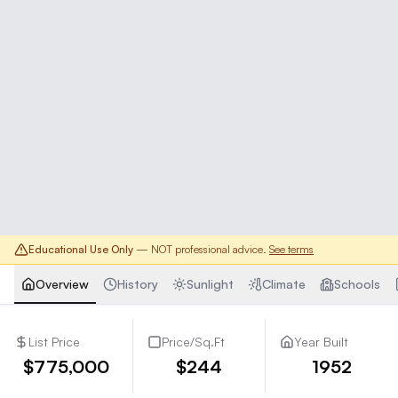
Educational Use Only
— NOT professional advice.
See terms
Overview
History
Sunlight
Climate
Schools
List Price
Price/Sq.Ft
Year Built
$775,000
$244
1952