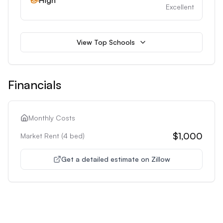
High
Excellent
View Top Schools
Financials
Monthly Costs
$1,000
Market Rent (
4
bed)
Get a detailed estimate on Zillow