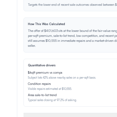
Targets the lower end of recent sale outcomes observed betwee
How This Was Calculated
The offer of $401,603 sits at the lower bound of the fair‑value ran
per‑sqft premium, sale‑to‑list trend, low competition, and recent pr
still assumes $10,555 in immediate repairs and a market‑driven dis
seller.
Quantitative drivers
$/sqft premium vs comps
Subject lists 42% above nearby sales on a per-sqft basis.
Condition repairs
Visible repairs estimated at $10,555.
Area sale-to-list trend
Typical sales closing at 97.2% of asking.