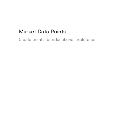
AI estimates this property's value between
$401,603
-
$450,000
based on com
professional appraisal or valuation.
Market Data Points
5
data points for educational exploration
Visible condition repairs estimated at $10,555
Strong data indicator
•
Impact:
Renovation needs list $9,808 for condition repairs and $1,8
the garage interior
$/sqft premium versus nearby comps
Positive data indicator
•
Impact:
Deterministic metrics show pricePerS
Area sale‑to‑list trend at 97.2% of asking price
Neutral factor
•
Impact:
Deterministic adjustment for area sale‑to‑list