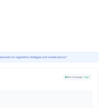
ting
; market activity reports average offers per home = 1, but recent data
erministic adjustment for recent price cut is $5,932
essionals for negotiation strategies and market advice.*
Data Coverage:
High