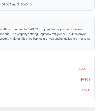
n $401,603 and $450,000.
ge after accounting for $48,396 of quantified adjustments (repairs,
ice cut). The property’s strong upgrades mitigate risk, but the buyer
count, making this price both data‑driven and attractive to a motivated
-
$
20,418
-
$
9,808
-
$
6,517