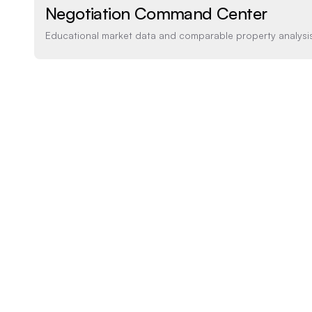
Negotiation Command Center
Educational market data and comparable property analysi
Price Analysis
How the list price compares to AI estimate
LIST PRICE
$450,000
-20% BELOW