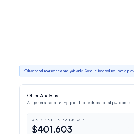
Low buyer competition – average 0 offers per lis
Neutral factor
•
Impact:
Deterministic adjustment for low buyer competition is $5,721
shows 0 for this segment
Recent $25,000 price reduction
Neutral factor
•
Impact:
Price history shows a $25,000 reduction; det
*Educational market data analysis only. Consult licensed real estate prof
Offer Analysis
AI-generated starting point for educational purposes
AI SUGGESTED STARTING POINT
$
401,603