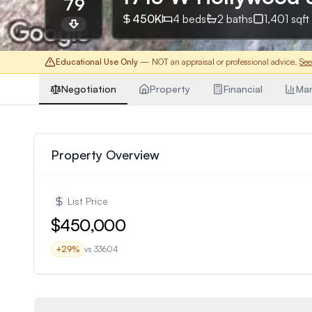
79
450K
4
beds
2
baths
1,401
sqft
Educational Use Only
— NOT an appraisal or professional advice.
See
Negotiation
Property
Financial
Mar
Property Overview
List Price
$450,000
+
29
%
vs
33604