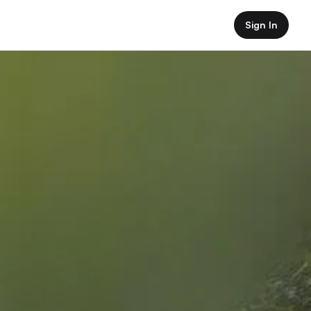
Sign In