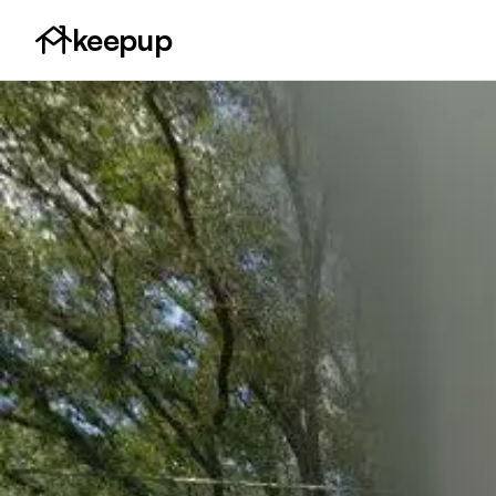
keepup