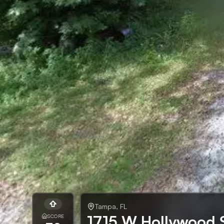
Tampa
,
FL
1715 W Hollywood 
SCORE