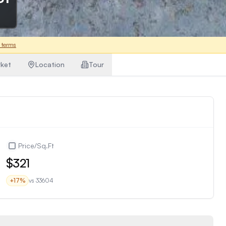
 terms
ket
Location
Tour
Price/Sq.Ft
$321
+
17
%
vs
33604