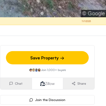
11/1/2025
Save Property →
Join 1,000+ buyers
Zillow
Chat
Share
Join the Discussion