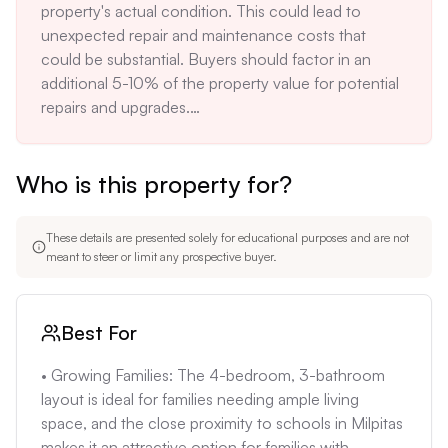
property's actual condition. This could lead to 
can be stressful and financially demanding for 
unexpected repair and maintenance costs that 
buyers.

could be substantial. Buyers should factor in an 
• Potential for High Initial Costs: Based on market 
additional 5-10% of the property value for potential 
conditions, buyers should expect to pay 
repairs and upgrades.

substantially more than the listing price. The lack of 
•  High Property Taxes: As a result of the high home 
detail on the property also means that initial repair 
values in Milpitas, initial property taxes on a new 
and upgrade costs could be high.
Who is this property for?
purchase will be significant, adding to the overall 
monthly cost. Buyers must factor in this significant 
cost into their budget.

These details are presented solely for educational purposes and are not
•  Earthquake and Flood Risk: Milpitas is located in 
meant to steer or limit any prospective buyer.
an area prone to earthquakes and some parts are in 
flood zones. Buyers must obtain appropriate 
insurance and take necessary precautions, which 
Best For
can increase the overall cost of ownership.  
Earthquake insurance is a necessary but costly 
• Growing Families: The 4-bedroom, 3-bathroom 
addition to home ownership costs in this area.

layout is ideal for families needing ample living 
•  Aircraft Noise Potential: The property's proximity 
space, and the close proximity to schools in Milpitas 
to San Jose International Airport could lead to 
makes it an attractive option for families with 