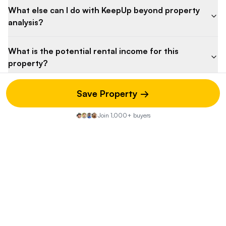
What else can I do with KeepUp beyond property
analysis?
What is the potential rental income for this
property?
Why is the listing price so low?
Save Property →
Join 1,000+ buyers
What is the competitive landscape for this
property?
What are the potential maintenance costs for this
property?
What are the potential risks associated with this
property?