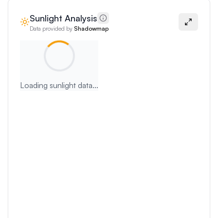
Sunlight Analysis
Data provided by
Shadowmap
Loading sunlight data...