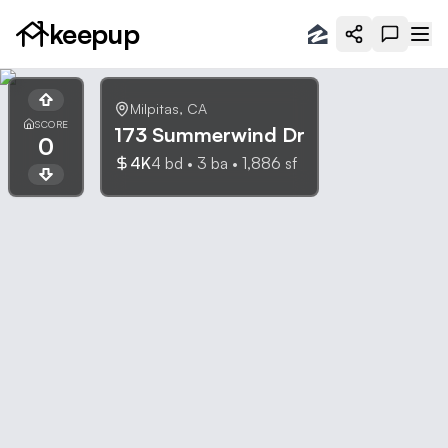
keepup
Milpitas
,
CA
SCORE
173 Summerwind Dr
0
4K
4
bd •
3
ba •
1,886
sf