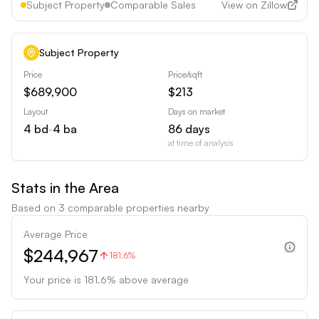
Subject Property
Comparable Sales
View on Zillow
Subject Property
Price
Price/sqft
$689,900
$213
Layout
Days on market
4
bd
•
4
ba
86
days
at time of analysis
Stats in the Area
Based on
3
comparable properties nearby
Average Price
$244,967
181.6%
Your price is
181.6
%
above
average