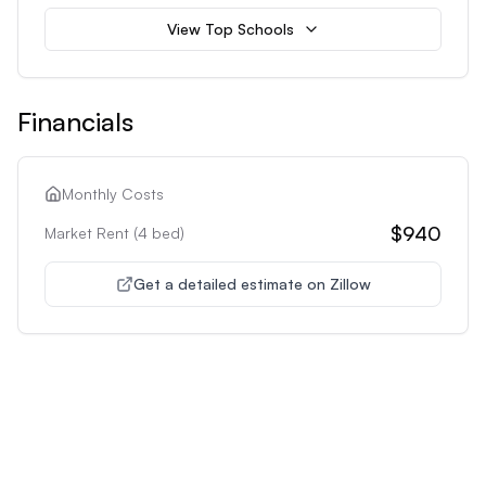
View Top Schools
Financials
Monthly Costs
$940
Market Rent (
4
bed)
Get a detailed estimate on Zillow
Unlock Premium Features
Supercharge Your Property