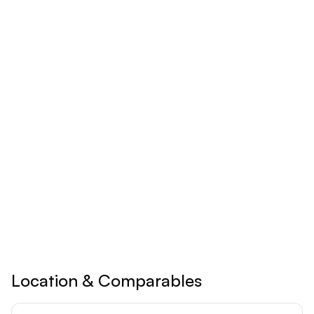
Monthly
Yearly
$
24.92
/mo
Billed yearly
Save 17% ($60/year)
Upgrade to
Pro
See all premium features
Cancel anytime • 30-day money-back guarantee
Location & Comparables