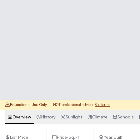
Educational Use Only
— NOT professional advice.
See terms
Overview
History
Sunlight
Climate
Schools
List Price
Price/Sq.Ft
Year Built