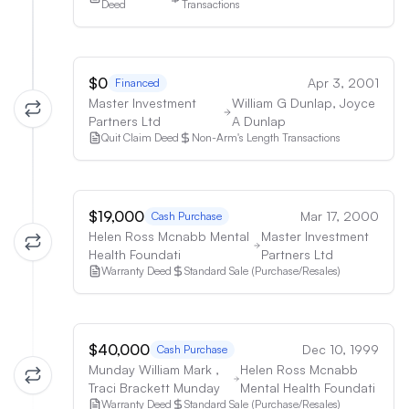
Deed
Transactions
$0
Apr 3, 2001
Financed
Master Investment
William G Dunlap, Joyce
Partners Ltd
A Dunlap
Quit Claim Deed
Non-Arm's Length Transactions
$19,000
Mar 17, 2000
Cash Purchase
Helen Ross Mcnabb Mental
Master Investment
Health Foundati
Partners Ltd
Warranty Deed
Standard Sale (Purchase/Resales)
$40,000
Dec 10, 1999
Cash Purchase
Munday William Mark ,
Helen Ross Mcnabb
Traci Brackett Munday
Mental Health Foundati
Warranty Deed
Standard Sale (Purchase/Resales)