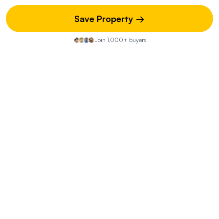
Save Property →
What is the layout of the two living quarters?
Join 1,000+ buyers
What renovations have been completed on the
property?
What is the estimated insurance cost for the
property?
What are the benefits of the property's location?
What are the boundaries of the property and is
there anything shared with neighbors?