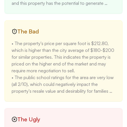
and this property has the potential to generate 
higher rent due to its two separate units.

• The property has been recently renovated with 
new windows, floors, electric, HVAC, plumbing, and 
cabinets, reducing the potential for immediate 
The Bad
maintenance costs and providing a move-in-ready 
• The property's price per square foot is $212.80, 
experience for buyers. This is a major selling point as 
which is higher than the city average of $180-$200 
it eliminates the need for costly renovations upon 
for similar properties. This indicates the property is 
purchase. 

priced on the higher end of the market and may 
• The property is located in the heart of downtown 
require more negotiation to sell. 

Knoxville, offering easy access to shops, dining, and 
• The public school ratings for the area are very low 
entertainment, making it an attractive location for 
(all 2/10), which could negatively impact the 
those seeking an urban lifestyle. It is also uniquely 
property's resale value and desirability for families 
positioned next to a public park, which is a rare 
with children. 

feature for a downtown property. 

• The property was listed for sale multiple times in 
• The property has a minimal flood and fire risk (both 
2024 with varying prices, including a sale at 
1/10), reducing the likelihood of damage from these 
$245,000 in April 2024, and a listing at $694,900 
The Ugly
natural hazards and lowering insurance costs 
in November 2024. This inconsistent pricing history 
associated with these risks. The property is located 