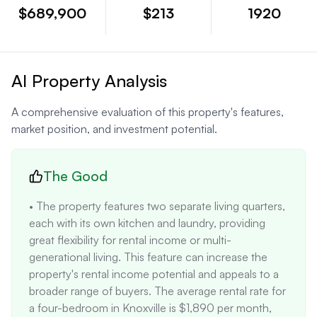
$689,900
$213
1920
AI Property Analysis
A comprehensive evaluation of this property's features,
market position, and investment potential.
The Good
• The property features two separate living quarters, 
each with its own kitchen and laundry, providing 
great flexibility for rental income or multi-
generational living. This feature can increase the 
property's rental income potential and appeals to a 
broader range of buyers. The average rental rate for 
a four-bedroom in Knoxville is $1,890 per month, 