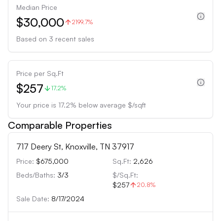
Median Price
$30,000
2199.7%
Based on
3
recent sales
Price per Sq.Ft
$257
17.2%
Your price is
17.2
%
below
average $/sqft
Comparable Properties
717 Deery St, Knoxville, TN 37917
Price:
$675,000
Sq.Ft:
2,626
Beds/Baths:
3
/
3
$/Sq.Ft:
$257
20.8
%
Sale Date:
8/17/2024