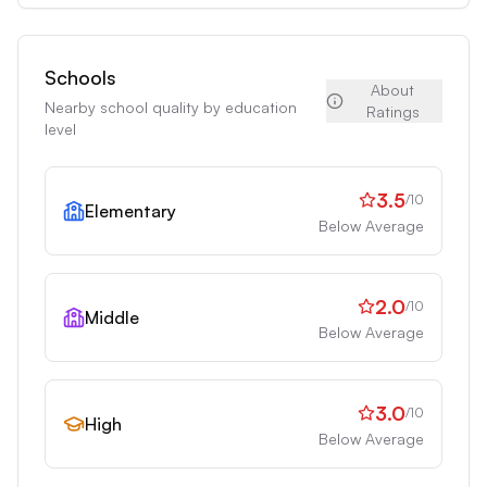
Schools
About
Nearby school quality by education
Ratings
level
3.5
/10
Elementary
Below Average
2.0
/10
Middle
Below Average
3.0
/10
High
Below Average