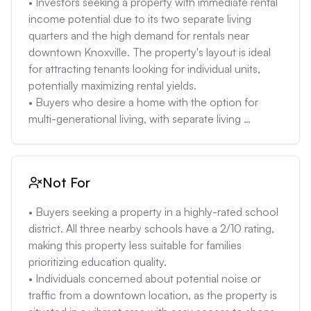
• Investors seeking a property with immediate rental 
renovations. This is especially relevant when 
income potential due to its two separate living 
considering the potential for foundation issues, 
quarters and the high demand for rentals near 
drainage, or accessibility issues, due to the hilly 
downtown Knoxville. The property's layout is ideal 
terrain of Knoxville. 

for attracting tenants looking for individual units, 
• The property's estimated insurance cost of 
potentially maximizing rental yields. 

$2483.64 per year is relatively high and could add a 
• Buyers who desire a home with the option for 
significant monthly expense for the new owner. This 
multi-generational living, with separate living 
is especially true when considering the property's 
quarters providing privacy and independence for 
flood and fire risk is low, which is unusual for 
different family members, without sacrificing close 
insurance costs to be this high in this case. 

proximity. 

Not For
• The nearby schools have very low ratings (2/10), 
• Homeowners seeking a low-maintenance property 
which might make it hard to find a buyer with 
after renovations with new windows, flooring, 
• Buyers seeking a property in a highly-rated school 
children. This could depress the property's long-
electrical/HVAC/plumbing, and cabinets, reducing 
district. All three nearby schools have a 2/10 rating, 
term appreciation potential.
the potential for immediate repair costs and 
making this property less suitable for families 
providing a move-in-ready experience. 

prioritizing education quality. 

• Individuals who value access to local amenities 
• Individuals concerned about potential noise or 
and a vibrant downtown lifestyle, with the property's 
traffic from a downtown location, as the property is 
proximity to shops, dining, and entertainment, 