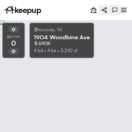
keepup
Knoxville
,
TN
1904 Woodbine Ave
SCORE
0
690K
4
bd •
4
ba •
3,242
sf