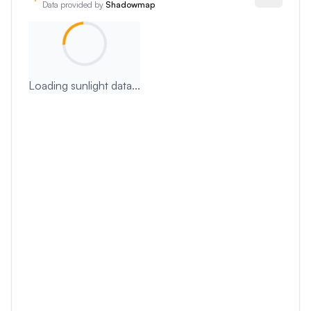
Data provided by
Shadowmap
Loading sunlight data...