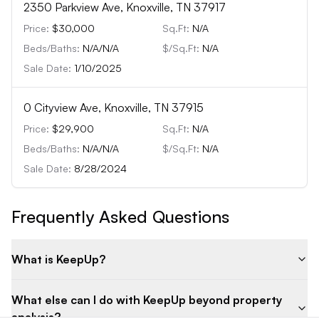
2350 Parkview Ave, Knoxville, TN 37917
Price:
$30,000
Sq.Ft:
N/A
Beds/Baths:
N/A
/
N/A
$/Sq.Ft:
N/A
Sale Date:
1/10/2025
0 Cityview Ave, Knoxville, TN 37915
Price:
$29,900
Sq.Ft:
N/A
Beds/Baths:
N/A
/
N/A
$/Sq.Ft:
N/A
Sale Date:
8/28/2024
Frequently Asked Questions
What is KeepUp?
What else can I do with KeepUp beyond property
analysis?