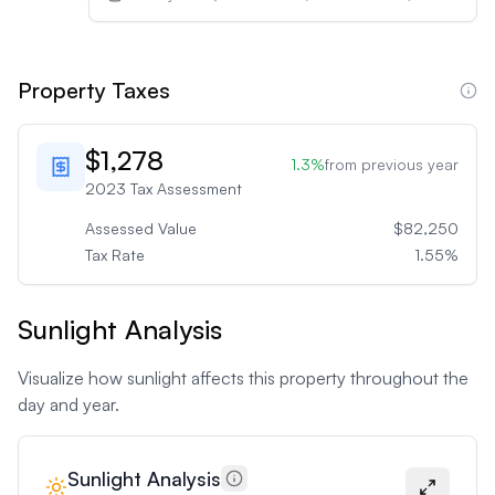
Property Taxes
$1,278
1.3
%
from previous year
2023
Tax Assessment
Assessed Value
$82,250
Tax Rate
1.55
%
Sunlight Analysis
Visualize how sunlight affects this property throughout the
day and year.
Sunlight Analysis