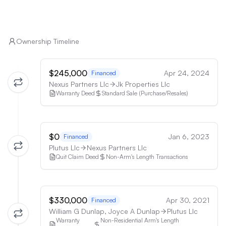
Ownership Timeline
$245,000
Apr 24, 2024
Financed
Nexus Partners Llc
Jk Properties Llc
Warranty Deed
Standard Sale (Purchase/Resales)
$0
Jan 6, 2023
Financed
Plutus Llc
Nexus Partners Llc
Quit Claim Deed
Non-Arm's Length Transactions
$330,000
Apr 30, 2021
Financed
William G Dunlap, Joyce A Dunlap
Plutus Llc
Warranty
Non-Residential Arm's Length