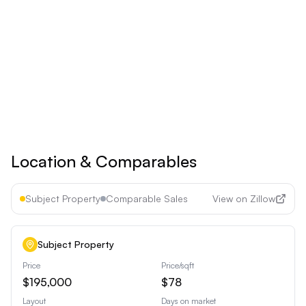
Upgrade to
Pro
See all premium features
Cancel anytime • 30-day money-back guarantee
Location & Comparables
Subject Property
Comparable Sales
View on Zillow
Subject Property
Price
Price/sqft
$195,000
$78
Layout
Days on market