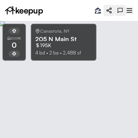
keepup
Canastota
,
NY
205 N Main St
SCORE
0
195K
4
bd •
2
ba •
2,488
sf