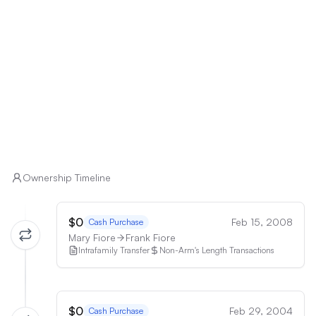
low-maintenance property may find the upkeep 
demanding.

• Buyers with Mobility Issues: The presence of two 
staircases may pose challenges for individuals with 
mobility issues.
Ownership Timeline
$0
Feb 15, 2008
Cash Purchase
Mary Fiore
Frank Fiore
Intrafamily Transfer
Non-Arm's Length Transactions
$0
Feb 29, 2004
Cash Purchase