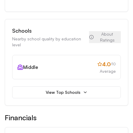
Schools
About
Nearby school quality by education
Ratings
level
4.0
/10
Middle
Average
View Top Schools
Financials