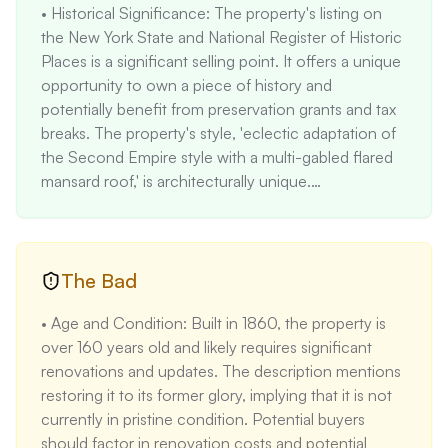
• Historical Significance: The property's listing on 
the New York State and National Register of Historic 
Places is a significant selling point. It offers a unique 
opportunity to own a piece of history and 
potentially benefit from preservation grants and tax 
breaks. The property's style, 'eclectic adaptation of 
the Second Empire style with a multi-gabled flared 
mansard roof,' is architecturally unique.

• Spacious Living Area: With 2,488 square feet of 
living space, the property offers ample room for 
families or individuals who desire spacious living 
areas. The price per square foot is $78.38, which is 
The Bad
below the national average of $150 per square foot, 
• Age and Condition: Built in 1860, the property is 
indicating a potentially good value.

over 160 years old and likely requires significant 
• Large Rooms and High Ceilings: The property 
renovations and updates. The description mentions 
boasts large rooms with soaring ceilings on the first 
restoring it to its former glory, implying that it is not 
floor, creating an open and airy atmosphere. This is 
currently in pristine condition. Potential buyers 
a desirable feature for many buyers.

should factor in renovation costs and potential 
• Functional Layout: The property features two 