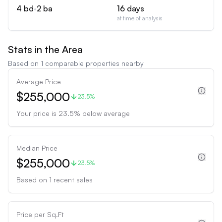
4
bd
•
2
ba
16
days
at time of analysis
Stats in the Area
Based on
1
comparable properties nearby
Average Price
$255,000
23.5%
Your price is
23.5
%
below
average
Median Price
$255,000
23.5%
Based on
1
recent sales
Price per Sq.Ft