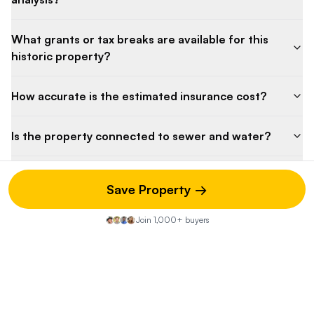
What grants or tax breaks are available for this
historic property?
How accurate is the estimated insurance cost?
Is the property connected to sewer and water?
How long has the property been on the market?
Save Property →
Why was there a recent price decrease?
Join 1,000+ buyers
Property Discussion