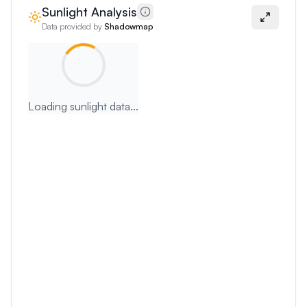
Sunlight Analysis
Data provided by
Shadowmap
Loading sunlight data...