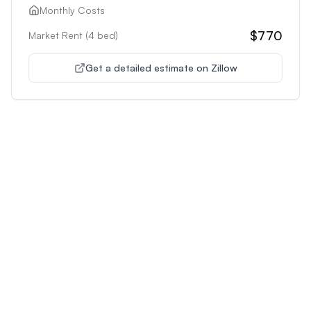
Monthly Costs
$770
Market Rent (
4
bed)
Get a detailed estimate on Zillow
Unlock Premium Features
Supercharge Your Property
Analysis
Get unlimited AI-powered insights and analysis to
make confident decisions about any property you're
interested in.