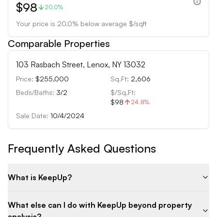
$98
20.0%
Your price is
20.0
%
below
average $/sqft
Comparable Properties
103 Rasbach Street, Lenox, NY 13032
Price:
$255,000
Sq.Ft:
2,606
Beds/Baths:
3
/
2
$/Sq.Ft:
$98
24.8
%
Sale Date:
10/4/2024
Frequently Asked Questions
What is KeepUp?
What else can I do with KeepUp beyond property
analysis?