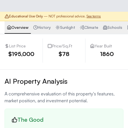
Educational Use Only
— NOT professional advice.
See terms
Overview
History
Sunlight
Climate
Schools
List Price
Price/Sq.Ft
Year Built
$195,000
$78
1860
AI Property Analysis
A comprehensive evaluation of this property's features,
market position, and investment potential.
The Good