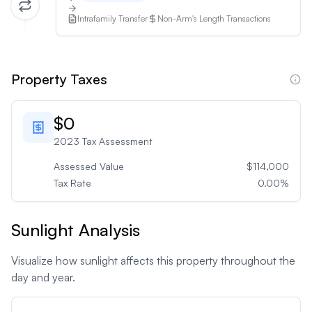
Intrafamily Transfer
Non-Arm's Length Transactions
Property Taxes
$0
2023
Tax Assessment
Assessed Value
$114,000
Tax Rate
0.00
%
Sunlight Analysis
Visualize how sunlight affects this property throughout the
day and year.