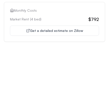
Monthly Costs
$792
Market Rent (
4
bed)
Get a detailed estimate on Zillow
Unlock Premium Features
Supercharge Your Property
Analysis
Get unlimited AI-powered insights and analysis to
make confident decisions about any property you're
interested in.