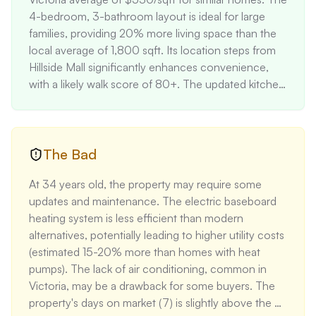
4-bedroom, 3-bathroom layout is ideal for large 
families, providing 20% more living space than the 
local average of 1,800 sqft. Its location steps from 
Hillside Mall significantly enhances convenience, 
with a likely walk score of 80+. The updated kitchen 
with modern appliances adds approximately 
$20,000-$30,000 in value. The suite potential 
offers an opportunity for rental income, 
conservatively estimated at $1,400/month based on 
The Bad
local rates for 2-bedroom units. Proximity to top-
At 34 years old, the property may require some 
rated schools (Oaklands Elementary, Lansdowne 
updates and maintenance. The electric baseboard 
Middle, and Oak Bay High) typically commands a 5-
heating system is less efficient than modern 
10% premium in the Victoria market.
alternatives, potentially leading to higher utility costs 
(estimated 15-20% more than homes with heat 
pumps). The lack of air conditioning, common in 
Victoria, may be a drawback for some buyers. The 
property's days on market (7) is slightly above the 