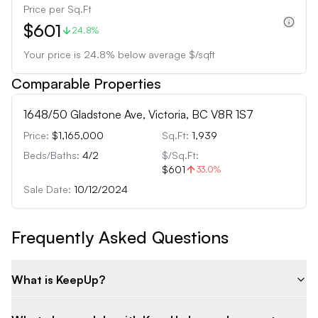
Price per Sq.Ft
$601
24.8%
Your price is
24.8
%
below
average $/sqft
Comparable Properties
1648/50 Gladstone Ave, Victoria, BC V8R 1S7
Price:
$1,165,000
Sq.Ft:
1,939
Beds/Baths:
4
/
2
$/Sq.Ft:
$601
33.0
%
Sale Date:
10/12/2024
Frequently Asked Questions
What is KeepUp?