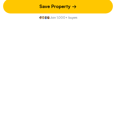
Save Property →
Join 1,000+ buyers
Property Discussion
Start the Conversation
Share your insights on this property—did you visit the open
house? Know of any hidden pros or cons? Your street-
level knowledge could be exactly what another buyer
needs.
You