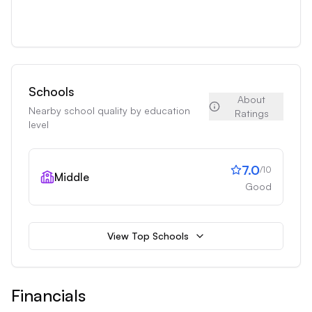
Schools
About
Nearby school quality by education
Ratings
level
7.0
/10
Middle
Good
View Top Schools
Financials