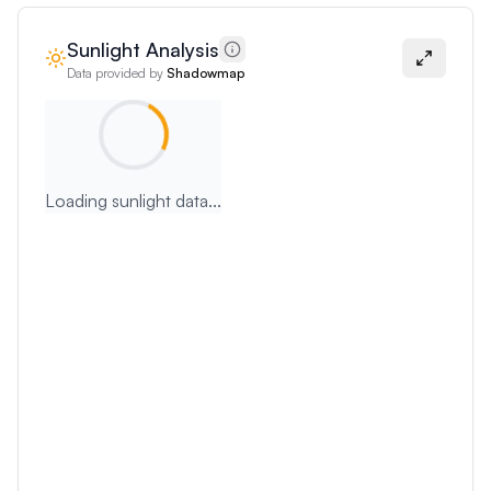
Sunlight Analysis
Data provided by
Shadowmap
Loading sunlight data...