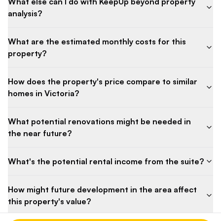
What else can I do with KeepUp beyond property
analysis?
What are the estimated monthly costs for this
property?
How does the property's price compare to similar
homes in Victoria?
What potential renovations might be needed in
the near future?
What's the potential rental income from the suite?
How might future development in the area affect
this property's value?