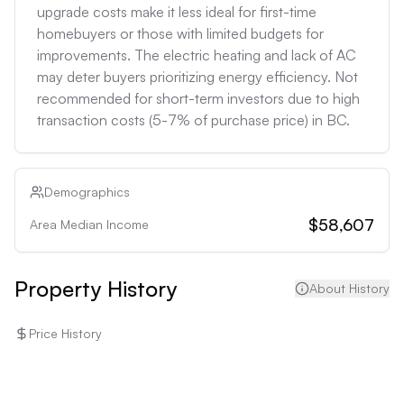
upgrade costs make it less ideal for first-time 
homebuyers or those with limited budgets for 
improvements. The electric heating and lack of AC 
may deter buyers prioritizing energy efficiency. Not 
recommended for short-term investors due to high 
transaction costs (5-7% of purchase price) in BC.
Demographics
$58,607
Area Median Income
Property History
About History
Price History