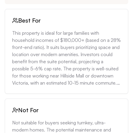
Best For
This property is ideal for large families with 
household incomes of $180,000+ (based on a 28% 
front-end ratio). It suits buyers prioritizing space and 
location over modern amenities. Investors could 
benefit from the suite potential, projecting a 
possible 5-6% cap rate. The property is well-suited 
for those working near Hillside Mall or downtown 
Victoria, with an estimated 10-15 minute commute. 
Long-term buyers can capitalize on Victoria's 
consistent 5-7% annual appreciation rates.
Not For
Not suitable for buyers seeking turnkey, ultra-
modern homes. The potential maintenance and 