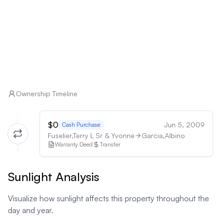
Ownership Timeline
$0
Jun 5, 2009
Cash Purchase
Fuselier,Terry L Sr & Yvonne
Garcia,Albino
Warranty Deed
Transfer
Sunlight Analysis
Visualize how sunlight affects this property throughout the
day and year.