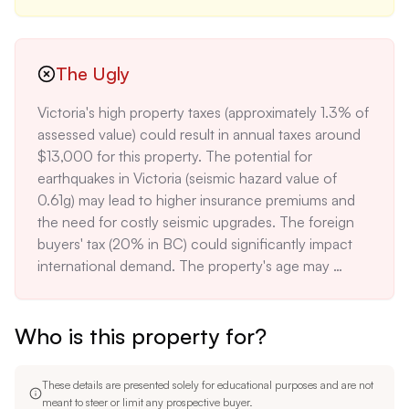
Victoria average of 5 days, suggesting potential 
pricing or condition issues. The median income in 
the area ($58,607) is lower than the property's 
price point, which may limit the local buyer pool.
The Ugly
Victoria's high property taxes (approximately 1.3% of 
assessed value) could result in annual taxes around 
$13,000 for this property. The potential for 
earthquakes in Victoria (seismic hazard value of 
0.61g) may lead to higher insurance premiums and 
the need for costly seismic upgrades. The foreign 
buyers' tax (20% in BC) could significantly impact 
international demand. The property's age may 
necessitate major system replacements within 5-10 
years, including roof ($15,000-$20,000), HVAC 
Who is this property for?
($10,000-$15,000), and potential plumbing updates 
($5,000-$10,000).
These details are presented solely for educational purposes and are not
meant to steer or limit any prospective buyer.