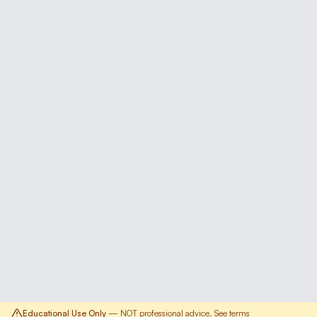
Educational Use Only
— NOT professional advice.
See terms