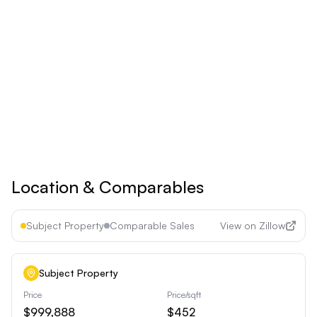
Billed yearly
Save 17% ($60/year)
Upgrade to
Pro
See all premium features
Cancel anytime • 30-day money-back guarantee
Location & Comparables
Subject Property
Comparable Sales
View on Zillow
Subject Property
Price
Price/sqft
$999,888
$452