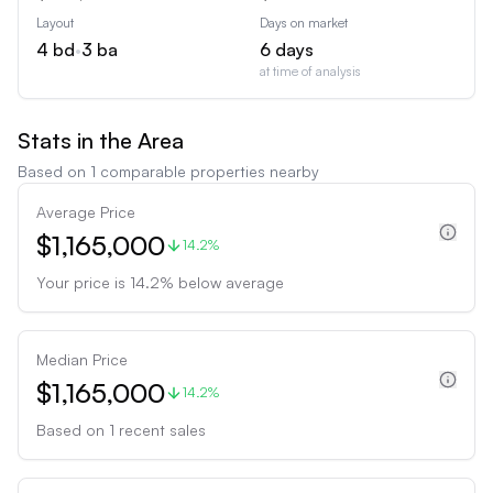
Layout
Days on market
4
bd
•
3
ba
6
days
at time of analysis
Stats in the Area
Based on
1
comparable properties nearby
Average Price
$1,165,000
14.2%
Your price is
14.2
%
below
average
Median Price
$1,165,000
14.2%
Based on
1
recent sales