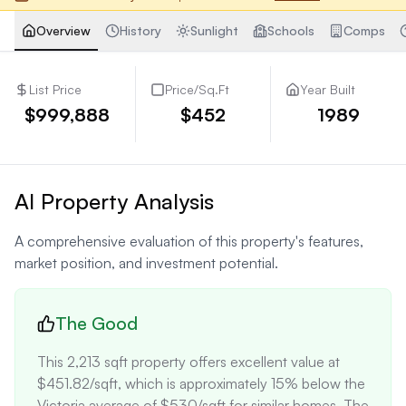
Overview
History
Sunlight
Schools
Comps
List Price
Price/Sq.Ft
Year Built
$999,888
$452
1989
AI Property Analysis
A comprehensive evaluation of this property's features,
market position, and investment potential.
The Good
This 2,213 sqft property offers excellent value at 
$451.82/sqft, which is approximately 15% below the 
Victoria average of $530/sqft for similar homes. The 