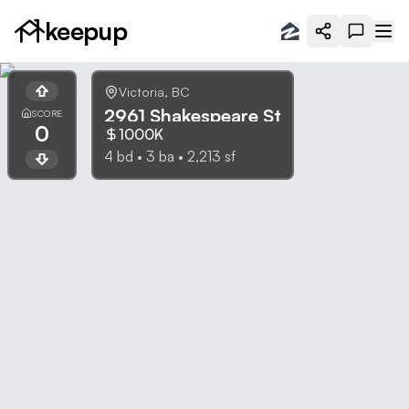
keepup
Victoria
,
BC
2961 Shakespeare St
SCORE
0
1000K
4
bd •
3
ba •
2,213
sf