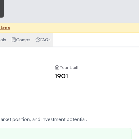
 terms
ols
Comps
FAQs
Year Built
1901
arket position, and investment potential.