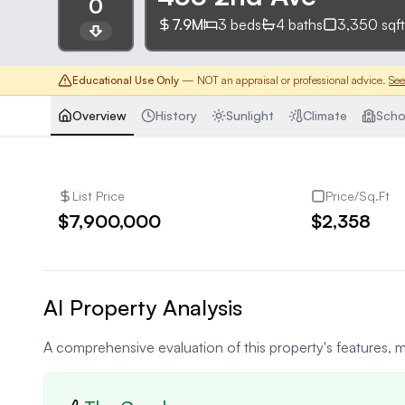
0
7.9M
3
beds
4
baths
3,350
sqft
Educational Use Only
— NOT an appraisal or professional advice.
See
Overview
History
Sunlight
Climate
Scho
List Price
Price/Sq.Ft
$7,900,000
$2,358
AI Property Analysis
A comprehensive evaluation of this property's features, m