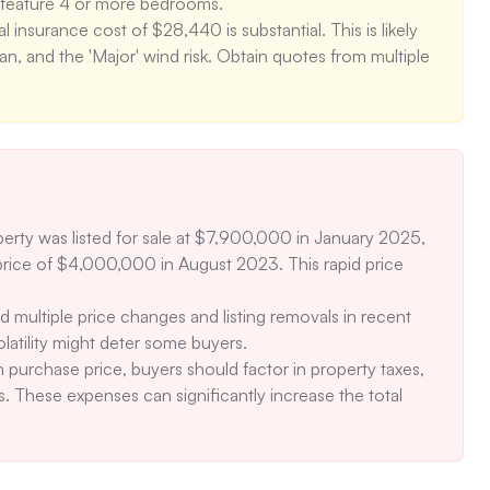
feature 4 or more bedrooms. 

insurance cost of $28,440 is substantial. This is likely 
an, and the 'Major' wind risk. Obtain quotes from multiple 
hat the HOA includes maintenance, the specific services 
nce is included (e.g., exterior repairs, landscaping) and 
erations. 

 risk (4/10) and the occurrence of approximately 5 bad air 
ting in air purification systems to mitigate this risk.
perty was listed for sale at $7,900,000 in January 2025, 
price of $4,000,000 in August 2023. This rapid price 
d multiple price changes and listing removals in recent 
olatility might deter some buyers. 

 purchase price, buyers should factor in property taxes, 
 These expenses can significantly increase the total 
central air for cooling. In the event of a system failure, 
ing given the 'Major' heat risk. 
