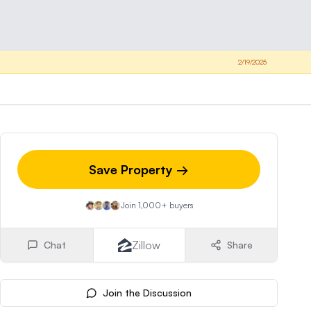
2/19/2025
Save Property →
Join 1,000+ buyers
Zillow
Chat
Share
Join the Discussion