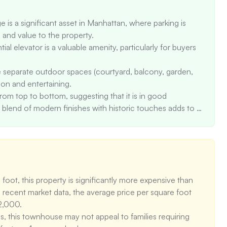
 is a significant asset in Manhattan, where parking is 
nd value to the property. 

 elevator is a valuable amenity, particularly for buyers 
 separate outdoor spaces (courtyard, balcony, garden, 
on and entertaining. 

m top to bottom, suggesting that it is in good 
 blend of modern finishes with historic touches adds to 
ighly-rated schools, including Ps 116 Mary Lindley Murray 
ctive to families with children.
oot, this property is significantly more expensive than 
recent market data, the average price per square foot 
2,000. 

this townhouse may not appeal to families requiring 