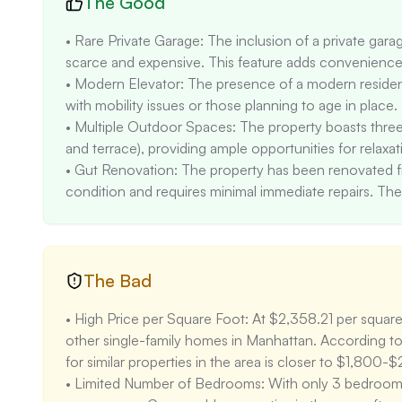
The Good
• Rare Private Garage: The inclusion of a private garage
scarce and expensive. This feature adds convenience a
• Modern Elevator: The presence of a modern residential
with mobility issues or those planning to age in place. 

• Multiple Outdoor Spaces: The property boasts three
and terrace), providing ample opportunities for relaxati
• Gut Renovation: The property has been renovated fro
condition and requires minimal immediate repairs. The
its appeal. 

• Proximity to Schools: The property is located near h
(7/10) and Jhs 104 Simon Baruch (8/10), making it attra
The Bad
• High Price per Square Foot: At $2,358.21 per square f
other single-family homes in Manhattan. According to 
for similar properties in the area is closer to $1,800-$
• Limited Number of Bedrooms: With only 3 bedrooms, 