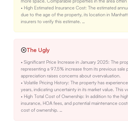
more space. Comparable properties in the area often 
• High Estimated Insurance Cost: The estimated annual 
due to the age of the property, its location in Manhatt
insurers to verify this estimate. 

• Unclear HOA Coverage: While the listing mentions t
covered are not detailed. Clarify what type of maintena
whether there are any restrictions on renovations or alt
• Moderate Air Quality Risk: The 'Moderate' air quality
The Ugly
days per year might concern some buyers. Consider inves
• Significant Price Increase in January 2025: The pro
representing a 97.5% increase from its previous sale 
appreciation raises concerns about overvaluation. 

• Volatile Pricing History: The property has experience
years, indicating uncertainty in its market value. This v
• High Total Cost of Ownership: In addition to the high
insurance, HOA fees, and potential maintenance costs.
cost of ownership. 

• Reliance on Central Air: The property relies solely on 
residents would be without cooling, particularly concern