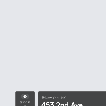
New York
,
NY
453 2nd Ave
SCORE