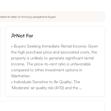
s, older townhouses can harbor hidden issues such as 
ections to identify any potential repairs.
eant to steer or limit any prospective buyer.
Not For
• Buyers Seeking Immediate Rental Income: Given 
the high purchase price and associated costs, the 
property is unlikely to generate significant rental 
income. The price-to-rent ratio is unfavorable 
compared to other investment options in 
Manhattan.

• Individuals Sensitive to Air Quality: The 
'Moderate' air quality risk (4/10) and the 
occurrence of approximately 5 bad air days per 
year might concern buyers with respiratory issues. 

• Buyers Seeking a Turnkey Property: The 