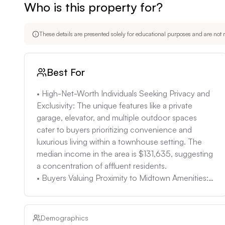
Who is this property for?
• Potential for Hidden Issues: Despite the renovation
plumbing or electrical problems. Conduct thorough insp
These details are presented solely for educational purposes and are not m
Best For
• High-Net-Worth Individuals Seeking Privacy and 
Exclusivity: The unique features like a private 
garage, elevator, and multiple outdoor spaces 
cater to buyers prioritizing convenience and 
luxurious living within a townhouse setting. The 
median income in the area is $131,635, suggesting 
a concentration of affluent residents. 

• Buyers Valuing Proximity to Midtown Amenities: 
The location on 2nd Avenue provides easy access 
to Midtown's business district, entertainment 
venues, and cultural institutions. 

Demographics