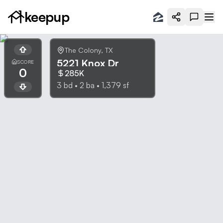
keepup
The Colony
,
TX
5221 Knox Dr
SCORE
0
285K
3
bd •
2
ba •
1,379
sf