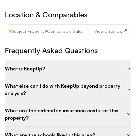
Location & Comparables
Subject Property
Comparable Sales
View on Zillow
Frequently Asked Questions
What is KeepUp?
What else can I do with KeepUp beyond property
analysis?
What are the estimated insurance costs for this
property?
What are the schools like in this area?