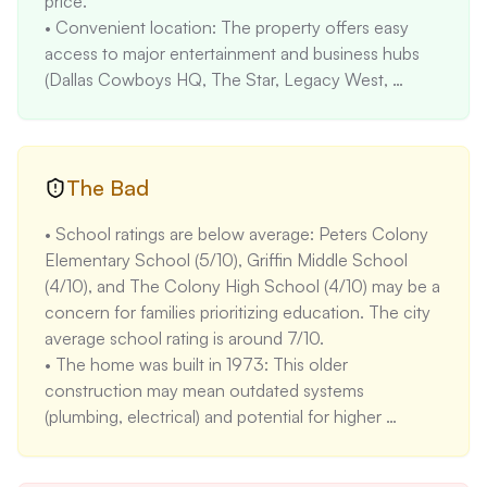
price. 

• Convenient location: The property offers easy 
access to major entertainment and business hubs 
(Dallas Cowboys HQ, The Star, Legacy West, 
Grandscape) and major highways (Sam Rayburn 
Tollway, Dallas North Tollway), making it attractive 
for commuters and those seeking entertainment 
options. Commute times to Downtown Dallas are 
The Bad
approximately 30 minutes. 

• School ratings are below average: Peters Colony 
• Functional layout: The 3-bedroom, 2-bath layout 
Elementary School (5/10), Griffin Middle School 
is suitable for families or individuals needing extra 
(4/10), and The Colony High School (4/10) may be a 
space for guests or a home office. The average 
concern for families prioritizing education. The city 
family size in The Colony is 3.2 people. 

average school rating is around 7/10. 

• Affordable price per square foot: At $206.66/sqft, 
• The home was built in 1973: This older 
the price per square foot is competitive compared 
construction may mean outdated systems 
to the median price per square foot in The Colony, 
(plumbing, electrical) and potential for higher 
which is approximately $220/sqft. This suggests the 
maintenance costs compared to newer homes. 
property may offer good value for its size. 

Homes built after 2000 have lower maintenance 
• Minimal flood and fire risk: The low flood (1/10) and 