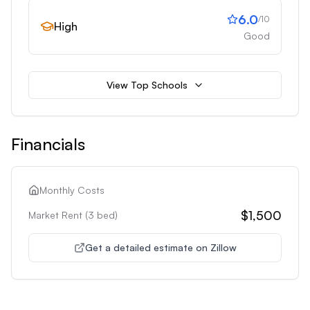
6.0
/10
High
Good
View Top Schools
Financials
Monthly Costs
$1,500
Market Rent (
3
bed)
Get a detailed estimate on Zillow