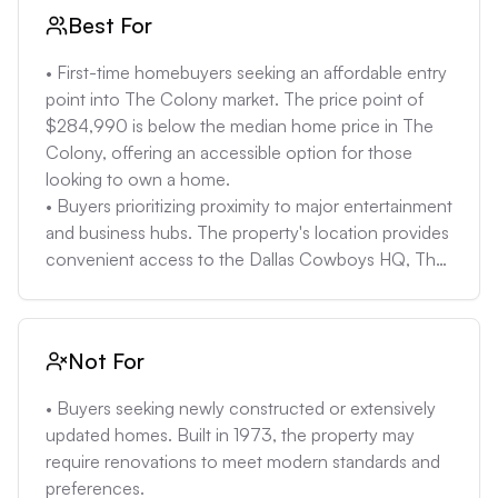
• Potential for hidden costs associated with an older 
Best For
home: Given the age of the property, there may be 
unforeseen maintenance issues or necessary 
• First-time homebuyers seeking an affordable entry 
upgrades that are not immediately apparent, leading 
point into The Colony market. The price point of 
to unexpected expenses. Homes of similar age have 
$284,990 is below the median home price in The 
had repair costs between $5,000-$10,000 in the 
Colony, offering an accessible option for those 
last year. 

looking to own a home. 

• Limited information on HOA fees: The property 
• Buyers prioritizing proximity to major entertainment 
description does not mention any HOA fees, which 
and business hubs. The property's location provides 
could be a positive or negative factor depending on 
convenient access to the Dallas Cowboys HQ, The 
the services provided and the financial stability of 
Star, Legacy West, and Grandscape, making it ideal 
the HOA. If there is an HOA, fees typically range 
for individuals who frequently visit these areas. 

from $100-$300/month in The Colony.
• Individuals looking for a home with easy access to 
Not For
major highways. The property's accessibility to Sam 
Rayburn Tollway and Dallas North Tollway allows for 
• Buyers seeking newly constructed or extensively 
quick commutes to various parts of the Dallas-Fort 
updated homes. Built in 1973, the property may 
Worth metroplex. 

require renovations to meet modern standards and 
• Buyers who appreciate a single-story layout. The 
preferences. 
