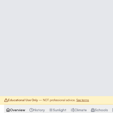
Educational Use Only
— NOT professional advice.
See terms
Overview
History
Sunlight
Climate
Schools