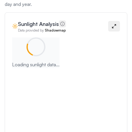
day and year.
Sunlight Analysis
Data provided by
Shadowmap
Loading sunlight data...