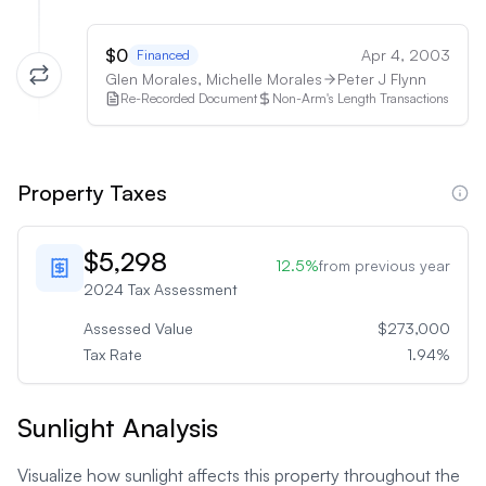
$0
Apr 4, 2003
Financed
Glen Morales, Michelle Morales
Peter J Flynn
Re-Recorded Document
Non-Arm's Length Transactions
Property Taxes
$5,298
12.5
%
from previous year
2024
Tax Assessment
Assessed Value
$273,000
Tax Rate
1.94
%
Sunlight Analysis
Visualize how sunlight affects this property throughout the