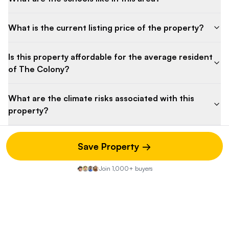
What is the current listing price of the property?
Is this property affordable for the average resident
of The Colony?
What are the climate risks associated with this
property?
Save Property →
Property Discussion
Join 1,000+ buyers