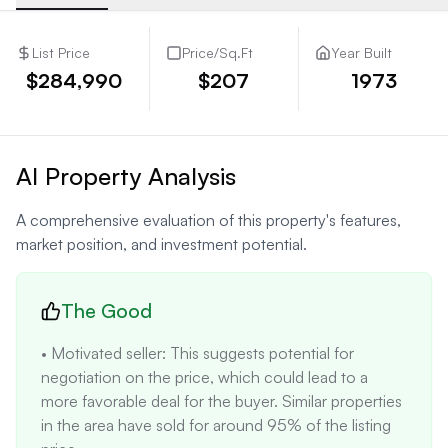
List Price
Price/Sq.Ft
Year Built
$284,990
$207
1973
AI Property Analysis
A comprehensive evaluation of this property's features,
market position, and investment potential.
The Good
• Motivated seller: This suggests potential for 
negotiation on the price, which could lead to a 
more favorable deal for the buyer. Similar properties 
in the area have sold for around 95% of the listing 