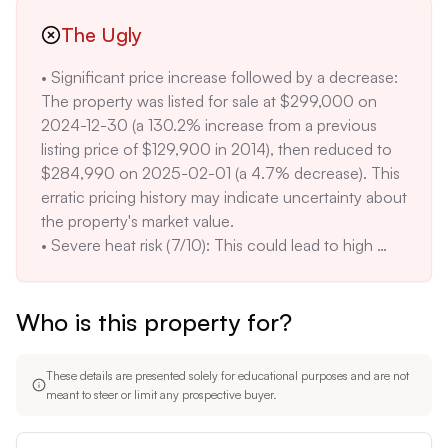
cost on average. 

fire (1/10) risk scores are positive factors, potentially 
• Limited information on recent renovations: The 
The Ugly
leading to lower insurance costs compared to 
property description does not mention any recent 
properties in higher-risk zones.
• Significant price increase followed by a decrease: 
updates, which may indicate that the home requires 
The property was listed for sale at $299,000 on 
cosmetic or functional improvements. A 
2024-12-30 (a 130.2% increase from a previous 
comparable property with renovations sold for 
listing price of $129,900 in 2014), then reduced to 
$310,000 in the same area. 

$284,990 on 2025-02-01 (a 4.7% decrease). This 
• Major wind risk (5/10): This could translate to 
erratic pricing history may indicate uncertainty about 
higher insurance premiums compared to areas with 
the property's market value. 

lower wind risk. The average wind risk in the region 
• Severe heat risk (7/10): This could lead to high 
is 3/10. 

cooling costs during the summer months, 
• Moderate air quality risk (4/10): With 4 bad air days 
potentially impacting the overall cost of ownership. 
per year, this may be a concern for individuals with 
Who is this property for?
The average 98th percentile temperature is 110°F, 
respiratory sensitivities. The city average is 2 bad air 
and there are approximately 7 hot days per year. 

days per year.
• Unclear property history: The listing indicates a sale 
These details are presented solely for educational purposes and are not
in 2014 at an "undefined" price, which raises 
meant to steer or limit any prospective buyer.
questions about the accuracy and completeness of 
the property's sales history. 
