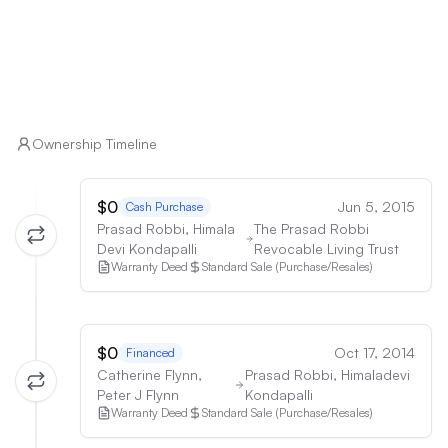
Ownership Timeline
$0
Jun 5, 2015
Cash Purchase
Prasad Robbi, Himala
The Prasad Robbi
Devi Kondapalli
Revocable Living Trust
Warranty Deed
Standard Sale (Purchase/Resales)
$0
Oct 17, 2014
Financed
Catherine Flynn,
Prasad Robbi, Himaladevi
Peter J Flynn
Kondapalli
Warranty Deed
Standard Sale (Purchase/Resales)