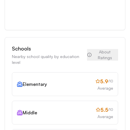
Schools
About
Nearby school quality by education
Ratings
level
5.9
/10
Elementary
Average
5.5
/10
Middle
Average