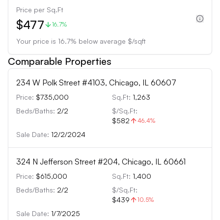
Price per Sq.Ft
$477
16.7%
Your price is
16.7
%
below
average $/sqft
Comparable Properties
234 W Polk Street #4103, Chicago, IL 60607
Price:
$735,000
Sq.Ft:
1,263
Beds/Baths:
2
/
2
$/Sq.Ft:
$582
46.4
%
Sale Date:
12/2/2024
324 N Jefferson Street #204, Chicago, IL 60661
Price:
$615,000
Sq.Ft:
1,400
Beds/Baths:
2
/
2
$/Sq.Ft:
$439
10.5
%
Sale Date:
1/7/2025