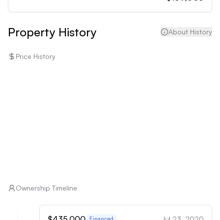
Property History
About History
Price History
Ownership Timeline
$435,000
Jul 23, 2020
Financed