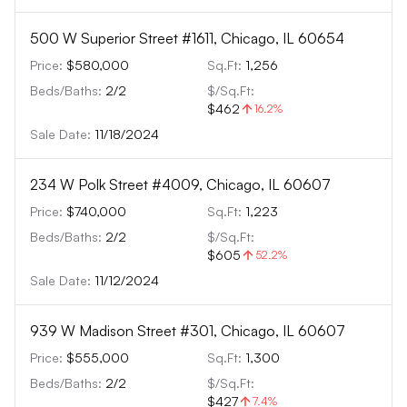
500 W Superior Street #1611, Chicago, IL 60654
Price:
$580,000
Sq.Ft:
1,256
Beds/Baths:
2
/
2
$/Sq.Ft:
$462
16.2
%
Sale Date:
11/18/2024
234 W Polk Street #4009, Chicago, IL 60607
Price:
$740,000
Sq.Ft:
1,223
Beds/Baths:
2
/
2
$/Sq.Ft:
$605
52.2
%
Sale Date:
11/12/2024
939 W Madison Street #301, Chicago, IL 60607
Price:
$555,000
Sq.Ft:
1,300
Beds/Baths:
2
/
2
$/Sq.Ft:
$427
7.4
%