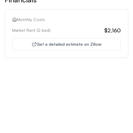
Monthly Costs
$2,160
Market Rent (
2
bed)
Get a detailed estimate on Zillow
Unlock Premium Features
Supercharge Your Property
Analysis
Get unlimited AI-powered insights and analysis to
make confident decisions about any property you're