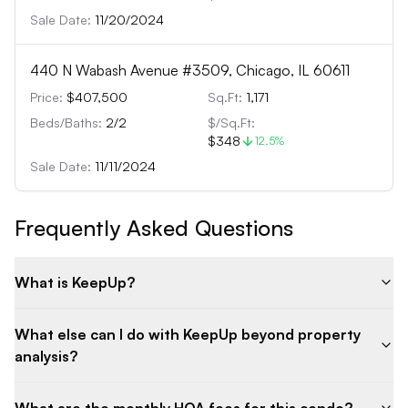
Sale Date:
11/20/2024
440 N Wabash Avenue #3509, Chicago, IL 60611
Price:
$407,500
Sq.Ft:
1,171
Beds/Baths:
2
/
2
$/Sq.Ft:
$348
12.5
%
Sale Date:
11/11/2024
Frequently Asked Questions
What is KeepUp?
What else can I do with KeepUp beyond property
analysis?