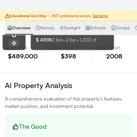
Educational Use Only
— NOT professional advice.
See terms
Chicago
,
IL
Overview
History
Sunlight
Schools
Comps
SCORE
659 W Randolph St #1416
0
489K
2
bd •
2
ba •
1,230
sf
List Price
Price/Sq.Ft
Year Built
$489,000
$398
2008
AI Property Analysis
A comprehensive evaluation of this property's features,
market position, and investment potential.
The Good