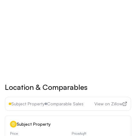
Billed yearly
Save 17% ($60/year)
Upgrade to
Pro
See all premium features
Cancel anytime • 30-day money-back guarantee
Location & Comparables
Subject Property
Comparable Sales
View on Zillow
Subject Property
Price
Price/sqft