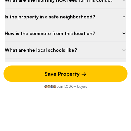
What are the monthly HOA fees for this condo?
Is the property in a safe neighborhood?
How is the commute from this location?
What are the local schools like?
Are there any upcoming special assessments?
Save Property →
What is the pet policy for this building?
Join 1,000+ buyers
Property Discussion