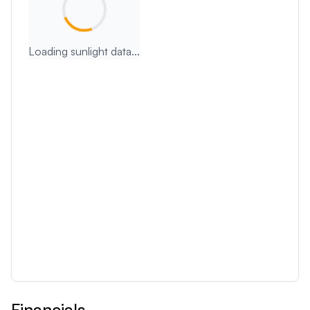
Loading sunlight data...
Financials