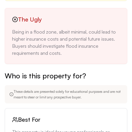
The Ugly
Being in a flood zone, albeit minimal, could lead to 
higher insurance costs and potential future issues. 
Buyers should investigate flood insurance 
requirements and costs.
Who is this property for?
These details are presented solely for educational purposes and are not
meant to steer or limit any prospective buyer.
Best For