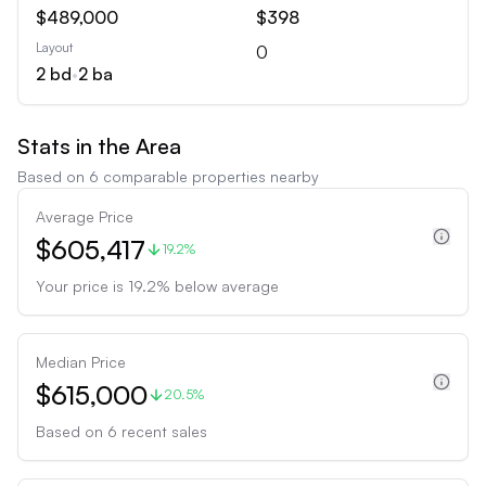
$489,000
$398
Layout
0
2
bd
•
2
ba
Stats in the Area
Based on
6
comparable properties nearby
Average Price
$605,417
19.2%
Your price is
19.2
%
below
average
Median Price
$615,000
20.5%
Based on
6
recent sales