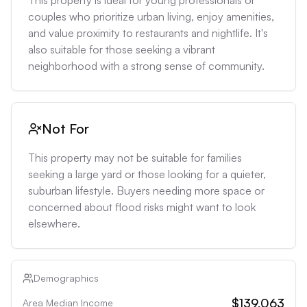
This property is ideal for young professionals or 
couples who prioritize urban living, enjoy amenities, 
and value proximity to restaurants and nightlife. It's 
also suitable for those seeking a vibrant 
neighborhood with a strong sense of community.
Not For
This property may not be suitable for families 
seeking a large yard or those looking for a quieter, 
suburban lifestyle. Buyers needing more space or 
concerned about flood risks might want to look 
elsewhere.
Demographics
$139,063
Area Median Income