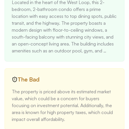
Located in the heart of the West Loop, this 2-
bedroom, 2-bathroom condo offers a prime 
location with easy access to top dining spots, public 
transit, and the highway. The property boasts a 
modern design with floor-to-ceiling windows, a 
south-facing balcony with stunning city views, and 
an open-concept living area. The building includes 
amenities such as an outdoor pool, gym, and 
entertainment room, making it an ideal urban oasis.
The Bad
The property is priced above its estimated market 
value, which could be a concern for buyers 
focusing on investment potential. Additionally, the 
area is known for high property taxes, which could 
impact overall affordability.