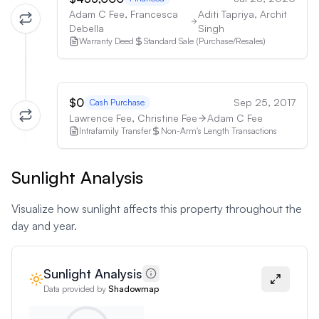
Adam C Fee, Francesca
Aditi Tapriya, Archit
Debella
Singh
Warranty Deed
Standard Sale (Purchase/Resales)
$0
Sep 25, 2017
Cash Purchase
Lawrence Fee, Christine Fee
Adam C Fee
Intrafamily Transfer
Non-Arm's Length Transactions
Sunlight Analysis
Visualize how sunlight affects this property throughout the
day and year.
Sunlight Analysis
Data provided by
Shadowmap