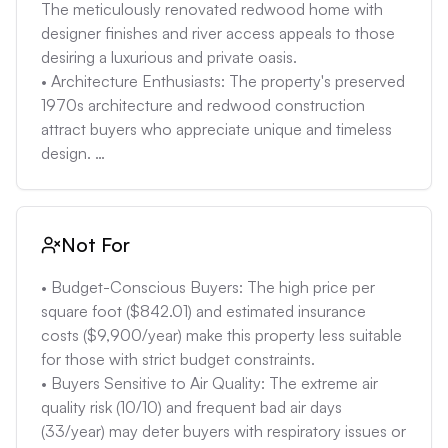
The meticulously renovated redwood home with 
designer finishes and river access appeals to those 
desiring a luxurious and private oasis. 

• Architecture Enthusiasts: The property's preserved 
1970s architecture and redwood construction 
attract buyers who appreciate unique and timeless 
design. 

• Buyers Prioritizing Outdoor Living: The heated 
pool, custom hot tub, and access to the American 
River and trails cater to individuals who enjoy 
Not For
outdoor activities and relaxation. 

• Buyers Valuing High-End Kitchen Appliances: 
• Budget-Conscious Buyers: The high price per 
Those who prioritize top-of-the-line kitchen 
square foot ($842.01) and estimated insurance 
amenities, such as a Wolf range and Sub-Zero 
costs ($9,900/year) make this property less suitable 
refrigerator, will find this property appealing.
for those with strict budget constraints. 

• Buyers Sensitive to Air Quality: The extreme air 
quality risk (10/10) and frequent bad air days 
(33/year) may deter buyers with respiratory issues or 