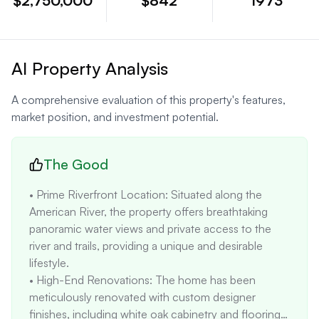
$2,750,000
$842
1973
AI Property Analysis
A comprehensive evaluation of this property's features,
market position, and investment potential.
The Good
• Prime Riverfront Location: Situated along the 
American River, the property offers breathtaking 
panoramic water views and private access to the 
river and trails, providing a unique and desirable 
lifestyle. 

• High-End Renovations: The home has been 
meticulously renovated with custom designer 
finishes, including white oak cabinetry and flooring, 