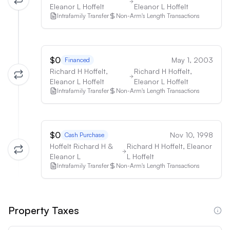
Eleanor L Hoffelt
Eleanor L Hoffelt
Intrafamily Transfer
Non-Arm's Length Transactions
$0
May 1, 2003
Financed
Richard H Hoffelt,
Richard H Hoffelt,
Eleanor L Hoffelt
Eleanor L Hoffelt
Intrafamily Transfer
Non-Arm's Length Transactions
$0
Nov 10, 1998
Cash Purchase
Hoffelt Richard H &
Richard H Hoffelt, Eleanor
Eleanor L
L Hoffelt
Intrafamily Transfer
Non-Arm's Length Transactions
Property Taxes