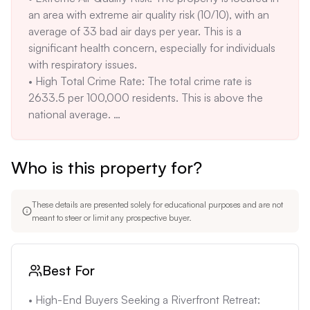
an area with extreme air quality risk (10/10), with an 
home was built in 1973, and some underlying 
average of 33 bad air days per year. This is a 
infrastructure may require future upgrades or 
significant health concern, especially for individuals 
repairs.
with respiratory issues. 

• High Total Crime Rate: The total crime rate is 
2633.5 per 100,000 residents. This is above the 
national average. 

• Moderate Fire Risk: The moderate fire risk (3/10) 
may lead to increased insurance costs and potential 
Who is this property for?
safety concerns. While not the highest risk, it's still a 
factor to consider. 

• Heat Risk: The severe heat risk (7/10) with a 98th 
These details are presented solely for educational purposes and are not
percentile temperature of 102°F and 6 hot days per 
meant to steer or limit any prospective buyer.
year may require significant investment in cooling 
systems and impact outdoor activities during the 
summer months.
Best For
• High-End Buyers Seeking a Riverfront Retreat: 