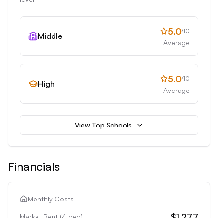
5.0
/10
Middle
Average
5.0
/10
High
Average
View Top Schools
Financials
Monthly Costs
$1,277
Market Rent (
4
bed)