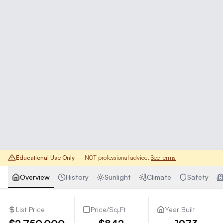
Educational Use Only
— NOT professional advice.
See terms
Overview
History
Sunlight
Climate
Safety
List Price
Price/Sq.Ft
Year Built