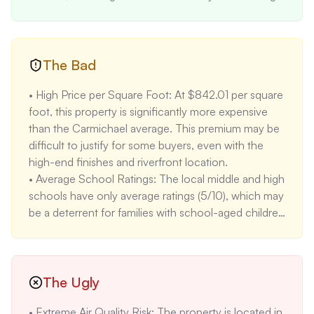
Waterworks plumbing fixtures, and designer lighting, 
creating a luxurious and modern living space. 

• Gourmet Kitchen: The gourmet kitchen features 
custom cabinetry, Quartzite natural stone 
The Bad
countertops, a Wolf range, a Sub-Zero refrigerator, 
• High Price per Square Foot: At $842.01 per square 
and a wine refrigerator, making it a chef's dream. 

foot, this property is significantly more expensive 
• Outdoor Oasis: The property includes a heated 
than the Carmichael average. This premium may be 
pool and an app-controlled custom cedar hot tub, 
difficult to justify for some buyers, even with the 
providing a perfect outdoor space for relaxation and 
high-end finishes and riverfront location. 

entertainment. 

• Average School Ratings: The local middle and high 
• Lower Violent Crime Rates: Violent crime rates are 
schools have only average ratings (5/10), which may 
lower than both state (-20.9%) and national 
be a deterrent for families with school-aged children 
averages (-27.4%), indicating a relatively safe 
seeking top-tier education. 

neighborhood.
• High Estimated Insurance: The estimated annual 
insurance cost of $9,900 is substantially higher than 
average, primarily due to the property's location and 
The Ugly
associated risks. 

• Extreme Air Quality Risk: The property is located in 
• Aging Infrastructure: Despite the renovations, the 