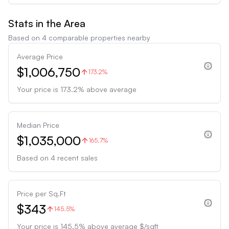
Stats in the Area
Based on
4
comparable properties nearby
Average Price
$1,006,750
173.2%
Your price is
173.2
%
above
average
Median Price
$1,035,000
165.7%
Based on
4
recent sales
Price per Sq.Ft
$343
145.5%
Your price is
145.5
%
above
average $/sqft