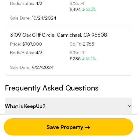
Beds/Baths:
4
/
3
$/Sq.Ft:
$394
53.3
%
Sale Date:
10/24/2024
3109 Oak Cliff Circle, Carmichael, CA 95608
Price:
$787,000
Sq.Ft:
2,765
Beds/Baths:
4
/
3
$/Sq.Ft:
$285
66.2
%
Sale Date:
9/27/2024
Frequently Asked Questions
What is KeepUp?
What else can I do with KeepUp beyond property
Save Property →
analysis?