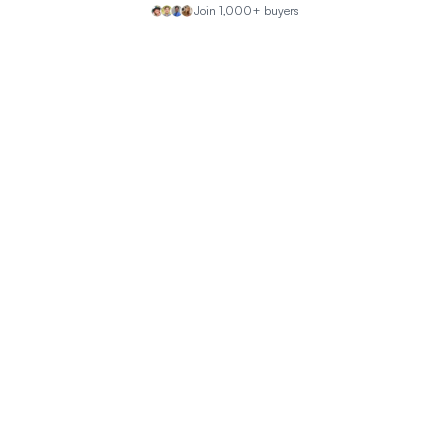
Join 1,000+ buyers
Why is the estimated insurance so high?
How safe is the neighborhood?
What is the property's recent sales history?
What are the nearby schools like?
What are the air quality concerns in this area?
Property Discussion