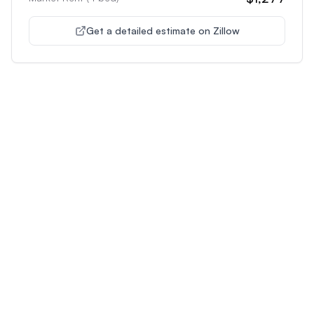
Get a detailed estimate on Zillow
Unlock Premium Features
Supercharge Your Property
Analysis
Get unlimited AI-powered insights and analysis to
make confident decisions about any property you're
interested in.
Most Popular
Plus
Pro