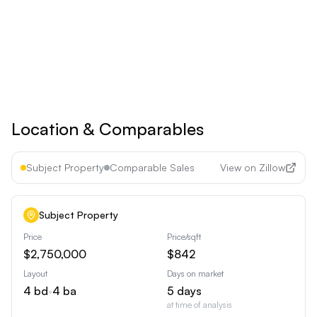
See all premium features
Cancel anytime • 30-day money-back guarantee
Location & Comparables
Subject Property
Comparable Sales
View on Zillow
Subject Property
Price
Price/sqft
$2,750,000
$842
Layout
Days on market
4
bd
•
4
ba
5
days
at time of analysis