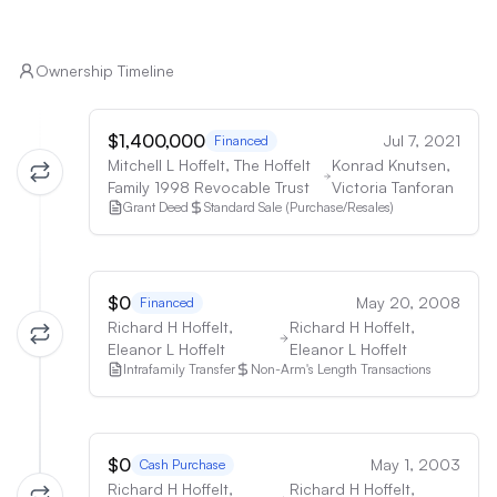
Ownership Timeline
$1,400,000
Jul 7, 2021
Financed
Mitchell L Hoffelt, The Hoffelt
Konrad Knutsen,
Family 1998 Revocable Trust
Victoria Tanforan
Grant Deed
Standard Sale (Purchase/Resales)
$0
May 20, 2008
Financed
Richard H Hoffelt,
Richard H Hoffelt,
Eleanor L Hoffelt
Eleanor L Hoffelt
Intrafamily Transfer
Non-Arm's Length Transactions
$0
May 1, 2003
Cash Purchase
Richard H Hoffelt,
Richard H Hoffelt,