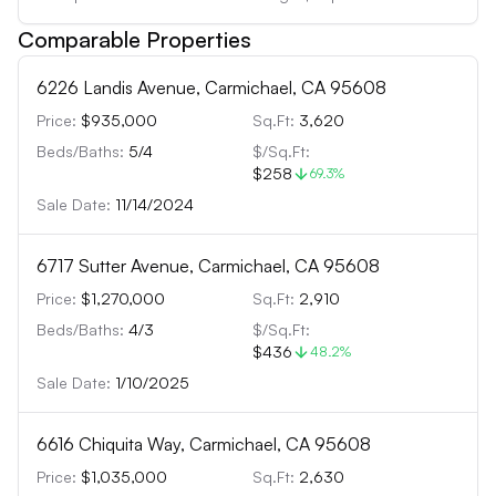
Comparable Properties
6226 Landis Avenue, Carmichael, CA 95608
Price:
$935,000
Sq.Ft:
3,620
Beds/Baths:
5
/
4
$/Sq.Ft:
$258
69.3
%
Sale Date:
11/14/2024
6717 Sutter Avenue, Carmichael, CA 95608
Price:
$1,270,000
Sq.Ft:
2,910
Beds/Baths:
4
/
3
$/Sq.Ft:
$436
48.2
%
Sale Date:
1/10/2025
6616 Chiquita Way, Carmichael, CA 95608
Price:
$1,035,000
Sq.Ft:
2,630