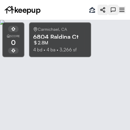
keepup
Carmichael
,
CA
6804 Raldina Ct
SCORE
0
2.8M
4
bd •
4
ba •
3,266
sf