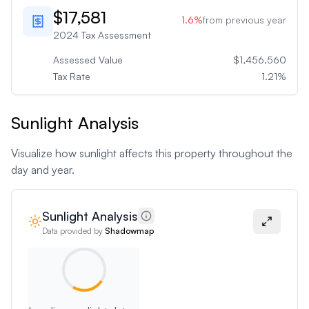
$17,581
1.6
%
from previous year
2024
Tax Assessment
Assessed Value
$1,456,560
Tax Rate
1.21
%
Sunlight Analysis
Visualize how sunlight affects this property throughout the
day and year.
Sunlight Analysis
Data provided by
Shadowmap