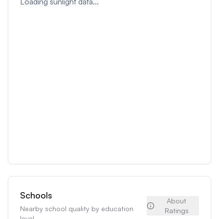
Loading sunlight data...
Schools
About
Nearby school quality by education
Ratings
level