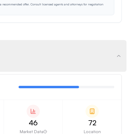
r a recommended offer. Consult licensed agents and attorneys for negotiation
46
72
Market Data
Location