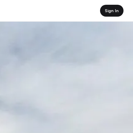
Sign In