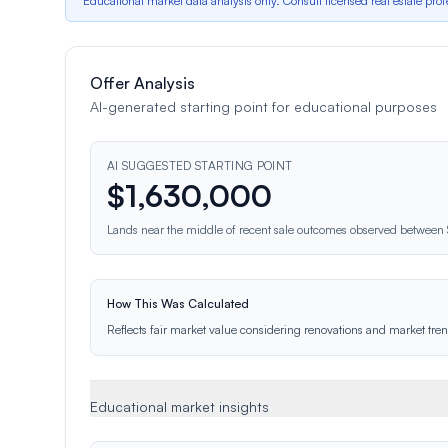
*Educational market data analysis only. Consult licensed real estate prof
Offer Analysis
AI-generated starting point for educational purposes
AI SUGGESTED STARTING POINT
$
1,630,000
Lands near the middle of recent sale outcomes observed betwee
How This Was Calculated
Reflects fair market value considering renovations and market trend
Educational market insights