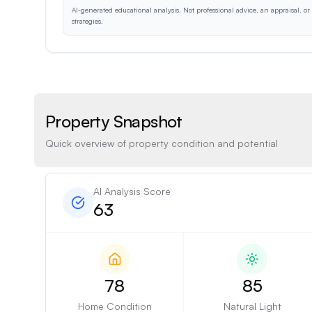
AI-generated educational analysis. Not professional advice, an appraisal, o
strategies.
Property Snapshot
Quick overview of property condition and potential
AI Analysis Score
63
78
85
Home Condition
Natural Light