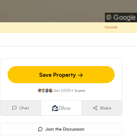
10/6/2025
Save Property →
Join 1,000+ buyers
Zillow
Chat
Share
Join the Discussion