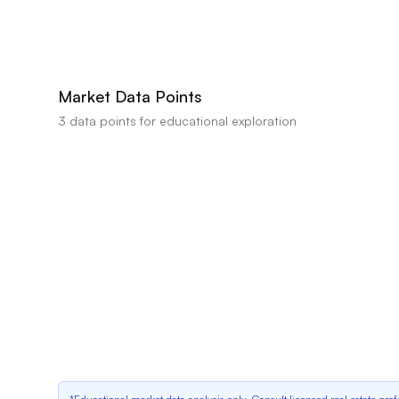
AI estimates this property's value between
$1,620,000
-
$1,640,000
based on 
not a professional appraisal or valuation.
Market Data Points
3
data points for educational exploration
Outdated Bathrooms
Strong data indicator
Outdated Kitchen Cabinets
Positive data indicator
Market Cooling
Positive data indicator