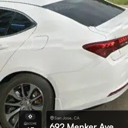
San Jose
,
CA
692 Menker Ave
SCORE