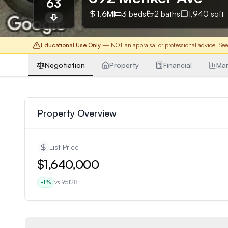
63
1.6M
3
beds
2
baths
1,940
sqft
Educational Use Only
— NOT an appraisal or professional advice.
See
Negotiation
Property
Financial
Mar
Property Overview
List Price
$1,640,000
-1
%
vs
95128