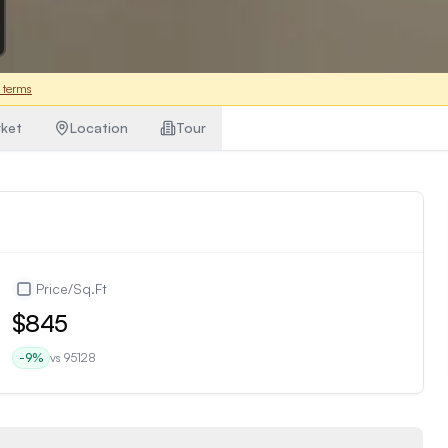
 terms
ket
Location
Tour
Price/Sq.Ft
$845
-9
%
vs
95128