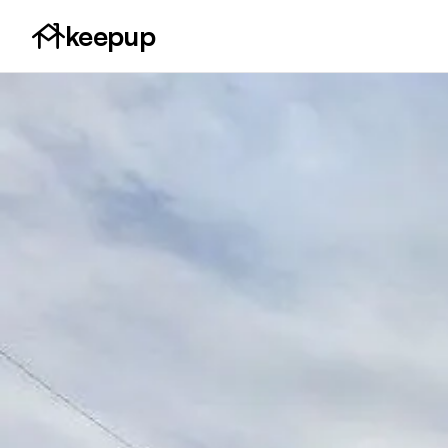
keepup