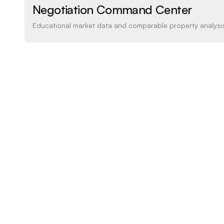
Negotiation Command Center
Educational market data and comparable property analysi
Price Analysis
How the list price compares to AI estimate
LIST PRICE
$1,640,000
-20% BELOW