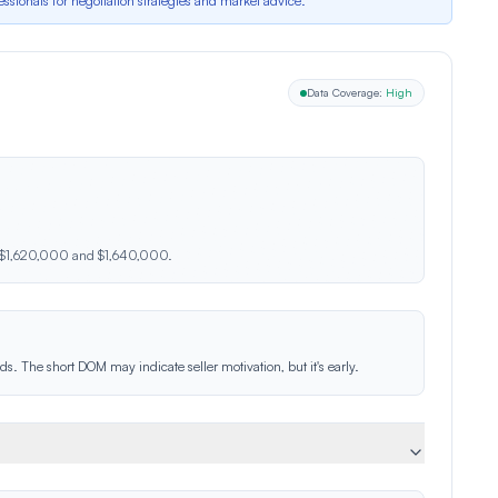
essionals for negotiation strategies and market advice.*
Data Coverage:
High
n $1,620,000 and $1,640,000.
s. The short DOM may indicate seller motivation, but it's early.