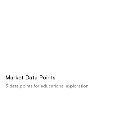
-20% BELOW
+20% ABOVE
AI estimates this property's value between
$710,000
-
$730,000
based on
comparable sales and condition (Confidence:
80
%). Educational analysis
only, not a professional appraisal or valuation.
Market Data Points
3
data points for educational exploration
Extended Days on Market
Strong data indicator
•
Impact:
MLS data shows significantly longer DOM than the 23-
day average