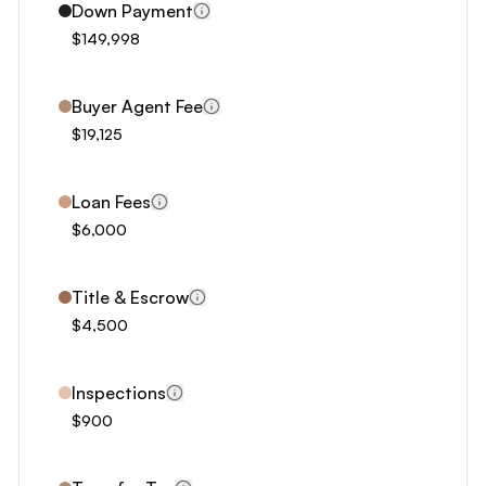
3
Down Payment
4
$149,998
5
6
Buyer Agent Fee
7
$19,125
8
9
Loan Fees
0
$6,000
1
2
Title & Escrow
3
$4,500
4
5
Inspections
6
$900
7