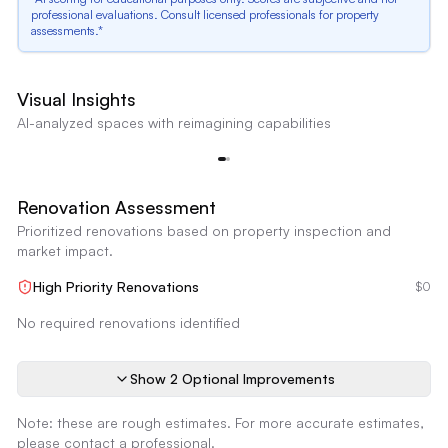
professional evaluations. Consult licensed professionals for property
assessments.*
Dated Stone Facade
Visual Insights
The stone facade around the entrance appears somewhat dated and could
AI-analyzed spaces with reimagining capabilities
benefit from updating.
f
Dated Stone Facade
Reimagine
Renovation Assessment
Prioritized renovations based on property inspection and
market impact.
High Priority Renovations
$0
No required renovations identified
Show
2
Optional Improvement
s
Note: these are rough estimates. For more accurate estimates,
please contact a professional.