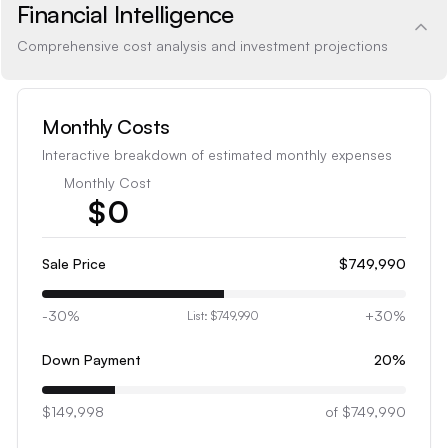
Financial Intelligence
Comprehensive cost analysis and investment projections
Monthly Costs
Interactive breakdown of estimated monthly expenses
Monthly Cost
$
0
1
2
Sale Price
$749,990
3
-30%
+30%
List:
$749,990
4
5
Down Payment
20
%
6
$149,998
7
of
$749,990