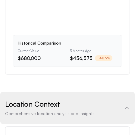
Historical Comparison
Current Value
3 Months Ago
$680,000
$456,575
+
48.9
%
Location Context
Comprehensive location analysis and insights