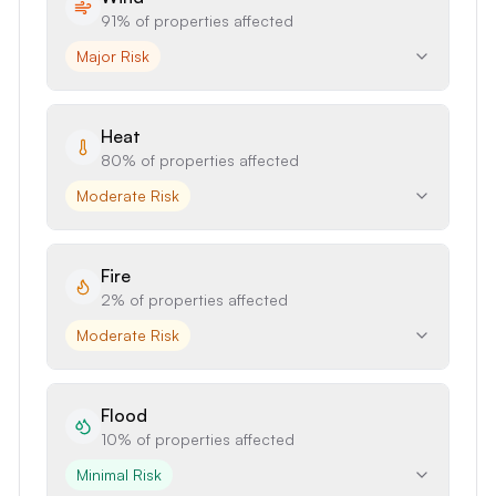
91%
of properties affected
Major Risk
Heat
80%
of properties affected
Moderate Risk
Fire
2%
of properties affected
Moderate Risk
Flood
10%
of properties affected
Minimal Risk