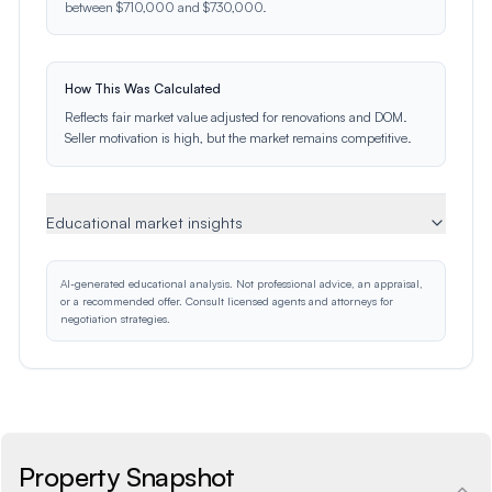
between $710,000 and $730,000.
How This Was Calculated
Reflects fair market value adjusted for renovations and DOM.
Seller motivation is high, but the market remains competitive.
Educational market insights
AI-generated educational analysis. Not professional advice, an appraisal,
or a recommended offer. Consult licensed agents and attorneys for
negotiation strategies.
Property Snapshot