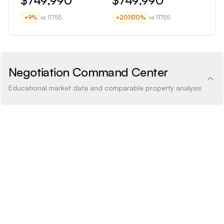
+
9
%
vs
11755
+
201510
%
vs
11755
Negotiation Command Center
Educational market data and comparable property analysis
Price Analysis
2.7% above
How the list price compares to AI estimate
LIST PRICE
$749,990