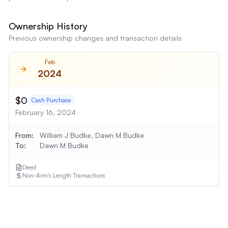
Ownership History
Previous ownership changes and transaction details
Feb
2024
$0
Cash Purchase
February 16, 2024
From:
William J Budke, Dawn M Budke
To:
Dawn M Budke
Deed
Non-Arm's Length Transactions
Show
2
More Transaction
s