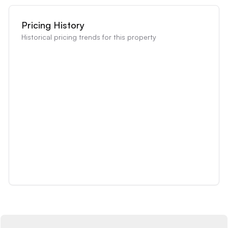
Pricing History
Historical pricing trends for this property