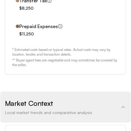
8
Transfer Tax
$8,250
9
Prepaid Expenses
$11,250
* Estimated costs based on typical rates. Actual costs may vary by
location, lender, and transaction details.
** Buyer agent fees are negotiable and may sometimes be covered by
the seller.
Market Context
Local market trends and comparative analysis