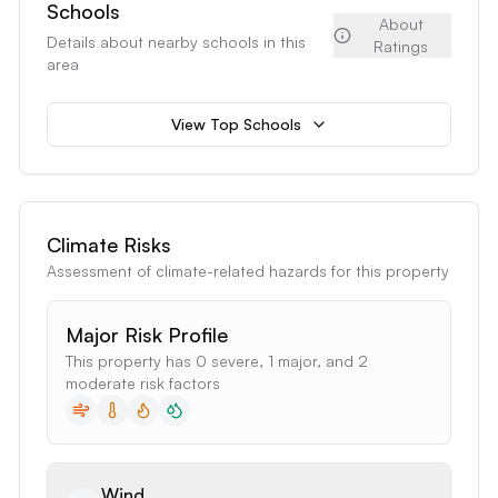
Schools
About
Details about nearby schools in this
Ratings
area
View Top Schools
Climate Risks
Assessment of climate-related hazards for this property
Major Risk Profile
This property has 0 severe, 1 major, and 2
moderate risk factors
Wind