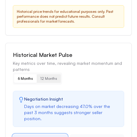
Historical price trends for educational purposes only. Past
performance does not predict future results. Consult
professionals for market forecasts.
Historical Market Pulse
Key metrics over time, revealing market momentum and
patterns
6 Months
12 Months
Negotiation Insight
Days on market
decreasing
47.0
% over the
past
3 months
suggests
stronger seller
position
.