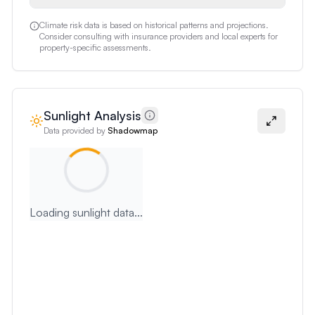
Climate risk data is based on historical patterns and projections.
Consider consulting with insurance providers and local experts for
property-specific assessments.
Sunlight Analysis
Data provided by
Shadowmap
Loading sunlight data...