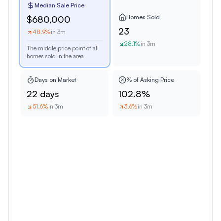
Median Sale Price
Homes Sold
$680,000
23
48.9
%
in 3m
28.1
%
in 3m
The middle price point of all
homes sold in the area
Days on Market
% of Asking Price
22 days
102.8%
51.6
%
in 3m
3.6
%
in 3m