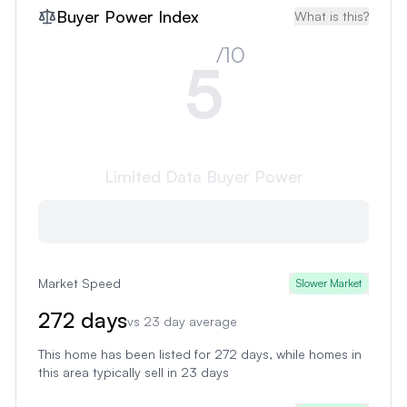
Buyer Power Index
What is this?
/10
5
Limited Data
Buyer Power
Market Speed
Slower Market
272
days
vs
23
day average
This home has been listed for 272 days
, while homes in
this area typically sell in
23
days