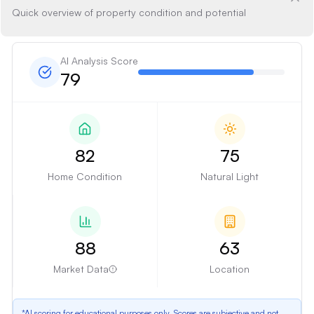
Quick overview of property condition and potential
AI Analysis Score
79
82
75
Home Condition
Natural Light
88
63
Market Data
Location
*AI scoring for educational purposes only. Scores are subjective and not