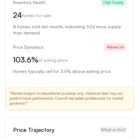
Inventory Health
High Supply
24
homes for sale
8
homes sold last month
, indicating 3.0x more supply
than demand
Price Dynamics
Above List
103.6
%
of asking price
Homes typically sell for 3.6% above asking price
*Market analysis for educational purposes only. Historical data may not
predict future performance. Consult real estate professionals for market
guidance.*
Price Trajectory
What is this?