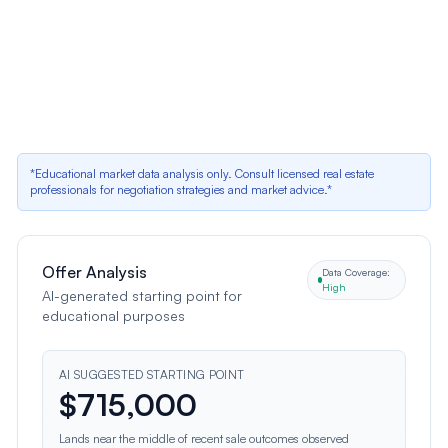
Dated Stone Facade
Positive data indicator
Fencing Condition
Positive data indicator
*Educational market data analysis only. Consult licensed real estate
professionals for negotiation strategies and market advice.*
Offer Analysis
Data Coverage:
High
AI-generated starting point for
educational purposes
AI SUGGESTED STARTING POINT
$
715,000
Lands near the middle of recent sale outcomes observed