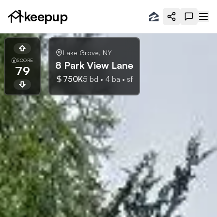
keepup
Lake Grove
,
NY
SCORE
8 Park View Lane
79
750K
5
bd •
4
ba •
sf