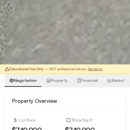
Educational Use Only
— NOT professional advice.
See terms
Negotiation
Property
Financial
Market
Property Overview
List Price
Price/Sq.Ft
$749,990
$749,990