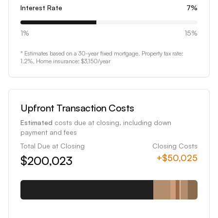
8
Interest Rate
7
%
9
0
1%
15%
1
* Estimates based on a 30-year fixed mortgage. Property tax rate:
2
1.2
%, Home insurance:
$3,150
/year
3
4
5
Upfront Transaction Costs
6
Estimated
costs due at closing, including down
7
payment and fees
8
Total Due at Closing
Closing Costs
+
$50,025
$200,023
9
0
1
2