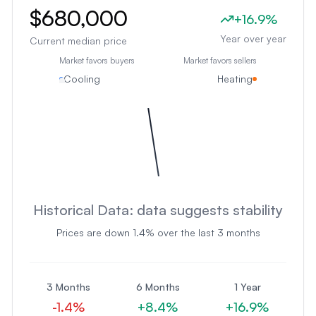
$680,000
+
16.9
%
Year over year
Current median price
Market favors buyers
Market favors sellers
Cooling
Heating
Historical Data:
data suggests stability
Prices are
down
1.4
% over the last 3 months
3 Months
6 Months
1 Year
-1.4
%
+
8.4
%
+
16.9
%