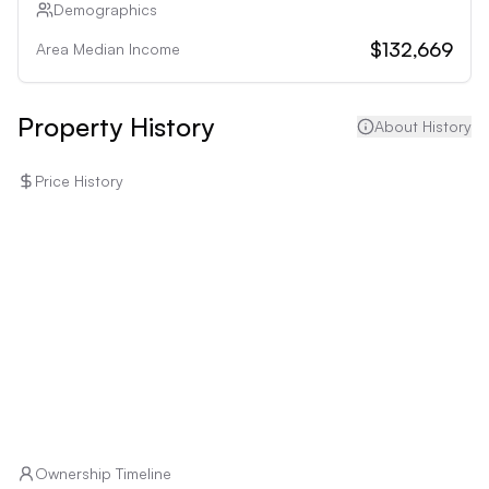
Demographics
$132,669
Area Median Income
Property History
About History
Price History
Ownership Timeline