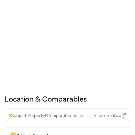
$
24.92
/mo
Billed yearly
Save 17% ($60/year)
Upgrade to
Pro
See all premium features
Cancel anytime • 30-day money-back guarantee
Location & Comparables
Subject Property
Comparable Sales
View on Zillow