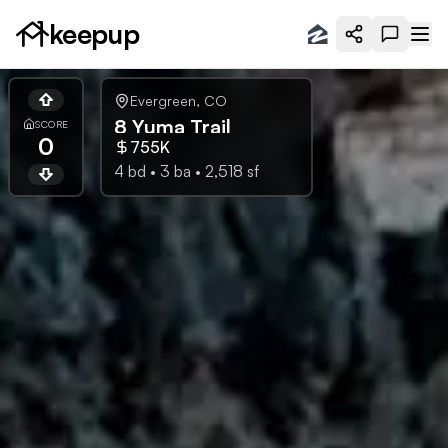
keepup
Evergreen
,
CO
8 Yuma Trail
SCORE
0
755K
4
bd •
3
ba •
2,518
sf