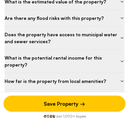
What is the estimated value of the property?
Are there any flood risks with this property?
Does the property have access to municipal water
and sewer services?
What is the potential rental income for this
property?
How far is the property from local amenities?
What heating system does the home use?
Save Property →
Is there potential for rental income from this
Join 1,000+ buyers
property?