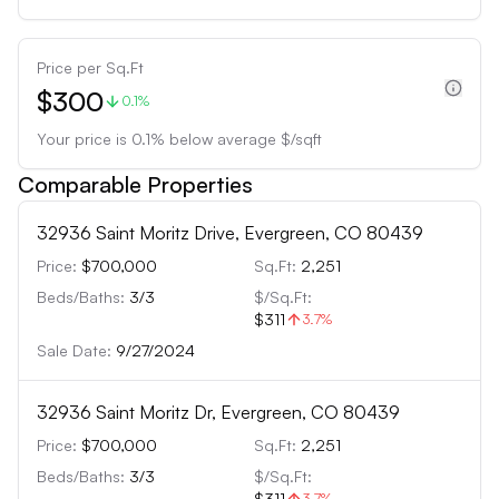
Price per Sq.Ft
$300
0.1%
Your price is
0.1
%
below
average $/sqft
Comparable Properties
32936 Saint Moritz Drive, Evergreen, CO 80439
Price:
$700,000
Sq.Ft:
2,251
Beds/Baths:
3
/
3
$/Sq.Ft:
$311
3.7
%
Sale Date:
9/27/2024
32936 Saint Moritz Dr, Evergreen, CO 80439
Price:
$700,000
Sq.Ft:
2,251
Beds/Baths:
3
/
3
$/Sq.Ft:
$311
3.7
%