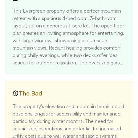
This Evergreen property offers a perfect mountain 
retreat with a spacious 4-bedroom, 3-bathroom 
layout, set on a generous 1-acre lot. The open floor 
plan creates an inviting atmosphere for entertaining, 
with large windows showcasing picturesque 
mountain views. Radiant heating provides comfort 
during chilly evenings, while two decks offer ideal 
spaces for outdoor relaxation. The oversized garage 
and proximity to the National Forest make it ideal for 
nature enthusiasts.
The Bad
The property's elevation and mountain terrain could 
pose challenges for accessibility and maintenance, 
particularly during winter months. The need for 
specialized inspections and potential for increased 
utility costs due to well water and septic systems 