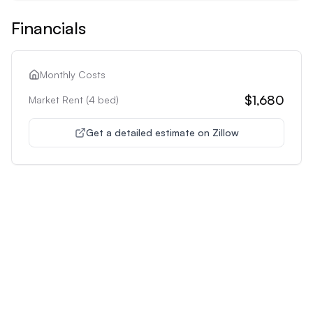
Financials
Monthly Costs
$1,680
Market Rent (
4
bed)
Get a detailed estimate on Zillow
Unlock Premium Features
Supercharge Your Property
Analysis