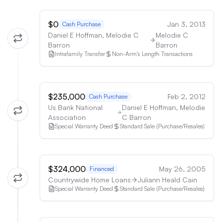
$0
Jan 3, 2013
Cash Purchase
Daniel E Hoffman, Melodie C
Melodie C
Barron
Barron
Intrafamily Transfer
Non-Arm's Length Transactions
$235,000
Feb 2, 2012
Cash Purchase
Us Bank National
Daniel E Hoffman, Melodie
Association
C Barron
Special Warranty Deed
Standard Sale (Purchase/Resales)
$324,000
May 26, 2005
Financed
Countrywide Home Loans
Juliann Heald Cain
Special Warranty Deed
Standard Sale (Purchase/Resales)