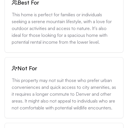
Best For
This home is perfect for families or individuals 
seeking a serene mountain lifestyle, with a love for 
outdoor activities and access to nature. It's also 
ideal for those looking for a spacious home with 
potential rental income from the lower level.
Not For
This property may not suit those who prefer urban 
conveniences and quick access to city amenities, as 
it requires a longer commute to Denver and other 
areas. It might also not appeal to individuals who are 
not comfortable with potential wildlife encounters.