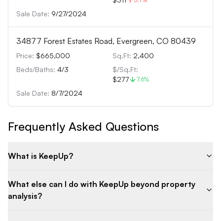
Sale Date:
9/27/2024
34877 Forest Estates Road, Evergreen, CO 80439
Price:
$665,000
Sq.Ft:
2,400
Beds/Baths:
4
/
3
$/Sq.Ft:
$277
7.6
%
Sale Date:
8/7/2024
Frequently Asked Questions
What is KeepUp?
What else can I do with KeepUp beyond property
analysis?