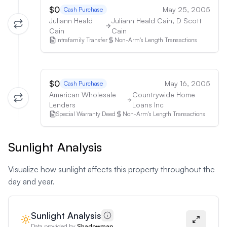
$0
May 25, 2005
Cash Purchase
Juliann Heald
Juliann Heald Cain, D Scott
Cain
Cain
Intrafamily Transfer
Non-Arm's Length Transactions
$0
May 16, 2005
Cash Purchase
American Wholesale
Countrywide Home
Lenders
Loans Inc
Special Warranty Deed
Non-Arm's Length Transactions
Sunlight Analysis
Visualize how sunlight affects this property throughout the
day and year.
Sunlight Analysis
Data provided by
Shadowmap