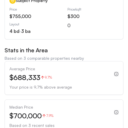
Subject Property
Price
Price/sqft
$755,000
$300
Layout
0
4
bd
•
3
ba
Stats in the Area
Based on
3
comparable properties nearby
Average Price
$688,333
9.7%
Your price is
9.7
%
above
average
Median Price
$700,000
7.9%
Based on
3
recent sales