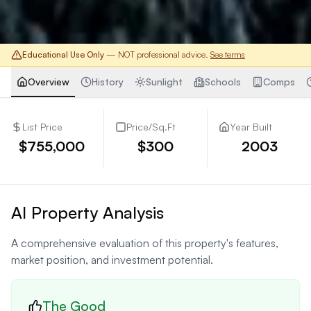
Educational Use Only
— NOT professional advice.
See terms
Overview
History
Sunlight
Schools
Comps
List Price
Price/Sq.Ft
Year Built
$755,000
$300
2003
AI Property Analysis
A comprehensive evaluation of this property's features,
market position, and investment potential.
The Good