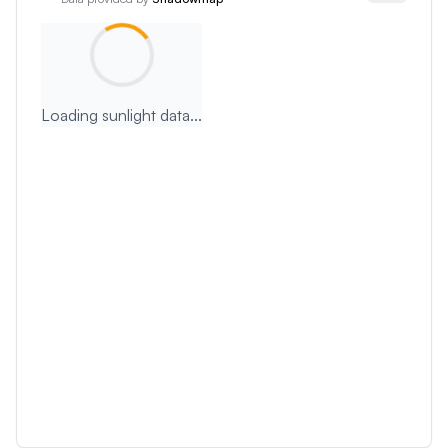
Loading sunlight data...