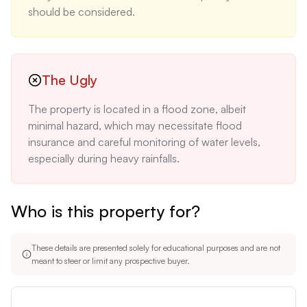
should be considered.
The Ugly
The property is located in a flood zone, albeit 
minimal hazard, which may necessitate flood 
insurance and careful monitoring of water levels, 
especially during heavy rainfalls.
Who is this property for?
These details are presented solely for educational purposes and are not
meant to steer or limit any prospective buyer.