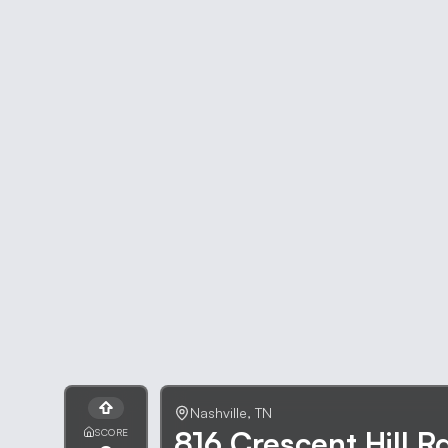
Nashville
,
TN
816 Crescent Hill R
SCORE