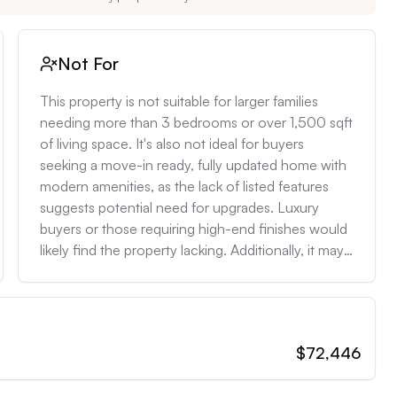
Not For
This property is not suitable for larger families 
needing more than 3 bedrooms or over 1,500 sqft 
of living space. It's also not ideal for buyers 
seeking a move-in ready, fully updated home with 
modern amenities, as the lack of listed features 
suggests potential need for upgrades. Luxury 
buyers or those requiring high-end finishes would 
likely find the property lacking. Additionally, it may 
not be appropriate for individuals with mobility 
issues, as the presence of a second floor 
(indicated by the dormer window) suggests stairs, 
and there's no mention of accessibility features.
$72,446