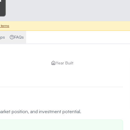
 terms
ps
FAQs
Year Built
arket position, and investment potential.