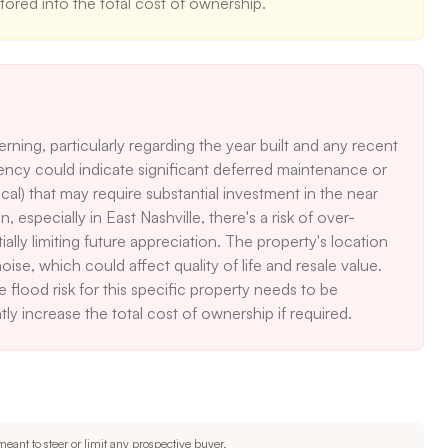
tored into the total cost of ownership.
ning, particularly regarding the year built and any recent 
ency could indicate significant deferred maintenance or 
al) that may require substantial investment in the near 
, especially in East Nashville, there's a risk of over-
y limiting future appreciation. The property's location 
ise, which could affect quality of life and resale value. 
e flood risk for this specific property needs to be 
tly increase the total cost of ownership if required.
eant to steer or limit any prospective buyer.