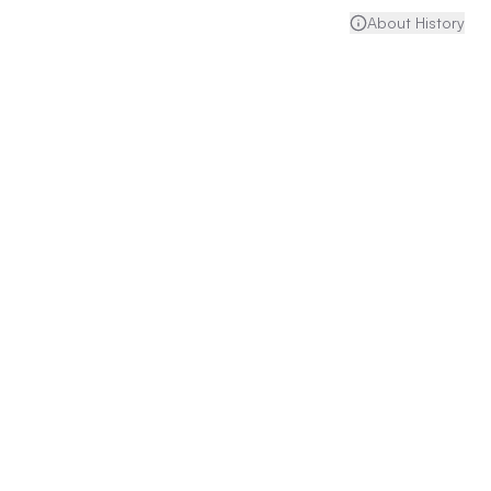
About History