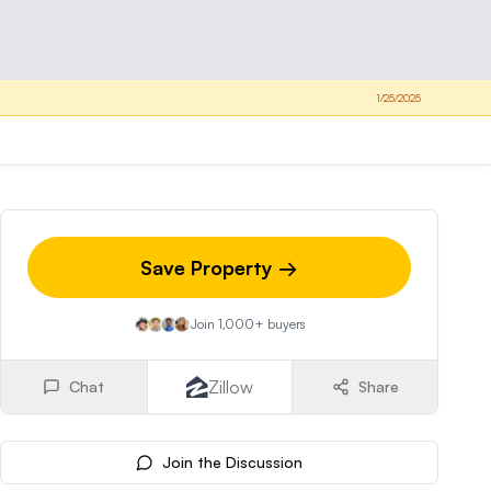
1/25/2025
Save Property →
Join 1,000+ buyers
Zillow
Chat
Share
Join the Discussion