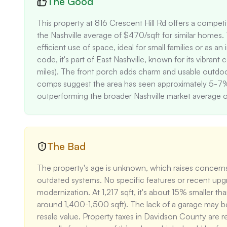
The Good
This property at 816 Crescent Hill Rd offers a competi
the Nashville average of $470/sqft for similar homes.
efficient use of space, ideal for small families or as 
code, it's part of East Nashville, known for its vibra
miles). The front porch adds charm and usable outdoo
comps suggest the area has seen approximately 5-7% a
outperforming the broader Nashville market average 
The Bad
The property's age is unknown, which raises concerns
outdated systems. No specific features or recent upgra
modernization. At 1,217 sqft, it's about 15% smaller t
around 1,400-1,500 sqft). The lack of a garage may be
resale value. Property taxes in Davidson County are 