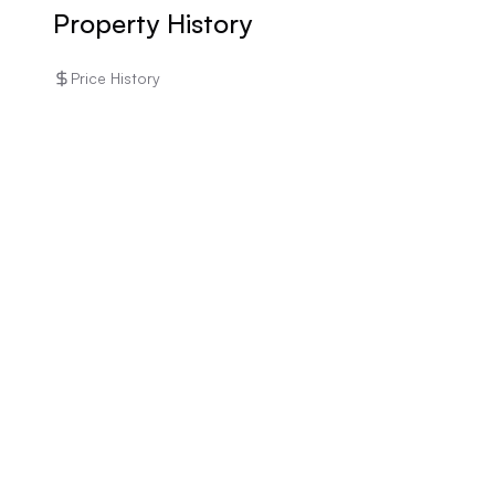
Property History
Price History