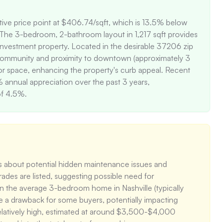
tive price point at $406.74/sqft, which is 13.5% below 
 The 3-bedroom, 2-bathroom layout in 1,217 sqft provides 
an investment property. Located in the desirable 37206 zip 
nt community and proximity to downtown (approximately 3 
r space, enhancing the property's curb appeal. Recent 
nnual appreciation over the past 3 years, 
of 4.5%.
 about potential hidden maintenance issues and 
des are listed, suggesting possible need for 
han the average 3-bedroom home in Nashville (typically 
 a drawback for some buyers, potentially impacting 
relatively high, estimated at around $3,500-$4,000 