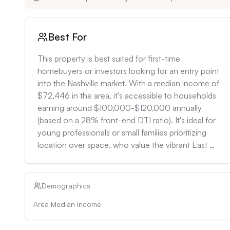
Best For
This property is best suited for first-time 
homebuyers or investors looking for an entry point 
into the Nashville market. With a median income of 
$72,446 in the area, it's accessible to households 
earning around $100,000-$120,000 annually 
(based on a 28% front-end DTI ratio). It's ideal for 
young professionals or small families prioritizing 
location over space, who value the vibrant East 
Nashville community and proximity to downtown 
amenities. Investors could expect a potential gross 
rental yield of around 7-8% based on the local 
Demographics
three-bedroom rental rate of $1,758/month, 
Area Median Income
making it attractive for long-term buy-and-hold 
strategies.