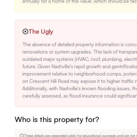
annually for a home of this value, which should be fac
The Ugly
The absence of detailed property information is concer
renovations or system upgrades. This lack of transpar
outdated major systems (HVAC, roof, plumbing, electric
future. Given Nashville's rapid growth and gentrification
improvement relative to neighborhood comps, potentiall
on Crescent Hill Road may expose it to higher traffic no
Additionally, with Nashville's known flooding issues, th
carefully assessed, as flood insurance could significan
Who is this property for?
These details are presented solely for educational purposes and are not m