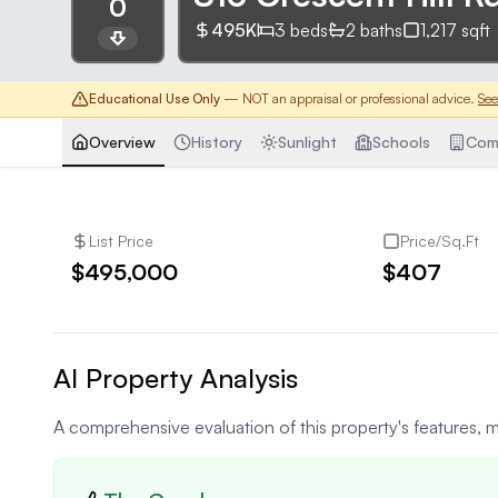
0
495K
3
beds
2
baths
1,217
sqft
Educational Use Only
— NOT an appraisal or professional advice.
See
Overview
History
Sunlight
Schools
Com
List Price
Price/Sq.Ft
$495,000
$407
AI Property Analysis
A comprehensive evaluation of this property's features, m