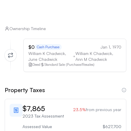
Ownership Timeline
$0
Jan 1, 1970
Cash Purchase
William K Chadwick,
William K Chadwick,
June Chadwick
Ann M Chadwick
Deed
Standard Sale (Purchase/Resales)
Property Taxes
$7,865
23.5
%
from previous year
2023
Tax Assessment
Assessed Value
$627,700