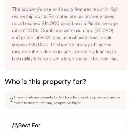
insurance cost of $5,040 being 25% above the 
The property's size and luxury features result in high 
area average for similar-sized homes.
ownership costs. Estimated annual property taxes 
could exceed $14,000 based on La Plata's average 
rate of 1.01%. Combined with insurance ($5,040) 
and potential HOA fees, annual fixed costs could 
surpass $20,000. The home's energy efficiency 
may be subpar due to its age, potentially leading to 
high utility bills for such a large space. The local high 
school's low rating (4/10) could deter families with 
school-age children, limiting the potential buyer 
Who is this property for?
pool. The rural location may require septic system 
maintenance, an additional cost and responsibility 
for the homeowner.
These details are presented solely for educational purposes and are not
meant to steer or limit any prospective buyer.
Best For