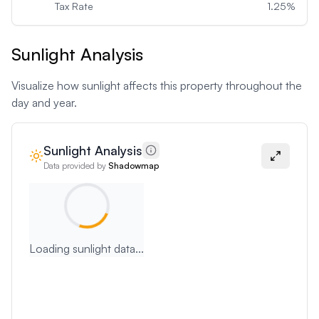
Tax Rate
1.25
%
Sunlight Analysis
Visualize how sunlight affects this property throughout the
day and year.
Sunlight Analysis
Data provided by
Shadowmap
Loading sunlight data...