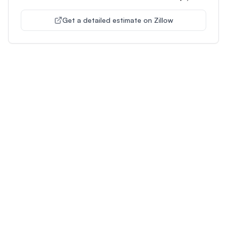
Get a detailed estimate on Zillow
Unlock Premium Features
Supercharge Your Property
Analysis
Get unlimited AI-powered insights and analysis to
make confident decisions about any property you're
interested in.
Most Popular
Plus
Pro