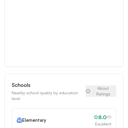
Schools
About
Nearby school quality by education
Ratings
level
8.0
/10
Elementary
Excellent