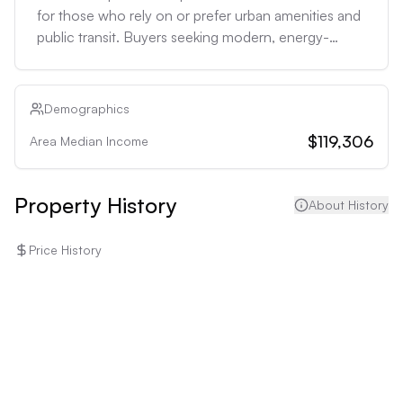
for those who rely on or prefer urban amenities and 
public transit. Buyers seeking modern, energy-
efficient homes may find the 1980 construction less 
appealing without significant upgrades.
Demographics
$119,306
Area Median Income
Property History
About History
Price History