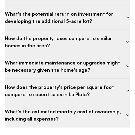
What's the potential return on investment for
developing the additional 5-acre lot?
How do the property taxes compare to similar
homes in the area?
What immediate maintenance or upgrades might
be necessary given the home's age?
How does the property's price per square foot
compare to recent sales in La Plata?
What's the estimated monthly cost of ownership,
including all expenses?