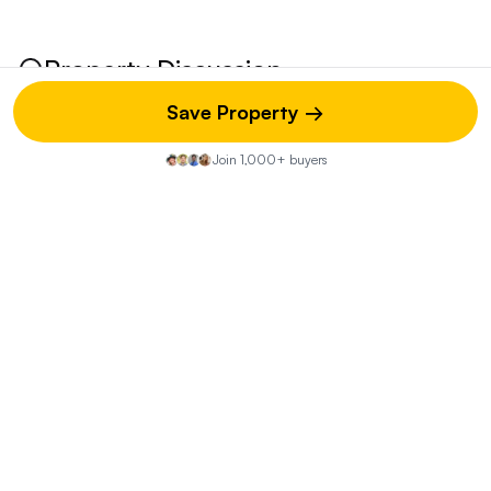
Property Discussion
Save Property →
Join 1,000+ buyers
Start the Conversation
Share your insights on this property—did you visit the open
house? Know of any hidden pros or cons? Your street-
level knowledge could be exactly what another buyer
needs.
You