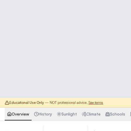
Educational Use Only
— NOT professional advice.
See terms
Overview
History
Sunlight
Climate
Schools