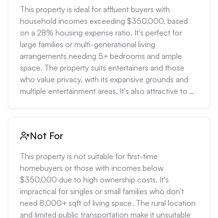
This property is ideal for affluent buyers with 
household incomes exceeding $350,000, based 
on a 28% housing expense ratio. It's perfect for 
large families or multi-generational living 
arrangements needing 5+ bedrooms and ample 
space. The property suits entertainers and those 
who value privacy, with its expansive grounds and 
multiple entertainment areas. It's also attractive to 
investors looking to develop the additional 5-acre 
lot, potentially yielding a 15-20% return on 
investment based on local land values.
Not For
This property is not suitable for first-time 
homebuyers or those with incomes below 
$350,000 due to high ownership costs. It's 
impractical for singles or small families who don't 
need 8,000+ sqft of living space. The rural location 
and limited public transportation make it unsuitable 