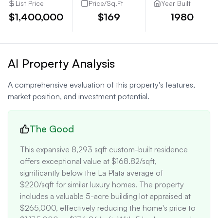
List Price
Price/Sq.Ft
Year Built
$1,400,000
$169
1980
AI Property Analysis
A comprehensive evaluation of this property's features,
market position, and investment potential.
The Good
This expansive 8,293 sqft custom-built residence 
offers exceptional value at $168.82/sqft, 
significantly below the La Plata average of 
$220/sqft for similar luxury homes. The property 
includes a valuable 5-acre building lot appraised at 
$265,000, effectively reducing the home's price to 