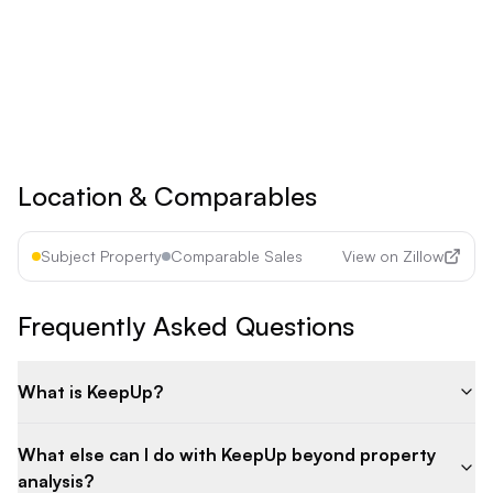
See all premium features
Cancel anytime • 30-day money-back guarantee
Location & Comparables
Subject Property
Comparable Sales
View on Zillow
Frequently Asked Questions
What is KeepUp?
What else can I do with KeepUp beyond property
analysis?