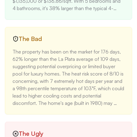
$1,135,000 or $136.86/sqft. With 5 bedrooms and 
4 bathrooms, it's 38% larger than the typical 4-
bedroom home in the area (average 6,000 sqft). 
The fully finished basement with a second kitchen 
and custom bar adds substantial living space and 
entertainment value. The detached two-car garage 
The Bad
and several outbuildings provide ample storage and 
The property has been on the market for 176 days, 
potential for various uses. The property's minimal 
62% longer than the La Plata average of 109 days, 
flood risk (1/10) is significantly better than La Plata's 
suggesting potential overpricing or limited buyer 
average (3/10), potentially reducing insurance costs.
pool for luxury homes. The heat risk score of 8/10 is 
concerning, with 7 extremely hot days per year and 
a 98th percentile temperature of 103°F, which could 
lead to higher cooling costs and potential 
discomfort. The home's age (built in 1980) may 
require updates to major systems and appliances in 
the near future. The moderate fire risk (4/10) and 
major wind risk (5/10) could result in higher 
insurance premiums, with the estimated annual 
The Ugly