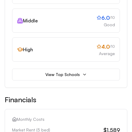
6.0
/10
Middle
Good
4.0
/10
High
Average
View Top Schools
Financials
Monthly Costs
$1,589
Market Rent (
5
bed)