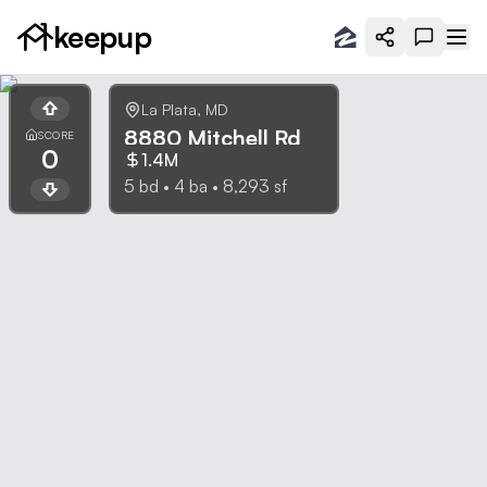
keepup
La Plata
,
MD
8880 Mitchell Rd
SCORE
0
1.4M
5
bd •
4
ba •
8,293
sf