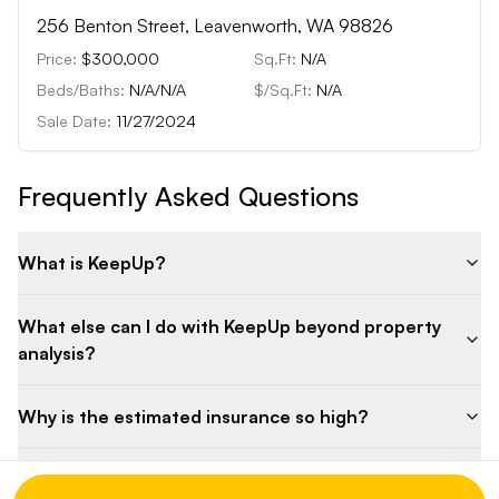
256 Benton Street, Leavenworth, WA 98826
Price:
$300,000
Sq.Ft:
N/A
Beds/Baths:
N/A
/
N/A
$/Sq.Ft:
N/A
Sale Date:
11/27/2024
Frequently Asked Questions
What is KeepUp?
What else can I do with KeepUp beyond property
analysis?
Why is the estimated insurance so high?
What are the key features of the property?