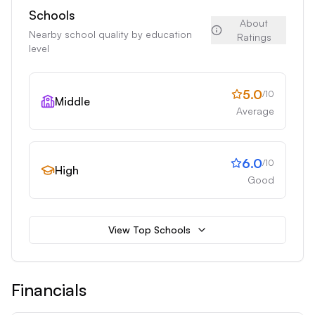
Schools
About
Nearby school quality by education
Ratings
level
5.0
/10
Middle
Average
6.0
/10
High
Good
View Top Schools
Financials