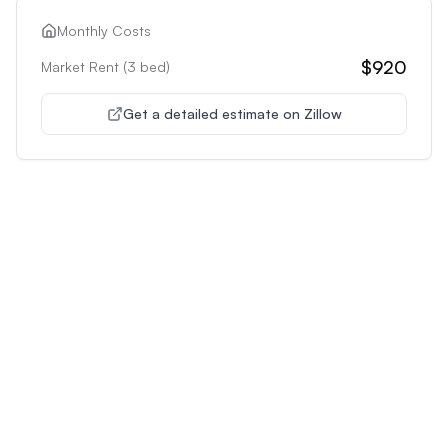
Monthly Costs
$920
Market Rent (
3
bed)
Get a detailed estimate on Zillow
Unlock Premium Features
Supercharge Your Property
Analysis
Get unlimited AI-powered insights and analysis to
make confident decisions about any property you're
interested in.