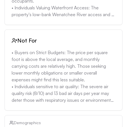
occupants. 

• Individuals Valuing Waterfront Access: The 
property's low-bank Wenatchee River access and 
picnic area cater to those who prioritize outdoor 
activities and waterfront enjoyment. 

• Buyers Comfortable with Estimated Monthly Costs 
Not For
of $7,000+: Individuals who have carefully 
evaluated their budgets and can manage these 
• Buyers on Strict Budgets: The price per square 
expenses without exceeding their personal debt-to-
foot is above the local average, and monthly 
income preferences (around 33%)—including 
carrying costs are relatively high. Those seeking 
mortgage, taxes, insurance, and potential 
lower monthly obligations or smaller overall 
maintenance. 

expenses might find this less suitable.

• Investors exploring short term rental income from 
• Individuals sensitive to air quality: The severe air 
both properties, understanding local regulations and 
quality risk (8/10) and 13 bad air days per year may 
demand.
deter those with respiratory issues or environmental 
concerns.

• Risk-Averse Buyers: The combination of moderate 
flood risk and severe fire risk introduces additional 
Demographics