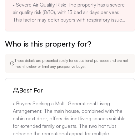
• Severe Air Quality Risk: The property has a severe 
air quality risk (8/10), with 13 bad air days per year. 
This factor may deter buyers with respiratory issues 
or environmental concerns. Consider installing air 
filtration systems.

Who is this property for?
• High Total Monthly Ownership Costs: Assuming a 
20% down payment and a 7% interest rate, the 
mortgage could run ~$7,000/month. Adding 
These details are presented solely for educational purposes and are not
~$420/month insurance and ~$300/month 
meant to steer or limit any prospective buyer.
property taxes totals ~$7,720/month. This does not 
include maintenance, placing the cost-to-size ratio 
at the high end of the local market.
Best For
• Buyers Seeking a Multi-Generational Living 
Arrangement: The main house, combined with the 
cabin next door, offers distinct living spaces suitable 
for extended family or guests. The two hot tubs 
enhance the recreational appeal for multiple 