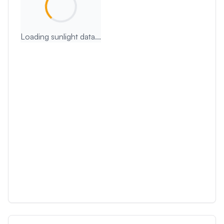
Loading sunlight data...