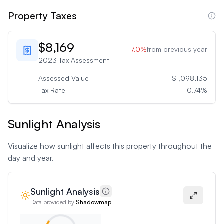
Property Taxes
$8,169
7.0
%
from previous year
2023
Tax Assessment
Assessed Value
$1,098,135
Tax Rate
0.74
%
Sunlight Analysis
Visualize how sunlight affects this property throughout the
day and year.
Sunlight Analysis
Data provided by
Shadowmap