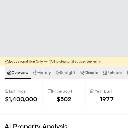
Educational Use Only
— NOT professional advice.
See terms
Overview
History
Sunlight
Climate
Schools
List Price
Price/Sq.Ft
Year Built
$1,400,000
$502
1977
AI Property Analysis