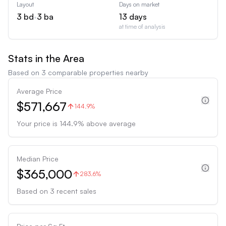
Layout
Days on market
3
bd
•
3
ba
13
days
at time of analysis
Stats in the Area
Based on
3
comparable properties nearby
Average Price
$571,667
144.9%
Your price is
144.9
%
above
average
Median Price
$365,000
283.6%
Based on
3
recent sales