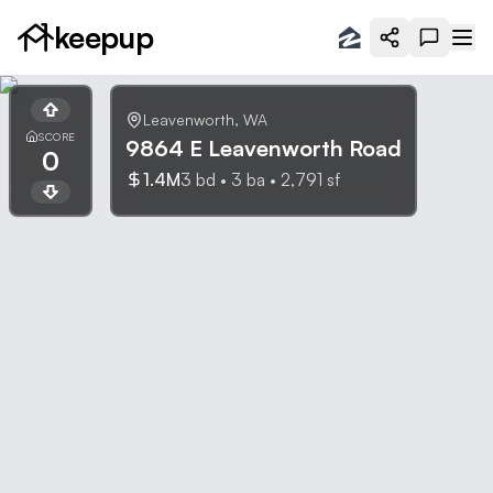
keepup
Leavenworth
,
WA
SCORE
9864 E Leavenworth Road
0
1.4M
3
bd •
3
ba •
2,791
sf