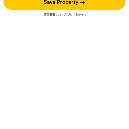
Save Property →
What does the moderate flood risk mean for this
Join 1,000+ buyers
property?
How can I mitigate the severe fire risk?
What are the location advantages of this
property?
Property Discussion