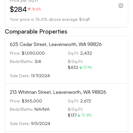
Price per Sq.Ft
$284
76.6%
Your price is
76.6
%
above
average $/sqft
Comparable Properties
625 Cedar Street, Leavenworth, WA 98826
Price:
$1,050,000
Sq.Ft:
2,432
Beds/Baths:
3
/
4
$/Sq.Ft:
$432
13.9
%
Sale Date:
11/7/2024
213 Whitman Street, Leavenworth, WA 98826
Price:
$365,000
Sq.Ft:
2,672
Beds/Baths:
N/A
/
N/A
$/Sq.Ft:
$137
72.8
%
Sale Date:
9/5/2024