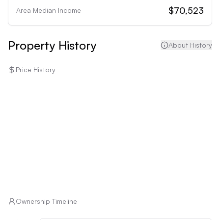
maintenance and infrastructure considerations that 
$70,523
Area Median Income
may deter those unwilling to manage potential 
uncertainties.
Property History
About History
Price History
Ownership Timeline