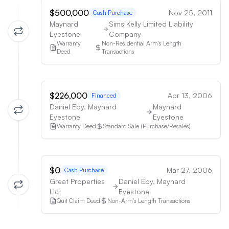
$500,000
Nov 25, 2011
Cash Purchase
Maynard
Sims Kelly Limited Liability
Eyestone
Company
Warranty
Non-Residential Arm's Length
Deed
Transactions
$226,000
Apr 13, 2006
Financed
Daniel Eby, Maynard
Maynard
Eyestone
Eyestone
Warranty Deed
Standard Sale (Purchase/Resales)
$0
Mar 27, 2006
Cash Purchase
Great Properties
Daniel Eby, Maynard
Llc
Evestone
Quit Claim Deed
Non-Arm's Length Transactions