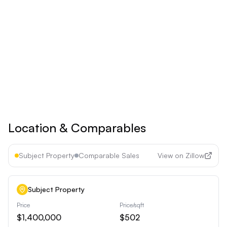
Save 17% ($60/year)
Upgrade to
Pro
See all premium features
Cancel anytime • 30-day money-back guarantee
Location & Comparables
Subject Property
Comparable Sales
View on Zillow
Subject Property
Price
Price/sqft
$1,400,000
$502