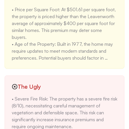
and local attractions. This location appeals to buyers 
• Price per Square Foot: At $501.61 per square foot, 
who value walkability and urban amenities.

the property is priced higher than the Leavenworth 
• School Ratings: The property is located near 
average of approximately $400 per square foot for 
Alpine Lakes Elementary (7/10), Icicle River Middle 
similar homes. This premium may deter some 
School (5/10), and Cascade High School (6/10).
buyers.

• Age of the Property: Built in 1977, the home may 
require updates to meet modern standards and 
preferences. Potential buyers should factor in 
renovation costs for kitchens, bathrooms, and 
overall aesthetics.

• Moderate Flood Risk: The property's location in 
FEMA Zone AE indicates a moderate flood risk 
The Ugly
(3/10). While not the highest risk, it necessitates 
• Severe Fire Risk: The property has a severe fire risk 
flood insurance and awareness of potential water 
(8/10), necessitating careful management of 
damage.
vegetation and defensible space. This risk can 
significantly increase insurance premiums and 
require ongoing maintenance.
