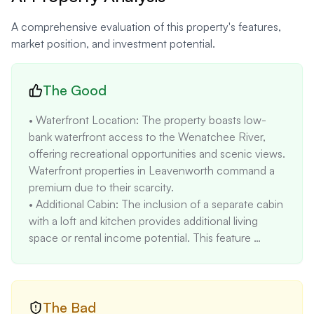
A comprehensive evaluation of this property's features,
market position, and investment potential.
The Good
• Waterfront Location: The property boasts low-
bank waterfront access to the Wenatchee River, 
offering recreational opportunities and scenic views. 
Waterfront properties in Leavenworth command a 
premium due to their scarcity.

• Additional Cabin: The inclusion of a separate cabin 
with a loft and kitchen provides additional living 
space or rental income potential. This feature 
enhances the property's versatility and value.

• Proximity to Amenities: The property is within 
walking distance to downtown Leavenworth, 
providing convenient access to shops, restaurants, 
The Bad