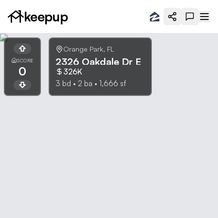
keepup
Orange Park
,
FL
2326 Oakdale Dr E
SCORE
0
326K
3
bd •
2
ba •
1,666
sf