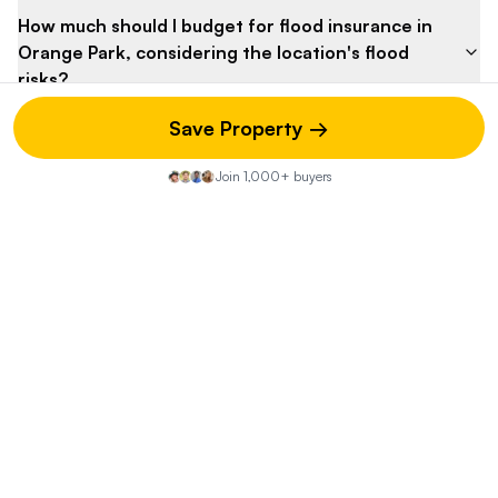
How much should I budget for flood insurance in
Orange Park, considering the location's flood
risks?
Save Property →
What is the estimated annual property tax for this
home in Clay County?
Join 1,000+ buyers
What are the estimated homeowner's insurance
costs in Orange Park, Florida?
How much should I set aside for potential
maintenance and repairs, considering the
unknown age of the property?