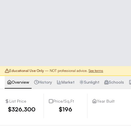
Educational Use Only
— NOT professional advice.
See terms
Overview
History
Market
Sunlight
Schools
List Price
Price/Sq.Ft
Year Built
$326,300
$196