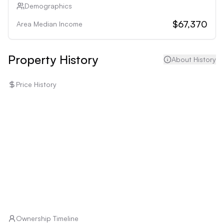
• Individuals averse to potential environmental risks: 
Demographics
Orange Park's flood and hurricane risks may deter 
$67,370
Area Median Income
risk-averse buyers.
Property History
About History
Price History
Ownership Timeline