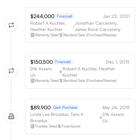
$244,000
Jan 22, 2021
Financed
Robert A Kuchler,
Jonathan Carcereny,
Heather Kuchler
Jamie Rose Carcereny
Warranty Deed
Standard Sale (Purchase/Resales)
$150,500
Dec 1, 2015
Financed
Dtk Assets
Robert A Kuchler, Heather
Llc
Kuchler
Warranty Deed
Standard Sale (Purchase/Resales)
$89,900
Mar 24, 2015
Cash Purchase
Linda Lee Broadus, Tami A
Dtk Assets
Broadus
Llc
Trustees Deed
Foreclosure