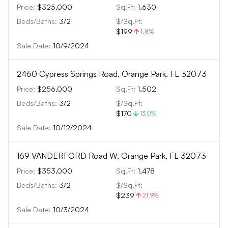
Price:
$325,000
Sq.Ft:
1,630
Beds/Baths:
3
/
2
$/Sq.Ft:
$199
1.8
%
Sale Date:
10/9/2024
2460 Cypress Springs Road, Orange Park, FL 32073
Price:
$256,000
Sq.Ft:
1,502
Beds/Baths:
3
/
2
$/Sq.Ft:
$170
13.0
%
Sale Date:
10/12/2024
169 VANDERFORD Road W, Orange Park, FL 32073
Price:
$353,000
Sq.Ft:
1,478
Beds/Baths:
3
/
2
$/Sq.Ft:
$239
21.9
%
Sale Date:
10/3/2024