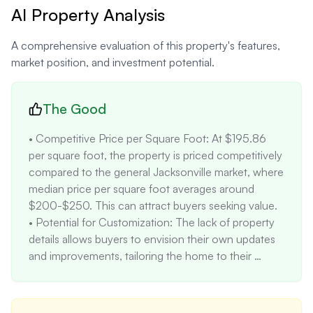
AI Property Analysis
A comprehensive evaluation of this property's features,
market position, and investment potential.
The Good
• Competitive Price per Square Foot: At $195.86 
per square foot, the property is priced competitively 
compared to the general Jacksonville market, where 
median price per square foot averages around 
$200-$250. This can attract buyers seeking value.

• Potential for Customization: The lack of property 
details allows buyers to envision their own updates 
and improvements, tailoring the home to their 
specific tastes and needs. This can be a positive for 
buyers seeking a project property.

• Three Bedrooms and Two Bathrooms: This 