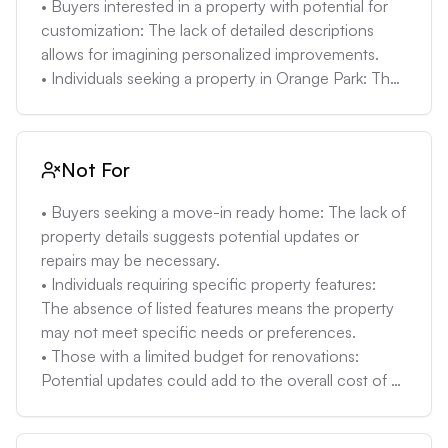
• Buyers interested in a property with potential for 
customization: The lack of detailed descriptions 
allows for imagining personalized improvements.

• Individuals seeking a property in Orange Park: The 
location provides access to local amenities and 
community features.

• Renters looking to become homeowners: The 
Not For
estimated monthly rent for a 3-bedroom unit in 
Orange Park is $1,710 (2023 data), which could be 
• Buyers seeking a move-in ready home: The lack of 
comparable to mortgage payments, making 
property details suggests potential updates or 
homeownership an attractive option.
repairs may be necessary.

• Individuals requiring specific property features: 
The absence of listed features means the property 
may not meet specific needs or preferences.

• Those with a limited budget for renovations: 
Potential updates could add to the overall cost of 
the property, making it less suitable for budget-
conscious buyers.
