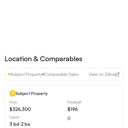
Upgrade to
Pro
See all premium features
Cancel anytime • 30-day money-back guarantee
Location & Comparables
Subject Property
Comparable Sales
View on Zillow
Subject Property
Price
Price/sqft
$326,300
$196
Layout
0
3
bd
•
2
ba