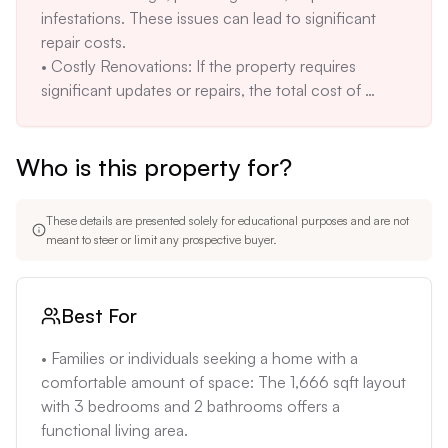
infestations. These issues can lead to significant 
potential buyers cannot estimate monthly costs for 
repair costs.

electricity, water, and gas. This lack of transparency 
• Costly Renovations: If the property requires 
can deter potential buyers.
significant updates or repairs, the total cost of 
ownership could exceed the initial purchase price. 
Without knowing the property's condition, it's 
Who is this property for?
impossible to estimate renovation costs accurately.

• High Insurance Costs: Due to Florida's 
susceptibility to hurricanes and flooding, 
These details are presented solely for educational purposes and are not
homeowner's insurance costs can be high. Without 
meant to steer or limit any prospective buyer.
knowing the property's specific flood zone, it's 
difficult to estimate insurance premiums accurately.

• Location-Specific Concerns: Orange Park's 
Best For
proximity to NAS Jax can result in noise pollution 
from aircraft, which may be a concern for some 
• Families or individuals seeking a home with a 
buyers. The area is also known for heavy traffic, 
comfortable amount of space: The 1,666 sqft layout 
which can impact commute times.
with 3 bedrooms and 2 bathrooms offers a 
functional living area.
