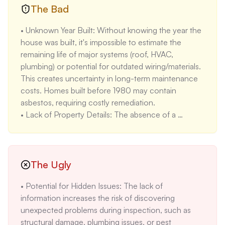
configuration is suitable for small to medium-sized 
The Bad
families, offering a functional layout for everyday 
• Unknown Year Built: Without knowing the year the 
living. The average household size in Orange Park is 
house was built, it's impossible to estimate the 
2.5 people, making this home suitable for the 
remaining life of major systems (roof, HVAC, 
average family.

plumbing) or potential for outdated wiring/materials. 
• Rental Income Potential: The median rent for a 3-
This creates uncertainty in long-term maintenance 
bedroom home in Orange Park is $1,710 (2023 
costs. Homes built before 1980 may contain 
data), suggesting the property could generate rental 
asbestos, requiring costly remediation.

income if purchased as an investment property. This 
• Lack of Property Details: The absence of a 
makes it attractive to investors seeking cash flow.
property description and features makes it difficult 
to assess the property's condition and potential 
value. Comparable properties usually have detailed 
descriptions, making this listing less attractive.

The Ugly
• No Room Details: The lack of room details makes it 
• Potential for Hidden Issues: The lack of 
impossible to assess the layout and functionality of 
information increases the risk of discovering 
the home. Potential buyers cannot determine if the 
unexpected problems during inspection, such as 
room sizes and configurations meet their needs.

structural damage, plumbing issues, or pest 
• No Utility Information: Without utility information, 