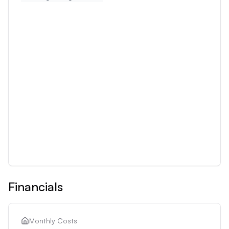
Financials
Monthly Costs