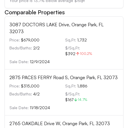
Your price is
13.7
%
below
average $/sqft
Comparable Properties
3087 DOCTORS LAKE Drive, Orange Park, FL
32073
Price:
$679,000
Sq.Ft:
1,732
Beds/Baths:
2
/
2
$/Sq.Ft:
$392
100.2
%
Sale Date:
12/9/2024
2875 PACES FERRY Road S, Orange Park, FL 32073
Price:
$315,000
Sq.Ft:
1,886
Beds/Baths:
4
/
2
$/Sq.Ft:
$167
14.7
%
Sale Date:
11/18/2024
2765 OAKDALE Drive W, Orange Park, FL 32073