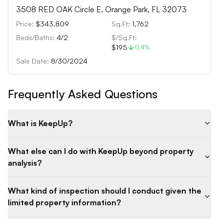
3508 RED OAK Circle E, Orange Park, FL 32073
Price:
$343,809
Sq.Ft:
1,762
Beds/Baths:
4
/
2
$/Sq.Ft:
$195
0.4
%
Sale Date:
8/30/2024
Frequently Asked Questions
What is KeepUp?
What else can I do with KeepUp beyond property
analysis?
What kind of inspection should I conduct given the
limited property information?