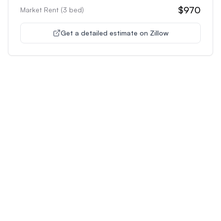
$970
Market Rent (
3
bed)
Get a detailed estimate on Zillow
Unlock Premium Features
Supercharge Your Property
Analysis
Get unlimited AI-powered insights and analysis to
make confident decisions about any property you're
interested in.
Most Popular