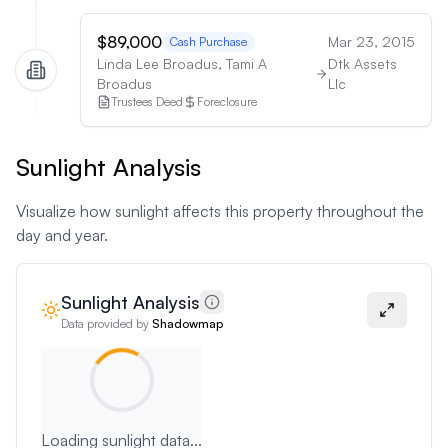
$89,000
Mar 23, 2015
Cash Purchase
Linda Lee Broadus, Tami A
Dtk Assets
Broadus
Llc
Trustees Deed
Foreclosure
Sunlight Analysis
Visualize how sunlight affects this property throughout the
day and year.
Sunlight Analysis
Data provided by
Shadowmap
Loading sunlight data...