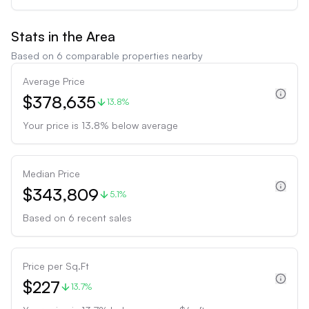
Stats in the Area
Based on
6
comparable properties nearby
Average Price
$378,635
13.8%
Your price is
13.8
%
below
average
Median Price
$343,809
5.1%
Based on
6
recent sales
Price per Sq.Ft
$227
13.7%