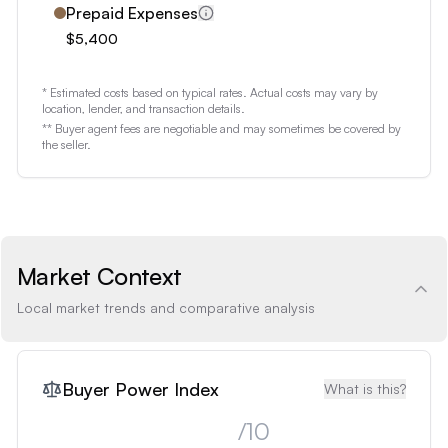
Prepaid Expenses
$5,400
* Estimated costs based on typical rates. Actual costs may vary by
location, lender, and transaction details.
** Buyer agent fees are negotiable and may sometimes be covered by
the seller.
Market Context
Local market trends and comparative analysis
Buyer Power Index
What is this?
/10