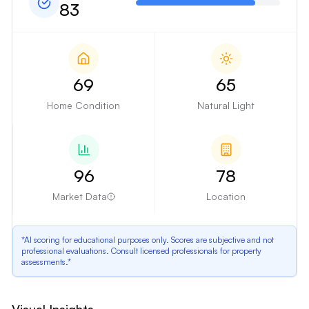
83
69
65
Home Condition
Natural Light
96
78
Market Data
Location
*AI scoring for educational purposes only. Scores are subjective and not
professional evaluations. Consult licensed professionals for property
assessments.*