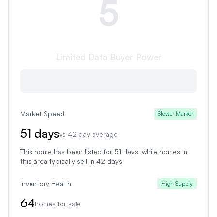
5
Limited Data
Buyer Power
Market Speed
Slower Market
51
days
vs
42
day average
This home has been listed for 51 days
, while homes in
this area typically sell in
42
days
Inventory Health
High Supply
64
homes for sale