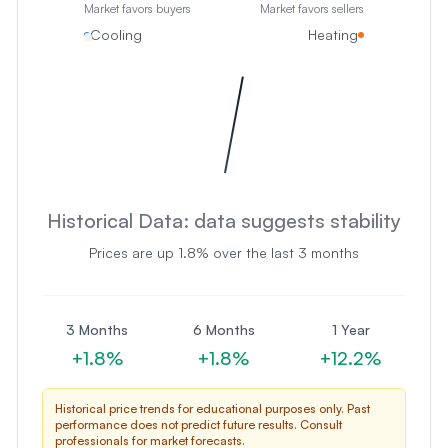
Market favors buyers
Market favors sellers
Cooling
Heating
Historical Data:
data suggests stability
Prices are
up
1.8
% over the last 3 months
3 Months
6 Months
1 Year
+
1.8
%
+
1.8
%
+
12.2
%
Historical price trends for educational purposes only. Past
performance does not predict future results. Consult
professionals for market forecasts.