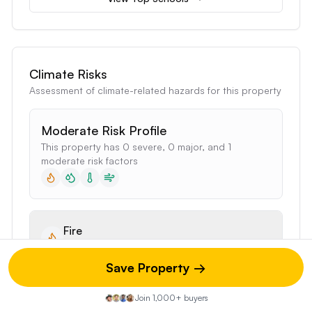
Climate Risks
Assessment of climate-related hazards for this property
Moderate Risk Profile
This property has 0 severe, 0 major, and 1
moderate risk factors
Fire
5%
of properties affected
Save Property →
Moderate Risk
Join 1,000+ buyers