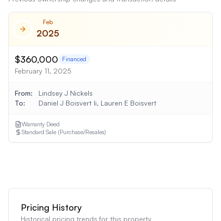
Feb
2025
$360,000
Financed
February 11, 2025
From:
Lindsey J Nickels
To:
Daniel J Boisvert Ii, Lauren E Boisvert
Warranty Deed
Standard Sale (Purchase/Resales)
Show
6
More Transaction
s
Pricing History
Historical pricing trends for this property