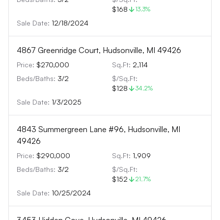
$168
13.3
%
Sale Date:
12/18/2024
4867 Greenridge Court, Hudsonville, MI 49426
Price:
$270,000
Sq.Ft:
2,114
Beds/Baths:
3
/
2
$/Sq.Ft:
$128
34.2
%
Sale Date:
1/3/2025
4843 Summergreen Lane #96, Hudsonville, MI
49426
Price:
$290,000
Sq.Ft:
1,909
Beds/Baths:
3
/
2
$/Sq.Ft:
$152
21.7
%
Sale Date:
10/25/2024