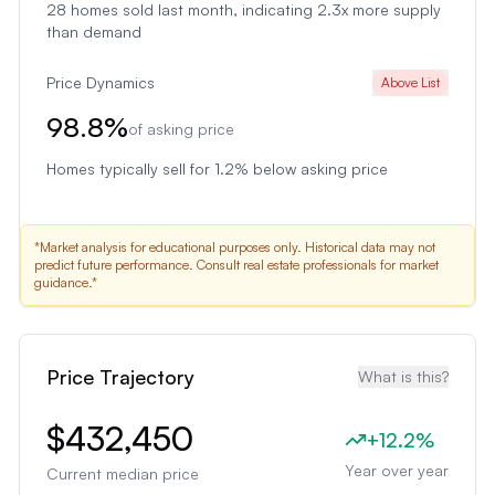
28
homes sold last month
, indicating 2.3x more supply
than demand
Price Dynamics
Above List
98.8
%
of asking price
Homes typically sell for 1.2% below asking price
*Market analysis for educational purposes only. Historical data may not
predict future performance. Consult real estate professionals for market
guidance.*
Price Trajectory
What is this?
$432,450
+
12.2
%
Year over year
Current median price