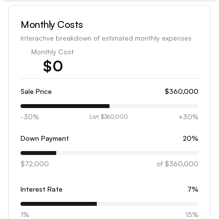
Monthly Costs
Interactive breakdown of estimated monthly expenses
Monthly Cost
$
0
1
2
Sale Price
$360,000
3
-30%
+30%
List:
$360,000
4
5
Down Payment
20
%
6
$72,000
7
of
$360,000
8
Interest Rate
7
%
9
0
1%
15%