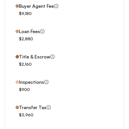
6
Buyer Agent Fee
7
$9,180
8
9
Loan Fees
0
$2,880
1
2
Title & Escrow
3
$2,160
4
5
Inspections
6
$900
7
8
Transfer Tax
$3,960
9