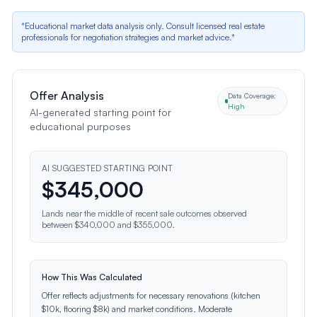
*Educational market data analysis only. Consult licensed real estate
professionals for negotiation strategies and market advice.*
Offer Analysis
Data Coverage:
High
AI-generated starting point for
educational purposes
AI SUGGESTED STARTING POINT
$
345,000
Lands near the middle of recent sale outcomes observed
between $340,000 and $355,000.
How This Was Calculated
Offer reflects adjustments for necessary renovations (kitchen
$10k, flooring $8k) and market conditions. Moderate