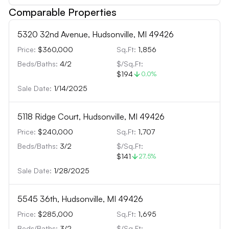
Comparable Properties
5320 32nd Avenue, Hudsonville, MI 49426
Price:
$360,000
Sq.Ft:
1,856
Beds/Baths:
4
/
2
$/Sq.Ft:
$194
0.0
%
Sale Date:
1/14/2025
5118 Ridge Court, Hudsonville, MI 49426
Price:
$240,000
Sq.Ft:
1,707
Beds/Baths:
3
/
2
$/Sq.Ft:
$141
27.5
%
Sale Date:
1/28/2025
5545 36th, Hudsonville, MI 49426
Price:
$285,000
Sq.Ft:
1,695
Beds/Baths:
3
/
2
$/Sq.Ft: