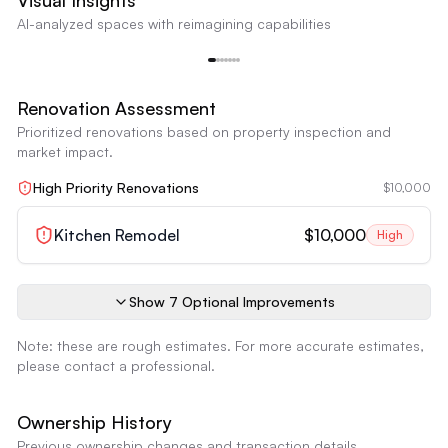
Visual Insights
Outdated Kitchen Cabinets
AI-analyzed spaces with reimagining capabilities
The kitchen cabinets appear dated with an older style and finish.
Outdated Kitchen Cabinets
Reimagine
Renovation Assessment
Prioritized renovations based on property inspection and
market impact.
High Priority Renovations
$10,000
Kitchen Remodel
$10,000
High
Show
7
Optional Improvement
s
Note: these are rough estimates. For more accurate estimates,
please contact a professional.
Ownership History
Previous ownership changes and transaction details