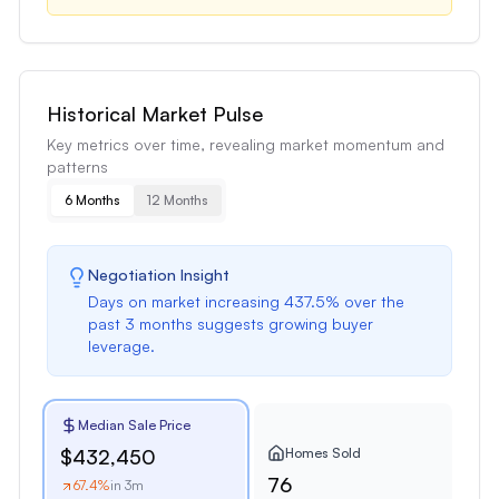
Historical Market Pulse
Key metrics over time, revealing market momentum and
patterns
6 Months
12 Months
Negotiation Insight
Days on market
increasing
437.5
% over the
past
3 months
suggests
growing buyer
leverage
.
Median Sale Price
Homes Sold
$432,450
76
67.4
%
in 3m