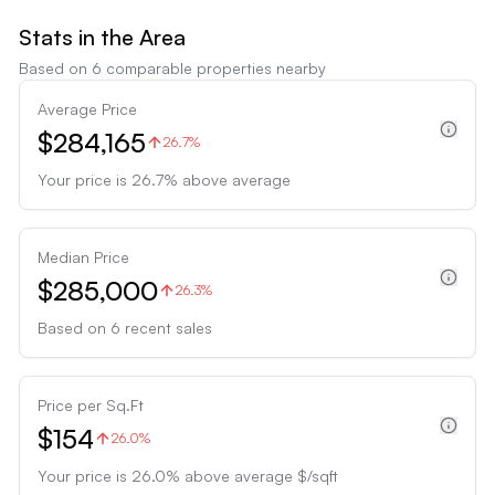
Stats in the Area
Based on
6
comparable properties nearby
Average Price
$284,165
26.7%
Your price is
26.7
%
above
average
Median Price
$285,000
26.3%
Based on
6
recent sales
Price per Sq.Ft
$154
26.0%
Your price is
26.0
%
above
average $/sqft