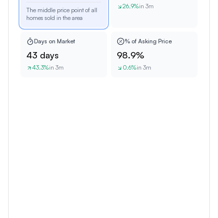
26.9
%
in 3m
The middle price point of all
homes sold in the area
Days on Market
% of Asking Price
43 days
98.9%
43.3
%
in 3m
0.6
%
in 3m