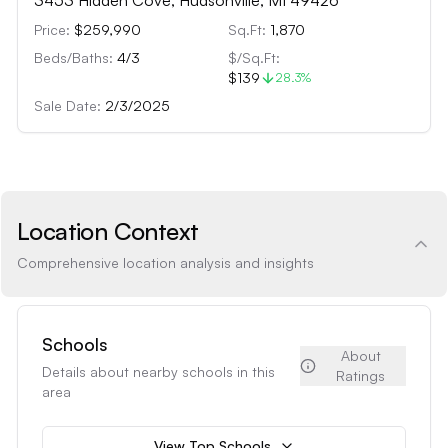
3453 Hidden Cove, Hudsonville, MI 49426
Price:
$259,990
Sq.Ft:
1,870
Beds/Baths:
4
/
3
$/Sq.Ft:
$139
28.3
%
Sale Date:
2/3/2025
Location Context
Comprehensive location analysis and insights
Schools
About
Details about nearby schools in this
Ratings
area
View Top Schools