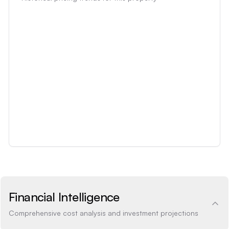
Financial Intelligence
Comprehensive cost analysis and investment projections