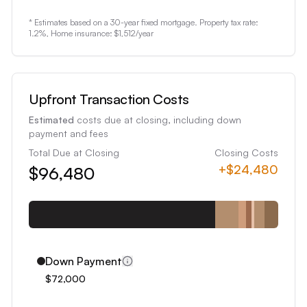
1
* Estimates based on a 30-year fixed mortgage. Property tax rate:
2
1.2
%, Home insurance:
$1,512
/year
3
4
5
Upfront Transaction Costs
6
Estimated
costs due at closing, including down
7
payment and fees
8
Total Due at Closing
Closing Costs
+
$24,480
$96,480
9
0
1
2
3
Down Payment
4
$72,000
5