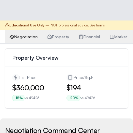
Educational Use Only
— NOT professional advice.
See terms
Negotiation
Property
Financial
Market
Property Overview
List Price
Price/Sq.Ft
$360,000
$194
-18
%
vs
49426
-20
%
vs
49426
Negotiation Command Center