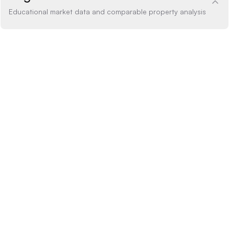
Educational market data and comparable property analysis
Price Analysis
1.4% above
How the list price compares to AI estimate
LIST PRICE
$360,000
-20% BELOW
+20% ABOVE