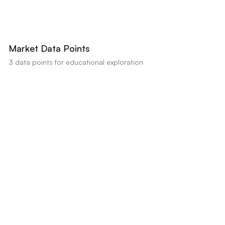
AI estimates this property's value between
$340,000
-
$355,000
based on
comparable sales and condition (Confidence:
85
%). Educational analysis
only, not a professional appraisal or valuation.
Market Data Points
3
data points for educational exploration
Kitchen Remodel Required
Strong data indicator
•
Impact:
Visual analysis and renovation needs estimate $10,000
for kitchen remodel
Flooring Replacement Needed
Positive data indicator
•
Impact:
Renovation needs estimate $8,000 for flooring
Exterior Siding Update
Positive data indicator