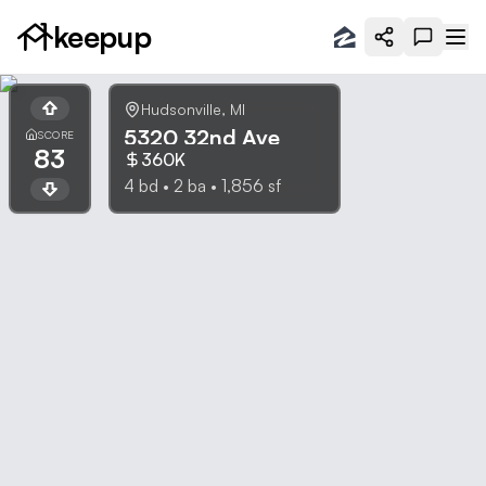
keepup
Hudsonville
,
MI
5320 32nd Ave
SCORE
83
360K
4
bd •
2
ba •
1,856
sf