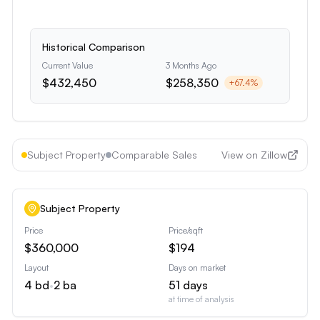
Historical Comparison
Current Value
3 Months Ago
$432,450
$258,350
+
67.4
%
Subject Property
Comparable Sales
View on Zillow
Subject Property
Price
Price/sqft
$360,000
$194
Layout
Days on market
4
bd
•
2
ba
51
days
at time of analysis