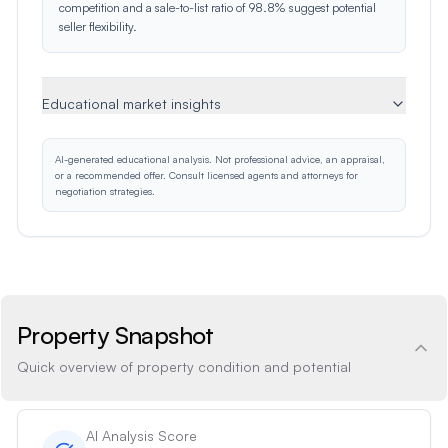
competition and a sale-to-list ratio of 98.8% suggest potential
seller flexibility.
Educational market insights
AI-generated educational analysis. Not professional advice, an appraisal,
or a recommended offer. Consult licensed agents and attorneys for
negotiation strategies.
Property Snapshot
Quick overview of property condition and potential
AI Analysis Score