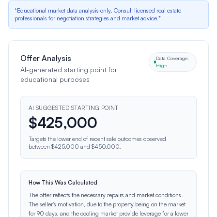
*Educational market data analysis only. Consult licensed real estate
professionals for negotiation strategies and market advice.*
Offer Analysis
Data Coverage:
High
AI-generated starting point for
educational purposes
AI SUGGESTED STARTING POINT
$
425,000
Targets the lower end of recent sale outcomes observed
between $425,000 and $450,000.
How This Was Calculated
The offer reflects the necessary repairs and market conditions.
The seller's motivation, due to the property being on the market
for 90 days, and the cooling market provide leverage for a lower