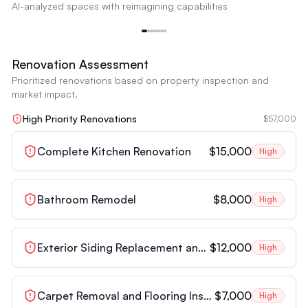
AI-analyzed spaces with reimagining capabilities
appliances. The overall aesthetic is very dated and unappealing.
Outdated Kitchen
Reimagine
Renovation Assessment
Prioritized renovations based on property inspection and
market impact.
High Priority Renovations
$57,000
Complete Kitchen Renovation
$15,000
High
Bathroom Remodel
$8,000
High
Exterior Siding Replacement and Painting
$12,000
High
Carpet Removal and Flooring Installation
$7,000
High