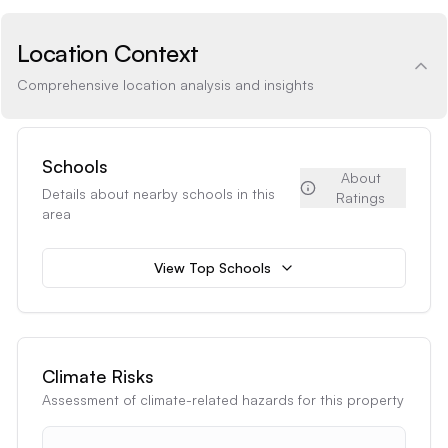
Location Context
Comprehensive location analysis and insights
Schools
About
Details about nearby schools in this
Ratings
area
View Top Schools
Climate Risks
Assessment of climate-related hazards for this property