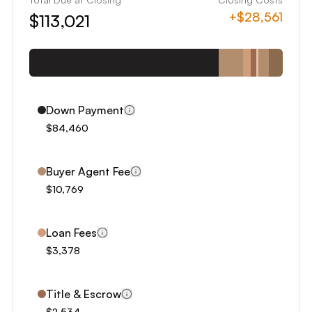
8
+
$28,561
$113,021
9
0
1
2
3
Down Payment
4
$84,460
5
6
Buyer Agent Fee
7
$10,769
8
9
Loan Fees
0
$3,378
1
2
Title & Escrow
$2,534