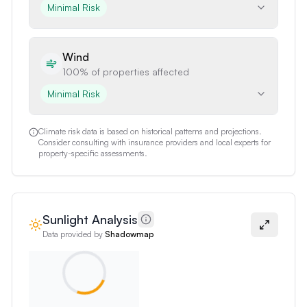
Minimal Risk
Wind
100%
of properties affected
Minimal Risk
Climate risk data is based on historical patterns and projections.
Consider consulting with insurance providers and local experts for
property-specific assessments.
Sunlight Analysis
Data provided by
Shadowmap