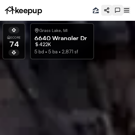
keepup
Grass Lake
,
MI
6640 Wrangler Dr
SCORE
74
422K
5
bd •
5
ba •
2,871
sf