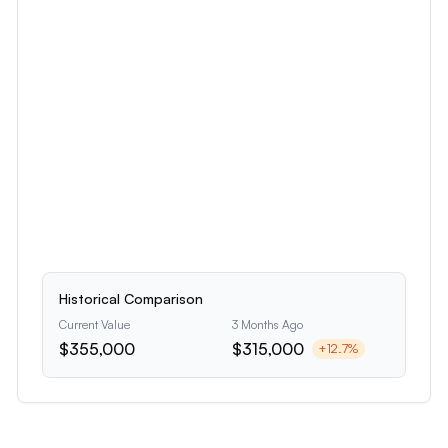
Historical Comparison
Current Value
3 Months Ago
$355,000
$315,000
+
12.7
%