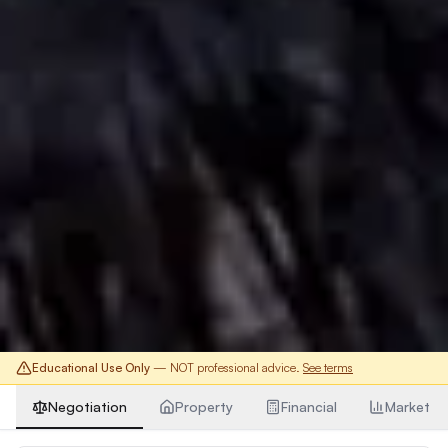
Educational Use Only
— NOT professional advice.
See terms
Negotiation
Property
Financial
Market