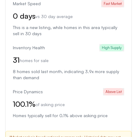
Market Speed
Fast Market
0
days
vs
30
day average
This is a new listing
, while homes in this area typically
sell in
30
days
Inventory Health
High Supply
31
homes for sale
8
homes sold last month
, indicating 3.9x more supply
than demand
Price Dynamics
Above List
100.1
%
of asking price
Homes typically sell for 0.1% above asking price