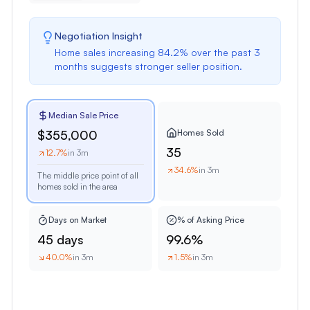
Negotiation Insight
Home sales
increasing
84.2
% over the past
3
months
suggests
stronger seller position
.
Median Sale Price
Homes Sold
$355,000
35
12.7
%
in 3m
34.6
%
in 3m
The middle price point of all
homes sold in the area
Days on Market
% of Asking Price
45 days
99.6%
40.0
%
in 3m
1.5
%
in 3m