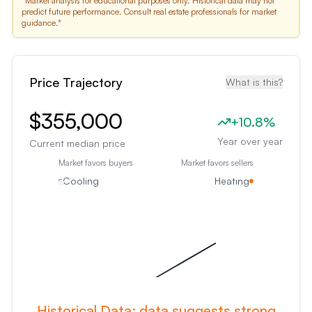
*Market analysis for educational purposes only. Historical data may not
predict future performance. Consult real estate professionals for market
guidance.*
Price Trajectory
What is this?
$355,000
+
10.8
%
Year over year
Current median price
Market favors buyers
Market favors sellers
Cooling
Heating
Historical Data:
data suggests strong