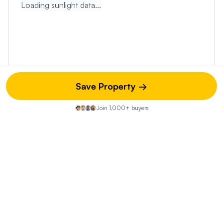
Loading sunlight data...
Save Property →
Join 1,000+ buyers
Touring & Next Steps