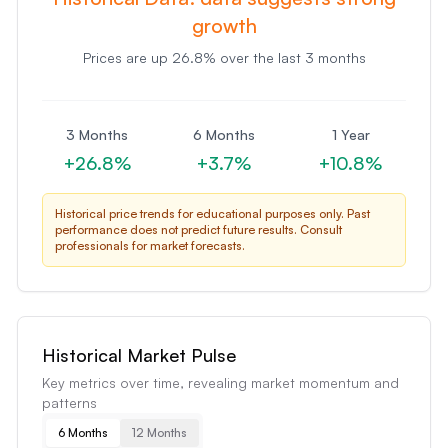
growth
Prices are
up
26.8
% over the last 3 months
3 Months
6 Months
1 Year
+
26.8
%
+
3.7
%
+
10.8
%
Historical price trends for educational purposes only. Past
performance does not predict future results. Consult
professionals for market forecasts.
Historical Market Pulse
Key metrics over time, revealing market momentum and
patterns
6 Months
12 Months