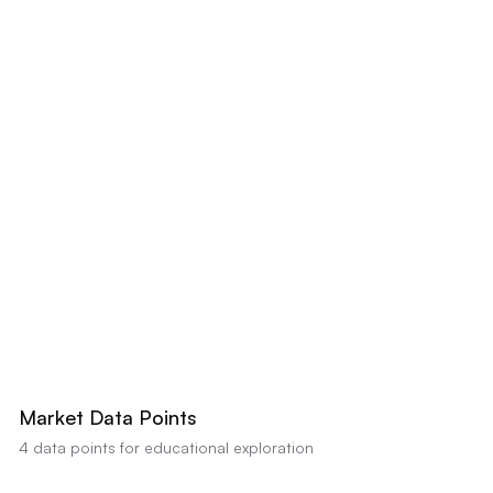
LIST PRICE
$422,300
-20% BELOW
+20% ABOVE
AI estimates this property's value between
$425,000
-
$450,000
based on
comparable sales and condition (Confidence:
80
%). Educational analysis
only, not a professional appraisal or valuation.
Market Data Points
4
data points for educational exploration