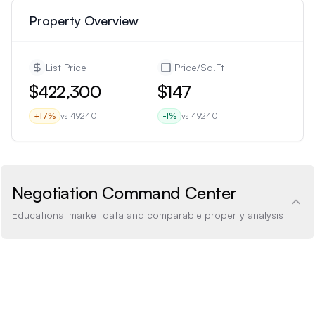
Property Overview
List Price
Price/Sq.Ft
$422,300
$147
+
17
%
vs
49240
-1
%
vs
49240
Negotiation Command Center
Educational market data and comparable property analysis
Price Analysis
0.6% below
How the list price compares to AI estimate