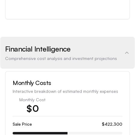
Financial Intelligence
Comprehensive cost analysis and investment projections
Monthly Costs
Interactive breakdown of estimated monthly expenses
Monthly Cost
$
0
1
2
Sale Price
$422,300