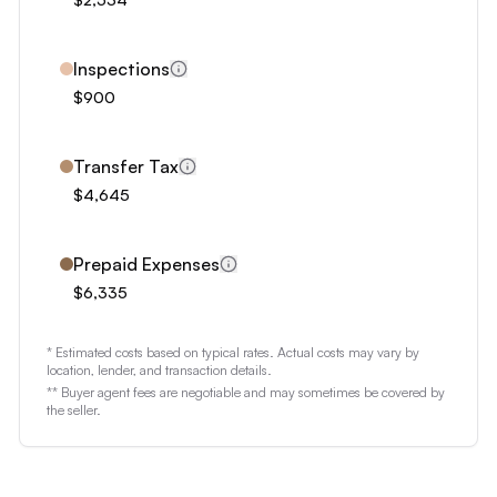
3
4
5
Inspections
6
$900
7
8
Transfer Tax
$4,645
9
Prepaid Expenses
$6,335
* Estimated costs based on typical rates. Actual costs may vary by
location, lender, and transaction details.
** Buyer agent fees are negotiable and may sometimes be covered by
the seller.