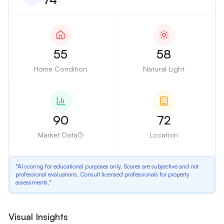
55
58
Home Condition
Natural Light
90
72
Market Data
Location
*AI scoring for educational purposes only. Scores are subjective and not
professional evaluations. Consult licensed professionals for property
assessments.*
Outdated Kitchen
Visual Insights
The kitchen has dark, outdated cabinets, laminate countertops, and older