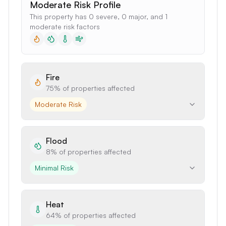
Moderate Risk Profile
This property has 0 severe, 0 major, and 1
moderate risk factors
Fire
75%
of properties affected
Moderate Risk
Flood
8%
of properties affected
Minimal Risk
Heat
64%
of properties affected