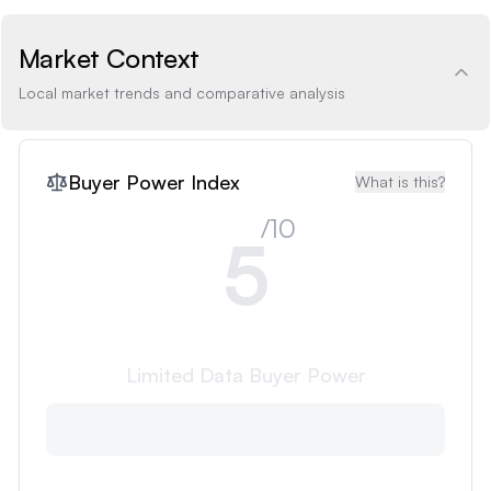
Market Context
Local market trends and comparative analysis
Buyer Power Index
What is this?
/10
5
Limited Data
Buyer Power