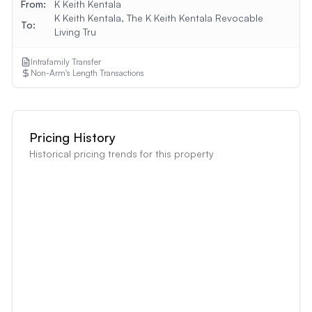
From:
K Keith Kentala
K Keith Kentala, The K Keith Kentala Revocable
To:
Living Tru
Intrafamily Transfer
Non-Arm's Length Transactions
Pricing History
Historical pricing trends for this property