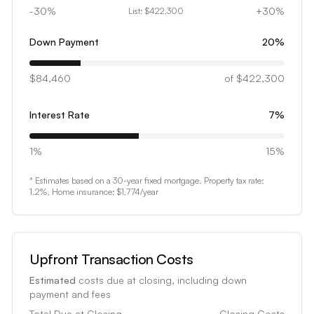
3
-30%
+30%
List:
$422,300
4
5
Down Payment
20
%
6
$84,460
7
of
$422,300
8
Interest Rate
7
%
9
0
1%
15%
1
* Estimates based on a 30-year fixed mortgage. Property tax rate:
2
1.2
%, Home insurance:
$1,774
/year
3
4
5
Upfront Transaction Costs
6
Estimated
costs due at closing, including down
7
payment and fees
Total Due at Closing
Closing Costs