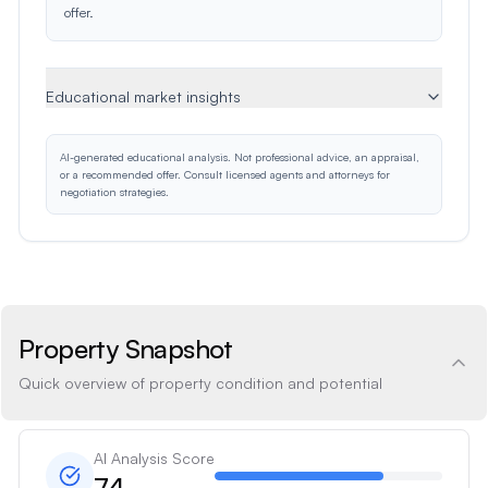
offer.
Educational market insights
AI-generated educational analysis. Not professional advice, an appraisal,
or a recommended offer. Consult licensed agents and attorneys for
negotiation strategies.
Property Snapshot
Quick overview of property condition and potential
AI Analysis Score
74