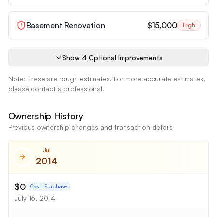
Basement Renovation
$15,000
High
Show
4
Optional Improvement
s
Note: these are rough estimates. For more accurate estimates,
please contact a professional.
Ownership History
Previous ownership changes and transaction details
Jul
2014
$0
Cash Purchase
July 16, 2014