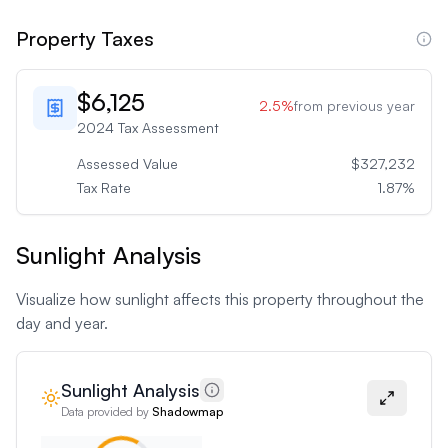
Property Taxes
$6,125
2.5
%
from previous year
2024
Tax Assessment
Assessed Value
$327,232
Tax Rate
1.87
%
Sunlight Analysis
Visualize how sunlight affects this property throughout the
day and year.
Sunlight Analysis
Data provided by
Shadowmap