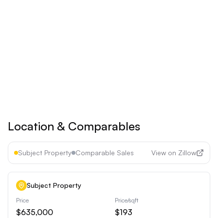
Save 17% ($60/year)
Upgrade to
Pro
See all premium features
Cancel anytime • 30-day money-back guarantee
Location & Comparables
Subject Property
Comparable Sales
View on Zillow
Subject Property
Price
Price/sqft
$635,000
$193