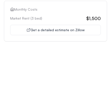
Monthly Costs
$1,500
Market Rent (
3
bed)
Get a detailed estimate on Zillow
Unlock Premium Features
Supercharge Your Property
Analysis
Get unlimited AI-powered insights and analysis to
make confident decisions about any property you're
interested in.