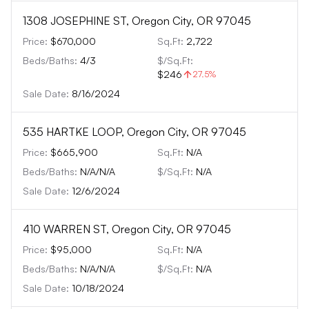
1308 JOSEPHINE ST, Oregon City, OR 97045
Price:
$670,000
Sq.Ft:
2,722
Beds/Baths:
4
/
3
$/Sq.Ft:
$246
27.5
%
Sale Date:
8/16/2024
535 HARTKE LOOP, Oregon City, OR 97045
Price:
$665,900
Sq.Ft:
N/A
Beds/Baths:
N/A
/
N/A
$/Sq.Ft:
N/A
Sale Date:
12/6/2024
410 WARREN ST, Oregon City, OR 97045
Price:
$95,000
Sq.Ft:
N/A
Beds/Baths:
N/A
/
N/A
$/Sq.Ft:
N/A
Sale Date:
10/18/2024