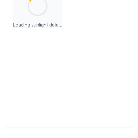
Loading sunlight data...