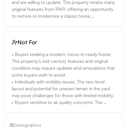
mitigation systems can be expensive.
and are willing to update: The property retains many 
original features from 1969, offering an opportunity 
to restore or modernize a classic home.

• Individuals valuing proximity to parks and 
downtown amenities: The location within blocks of 
Rivercrest Park, Water Board Park, food carts, and 
Not For
downtown Oregon City provides convenient 
access to recreational and lifestyle amenities.

• Buyers seeking a modern, move-in-ready home: 
• Buyers who can accommodate potential 
The property's mid-century features and original 
maintenance costs: Given the home's age, future 
condition may require updates and renovations that 
maintenance and updates should be expected. A 
some buyers wish to avoid.

contingency fund may be needed.

• Individuals with mobility issues: The two-level 
• Owners interested in a property with potential for a 
layout and potential for uneven terrain in the yard 
second living quarters: The separate access to the 
may pose challenges for those with limited mobility.

lower level and the layout of the home may allow 
• Buyers sensitive to air quality concerns: The 
for creating a separate living space, subject to local 
extreme air quality risk (9/10) with 13 bad air days per 
zoning regulations.
year may be a deterrent for those with respiratory 
issues or environmental sensitivities.

Demographics