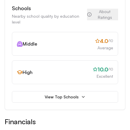
Schools
About
Nearby school quality by education
Ratings
level
4.0
/10
Middle
Average
10.0
/10
High
Excellent
View Top Schools
Financials