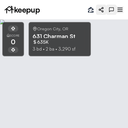
keepup
Oregon City
,
OR
631 Charman St
SCORE
0
635K
3
bd •
2
ba •
3,290
sf