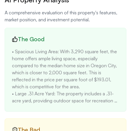
A comprehensive evaluation of this property's features,
market position, and investment potential.
The Good
• Spacious Living Area: With 3,290 square feet, the 
home offers ample living space, especially 
compared to the median home size in Oregon City, 
which is closer to 2,000 square feet. This is 
reflected in the price per square foot of $193.01, 
which is competitive for the area.

• Large .31 Acre Yard: The property includes a .31-
acre yard, providing outdoor space for recreation 
and gardening. This is larger than many lots in the 
Rivercrest neighborhood, adding to its appeal.

• Proximity to Parks and Amenities: The property is 
located within blocks of numerous city parks, 
The Bad