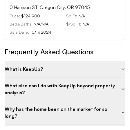
0 Harrison ST, Oregon City, OR 97045
Price:
$124,900
Sq.Ft:
N/A
Beds/Baths:
N/A
/
N/A
$/Sq.Ft:
N/A
Sale Date:
10/17/2024
Frequently Asked Questions
What is KeepUp?
What else can I do with KeepUp beyond property
analysis?
Why has the home been on the market for so
long?