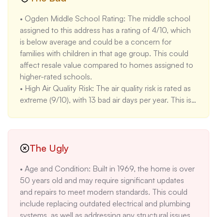
including Rivercrest Park and Water Board Park, as 
• Ogden Middle School Rating: The middle school 
well as minutes to food carts, downtown Oregon 
assigned to this address has a rating of 4/10, which 
City, and shopping. This provides convenient 
is below average and could be a concern for 
access to recreational and lifestyle amenities.

families with children in that age group. This could 
• Potential for Rental Income: Based on the 
affect resale value compared to homes assigned to 
provided rental rates for Oregon City, a three-
higher-rated schools.

bedroom home could potentially generate $2580 
• High Air Quality Risk: The air quality risk is rated as 
per month in rental income. This could be an 
extreme (9/10), with 13 bad air days per year. This is a 
attractive feature for investors.

significant concern, as it could affect health and 
• High School Rating: Oregon City High School, 
require additional expenses for air filtration systems. 
which serves this address, has a rating of 10/10, 
Oregon City overall has seen increased air quality 
which is excellent. This could be a significant selling 
issues due to wildfires in recent years.

The Ugly
point for families with high school-aged children.
• Lengthy Market Time: The property has been on 
• Age and Condition: Built in 1969, the home is over 
the market for 181 days, which is significantly longer 
50 years old and may require significant updates 
than the average for Oregon City. This could 
and repairs to meet modern standards. This could 
indicate that the price is too high, or that the home 
include replacing outdated electrical and plumbing 
has some issues that are deterring buyers. The 
systems, as well as addressing any structural issues.

median days on market for similar homes in Oregon 