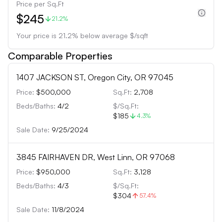
Price per Sq.Ft
$245
21.2%
Your price is
21.2
%
below
average $/sqft
Comparable Properties
1407 JACKSON ST, Oregon City, OR 97045
Price:
$500,000
Sq.Ft:
2,708
Beds/Baths:
4
/
2
$/Sq.Ft:
$185
4.3
%
Sale Date:
9/25/2024
3845 FAIRHAVEN DR, West Linn, OR 97068
Price:
$950,000
Sq.Ft:
3,128
Beds/Baths:
4
/
3
$/Sq.Ft:
$304
57.4
%
Sale Date:
11/8/2024