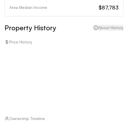
• Homeowners on a tight budget: Potential 
$87,783
Area Median Income
maintenance and upgrades to the property could 
strain a limited budget.
Property History
About History
Price History
Ownership Timeline