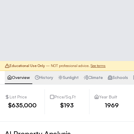
Educational Use Only
— NOT professional advice.
See terms
Overview
History
Sunlight
Climate
Schools
List Price
Price/Sq.Ft
Year Built
$635,000
$193
1969
AI Property Analysis