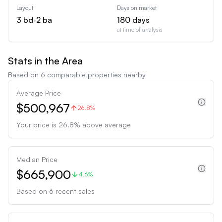
Layout
Days on market
3
bd
•
2
ba
180
days
at time of analysis
Stats in the Area
Based on
6
comparable properties nearby
Average Price
$500,967
26.8%
Your price is
26.8
%
above
average
Median Price
$665,900
4.6%
Based on
6
recent sales