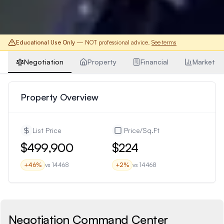
Educational Use Only
— NOT professional advice.
See terms
Negotiation
Property
Financial
Market
Property Overview
List Price
Price/Sq.Ft
$499,900
$224
+
46
%
vs
14468
+
2
%
vs
14468
Negotiation Command Center