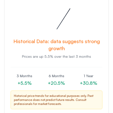
Historical Data:
data suggests strong
growth
Prices are
up
5.5
% over the last 3 months
3 Months
6 Months
1 Year
+
5.5
%
+
20.5
%
+
30.8
%
Historical price trends for educational purposes only. Past
performance does not predict future results. Consult
professionals for market forecasts.