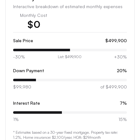
Interactive breakdown of estimated monthly expenses
Monthly Cost
$
0
1
2
Sale Price
$499,900
3
-30%
+30%
List:
$499,900
4
5
Down Payment
20
%
6
$99,980
7
of
$499,900
8
Interest Rate
7
%
9
0
1%
15%
1
* Estimates based on a 30-year fixed mortgage. Property tax rate:
2
1.2
%, Home insurance:
$2,100
/year
, HOA: $29/month