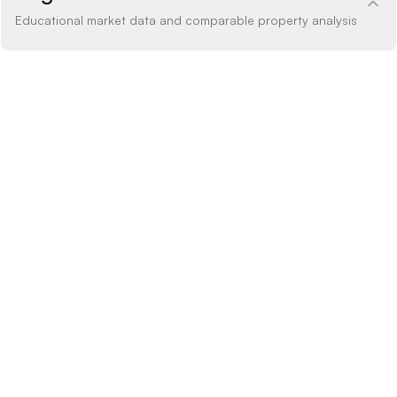
Educational market data and comparable property analysis
Price Analysis
within range
How the list price compares to AI estimate
LIST PRICE
$499,900
-20% BELOW
+20% ABOVE