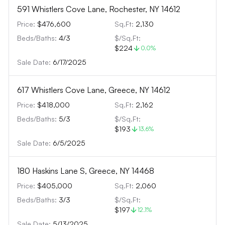
591 Whistlers Cove Lane, Rochester, NY 14612
Price:
$476,600
Sq.Ft:
2,130
Beds/Baths:
4
/
3
$/Sq.Ft:
$224
0.0
%
Sale Date:
6/17/2025
617 Whistlers Cove Lane, Greece, NY 14612
Price:
$418,000
Sq.Ft:
2,162
Beds/Baths:
5
/
3
$/Sq.Ft:
$193
13.6
%
Sale Date:
6/5/2025
180 Haskins Lane S, Greece, NY 14468
Price:
$405,000
Sq.Ft:
2,060
Beds/Baths:
3
/
3
$/Sq.Ft:
$197
12.1
%
Sale Date:
5/13/2025