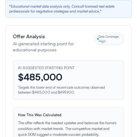
*Educational market data analysis only. Consult licensed real estate
professionals for negotiation strategies and market advice.*
Offer Analysis
Data Coverage:
High
AI-generated starting point for
educational purposes
AI SUGGESTED STARTING POINT
$
485,000
Targets the lower end of recent sale outcomes observed
between $485,000 and $499,900.
How This Was Calculated
The offer reflects the needed updates and balances the home's
condition with market trends. The competitive market and
quick DOM suggest a moderate success probability.