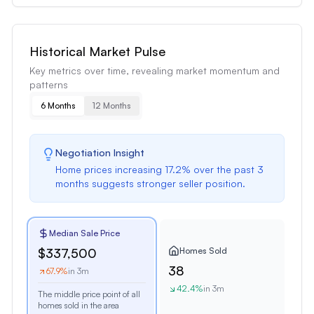
Historical Market Pulse
Key metrics over time, revealing market momentum and
patterns
6 Months
12 Months
Negotiation Insight
Home prices
increasing
17.2
% over the past
3
months
suggests
stronger seller position
.
Median Sale Price
Homes Sold
$337,500
38
67.9
%
in 3m
42.4
%
in 3m
The middle price point of all
homes sold in the area