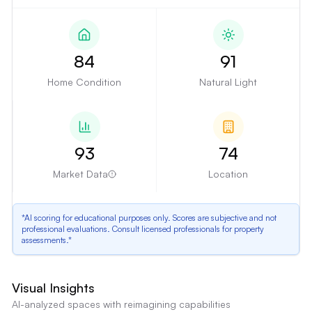
84
91
Home Condition
Natural Light
93
74
Market Data
Location
*AI scoring for educational purposes only. Scores are subjective and not
professional evaluations. Consult licensed professionals for property
assessments.*
Kitchen Cabinetry and Countertops
Visual Insights
The kitchen features dark wood cabinets and granite countertops, which
AI-analyzed spaces with reimagining capabilities
may appear dated to some buyers.