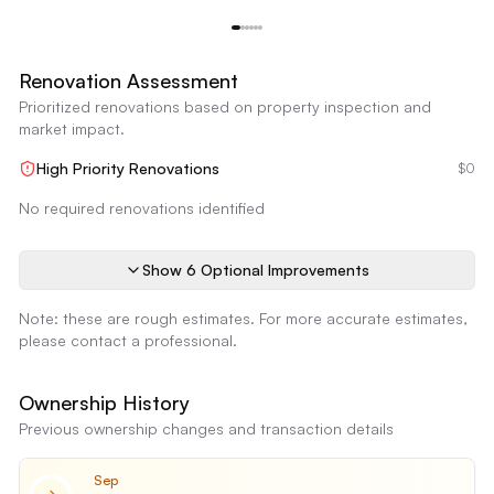
Kitchen Cabinetry and Countertops
Reimagine
Renovation Assessment
Prioritized renovations based on property inspection and
market impact.
High Priority Renovations
$0
No required renovations identified
Show
6
Optional Improvement
s
Note: these are rough estimates. For more accurate estimates,
please contact a professional.
Ownership History
Previous ownership changes and transaction details
Sep