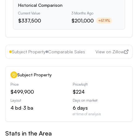
Historical Comparison
Current Value
3 Months Ago
$337,500
$201,000
+
67.9
%
Subject Property
Comparable Sales
View on Zillow
Subject Property
Price
Price/sqft
$499,900
$224
Layout
Days on market
4
bd
•
3
ba
6
days
at time of analysis
Stats in the Area