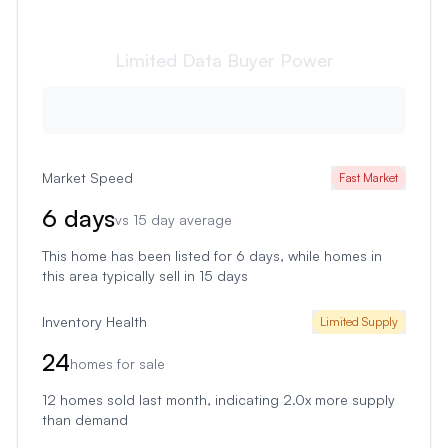
Limited Data
Buyer Power
Market Speed
Fast Market
6
days
vs
15
day average
This home has been listed for 6 days
, while homes in
this area typically sell in
15
days
Inventory Health
Limited Supply
24
homes for sale
12
homes sold last month
, indicating 2.0x more supply
than demand