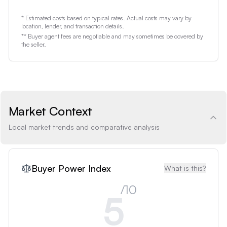
* Estimated costs based on typical rates. Actual costs may vary by
location, lender, and transaction details.
** Buyer agent fees are negotiable and may sometimes be covered by
the seller.
Market Context
Local market trends and comparative analysis
Buyer Power Index
What is this?
/10
5