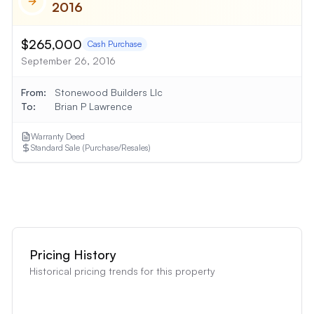
2016
$265,000
Cash Purchase
September 26, 2016
From:
Stonewood Builders Llc
To:
Brian P Lawrence
Warranty Deed
Standard Sale (Purchase/Resales)
Show
1
More Transaction
Pricing History
Historical pricing trends for this property