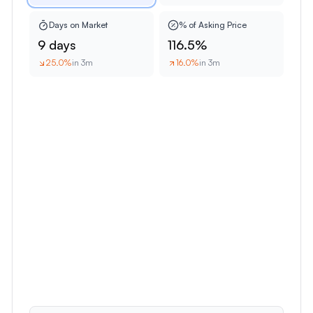
Days on Market
% of Asking Price
9 days
116.5%
25.0
%
in 3m
16.0
%
in 3m