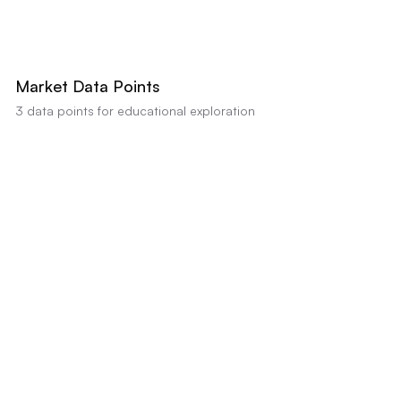
AI estimates this property's value between
$485,000
-
$499,900
based on
comparable sales and condition (Confidence:
85
%). Educational analysis
only, not a professional appraisal or valuation.
Market Data Points
3
data points for educational exploration
Kitchen Update Needed
Positive data indicator
Bathroom Updates Required
Positive data indicator
Days on Market
Neutral factor
•
Impact:
Market data shows an average DOM of 15 days,
suggesting potential seller flexibility