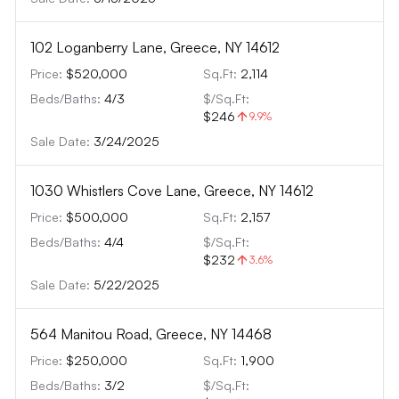
102 Loganberry Lane, Greece, NY 14612
Price:
$520,000
Sq.Ft:
2,114
Beds/Baths:
4
/
3
$/Sq.Ft:
$246
9.9
%
Sale Date:
3/24/2025
1030 Whistlers Cove Lane, Greece, NY 14612
Price:
$500,000
Sq.Ft:
2,157
Beds/Baths:
4
/
4
$/Sq.Ft:
$232
3.6
%
Sale Date:
5/22/2025
564 Manitou Road, Greece, NY 14468
Price:
$250,000
Sq.Ft:
1,900
Beds/Baths:
3
/
2
$/Sq.Ft: