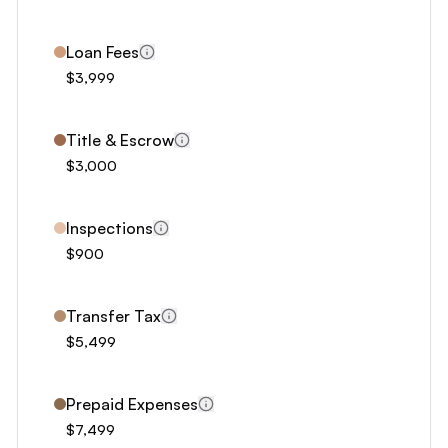
8
9
Loan Fees
0
$3,999
1
2
Title & Escrow
3
$3,000
4
5
Inspections
6
$900
7
8
Transfer Tax
$5,499
9
Prepaid Expenses
$7,499