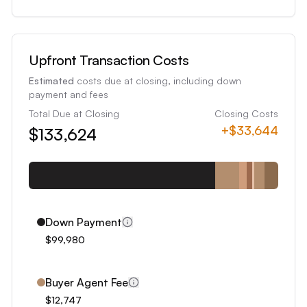
3
4
5
Upfront Transaction Costs
6
Estimated
costs due at closing, including down
7
payment and fees
8
Total Due at Closing
Closing Costs
+
$33,644
$133,624
9
0
1
2
3
Down Payment
4
$99,980
5
6
Buyer Agent Fee
7
$12,747