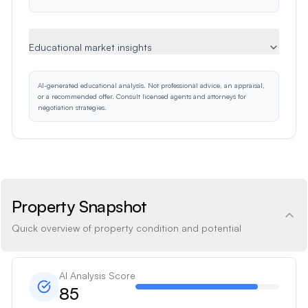
Educational market insights
AI-generated educational analysis. Not professional advice, an appraisal,
or a recommended offer. Consult licensed agents and attorneys for
negotiation strategies.
Property Snapshot
Quick overview of property condition and potential
AI Analysis Score
85