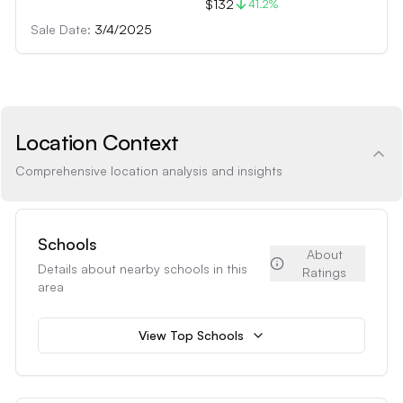
$132
41.2
%
Sale Date:
3/4/2025
Location Context
Comprehensive location analysis and insights
Schools
About
Details about nearby schools in this
Ratings
area
View Top Schools