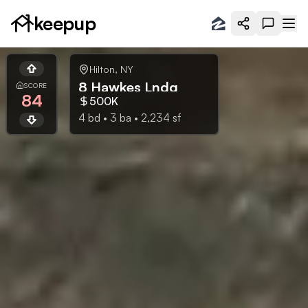
keepup
Hilton
,
NY
8 Hawkes Lndg
SCORE
84
500K
4
bd •
3
ba •
2,234
sf