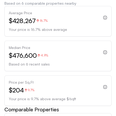
Based on
6
comparable properties nearby
Average Price
$428,267
16.7%
Your price is
16.7
%
above
average
Median Price
$476,600
4.9%
Based on
6
recent sales
Price per Sq.Ft
$204
9.7%
Your price is
9.7
%
above
average $/sqft
Comparable Properties