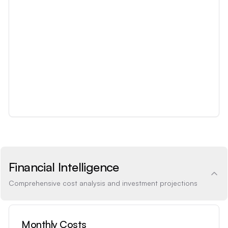
Financial Intelligence
Comprehensive cost analysis and investment projections
Monthly Costs