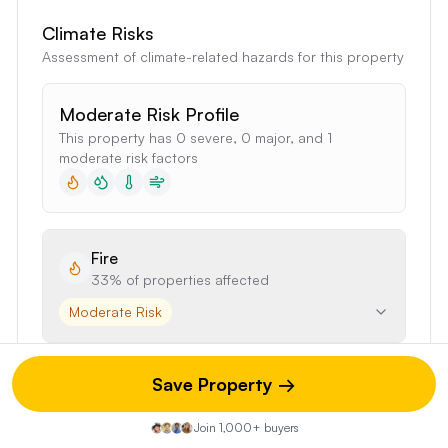
Climate Risks
Assessment of climate-related hazards for this property
Moderate Risk Profile
This property has 0 severe, 0 major, and 1
moderate risk factors
Fire
33%
of properties affected
Moderate Risk
Save Property →
Flood
4%
of properties affected
Join 1,000+ buyers
Minimal Risk