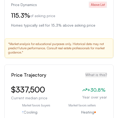
Price Dynamics
Above List
115.3
%
of asking price
Homes typically sell for 15.3% above asking price
*Market analysis for educational purposes only. Historical data may not
predict future performance. Consult real estate professionals for market
guidance.*
Price Trajectory
What is this?
$337,500
+
30.8
%
Year over year
Current median price
Market favors buyers
Market favors sellers
Cooling
Heating