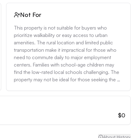
Not For
This property is not suitable for buyers who 
prioritize walkability or easy access to urban 
amenities. The rural location and limited public 
transportation make it impractical for those who 
need to commute daily to major employment 
centers. Families with school-age children may 
find the low-rated local schools challenging. The 
property may not be ideal for those seeking the 
latest in energy efficiency or smart home 
technology, as it lacks modern HVAC systems and 
may require upgrades to meet current standards.
$0
About History