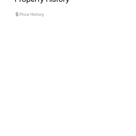
Price History