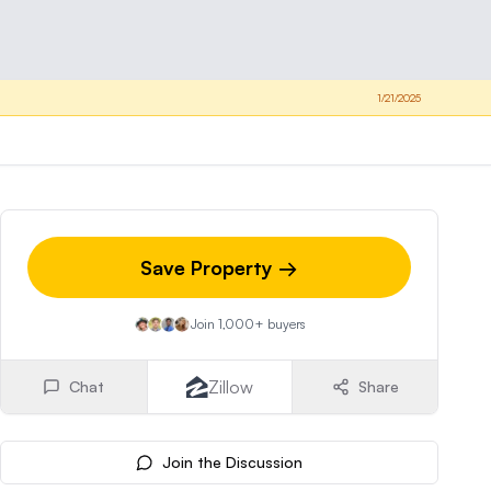
1/21/2025
Save Property →
Join 1,000+ buyers
Zillow
Chat
Share
Join the Discussion