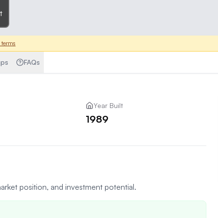
t
 terms
ps
FAQs
Year Built
1989
arket position, and investment potential.