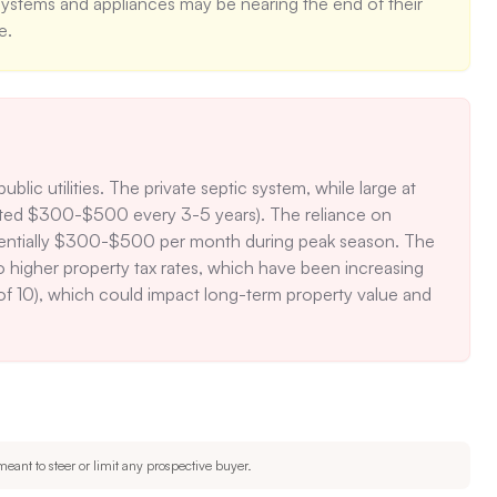
ystems and appliances may be nearing the end of their 
e.
lic utilities. The private septic system, while large at 
mated $300-$500 every 3-5 years). The reliance on 
, potentially $300-$500 per month during peak season. The 
o higher property tax rates, which have been increasing 
 of 10), which could impact long-term property value and 
eant to steer or limit any prospective buyer.