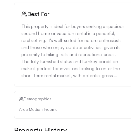
Best For
This property is ideal for buyers seeking a spacious 
second home or vacation rental in a peaceful, 
rural setting. It's well-suited for nature enthusiasts 
and those who enjoy outdoor activities, given its 
proximity to hiking trails and recreational areas. 
The fully furnished status and turnkey condition 
make it perfect for investors looking to enter the 
short-term rental market, with potential gross 
annual rental income of $40,000-$50,000 based 
on local vacation rental rates. The property would 
also appeal to remote workers or retirees looking 
Demographics
for a quiet retreat with ample space for hobbies or 
Area Median Income
entertaining.
Property History