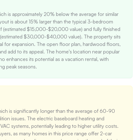
hich is approximately 20% below the average for similar 
out is about 15% larger than the typical 3-bedroom 
 (estimated $15,000-$20,000 value) and fully finished 
g (estimated $30,000-$40,000 value). The property sits 
al for expansion. The open floor plan, hardwood floors, 
and add to its appeal. The home's location near popular 
 enhances its potential as a vacation rental, with 
ing peak seasons.
ch is significantly longer than the average of 60-90 
ition issues. The electric baseboard heating and 
C systems, potentially leading to higher utility costs. 
yers, as many homes in this price range offer 2-car 