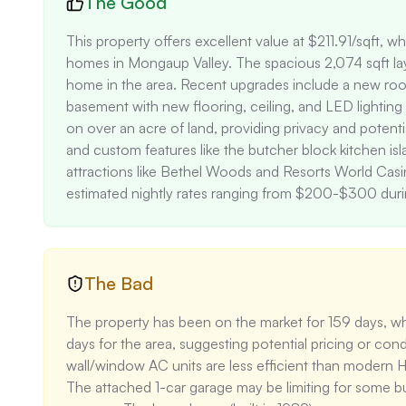
The Good
This property offers excellent value at $211.91/sqft, w
homes in Mongaup Valley. The spacious 2,074 sqft lay
home in the area. Recent upgrades include a new roof
basement with new flooring, ceiling, and LED lightin
on over an acre of land, providing privacy and potenti
and custom features like the butcher block kitchen isl
attractions like Bethel Woods and Resorts World Casino
estimated nightly rates ranging from $200-$300 dur
The Bad
The property has been on the market for 159 days, whi
days for the area, suggesting potential pricing or cond
wall/window AC units are less efficient than modern HVA
The attached 1-car garage may be limiting for some bu