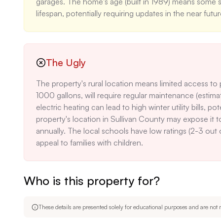
garages. The home's age (built in 1989) means some s
lifespan, potentially requiring updates in the near futur
The Ugly
The property's rural location means limited access to pub
1000 gallons, will require regular maintenance (esti
electric heating can lead to high winter utility bills
property's location in Sullivan County may expose it t
annually. The local schools have low ratings (2-3 out
appeal to families with children.
Who is this property for?
These details are presented solely for educational purposes and are not m