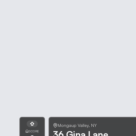
Mongaup Valley
,
NY
36 Gina Lane
SCORE