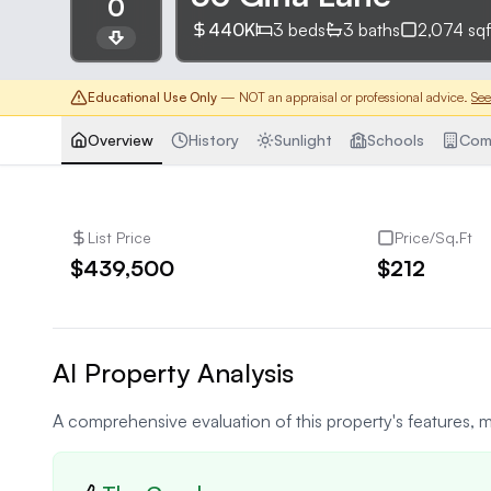
0
440K
3
beds
3
baths
2,074
sqf
Educational Use Only
— NOT an appraisal or professional advice.
See
Overview
History
Sunlight
Schools
Com
List Price
Price/Sq.Ft
$439,500
$212
AI Property Analysis
A comprehensive evaluation of this property's features, m