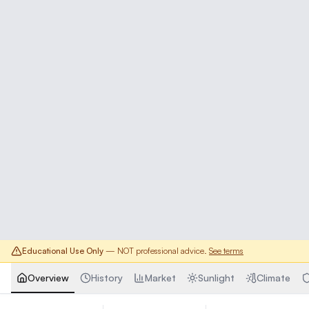
Educational Use Only
— NOT professional advice.
See terms
Overview
History
Market
Sunlight
Climate