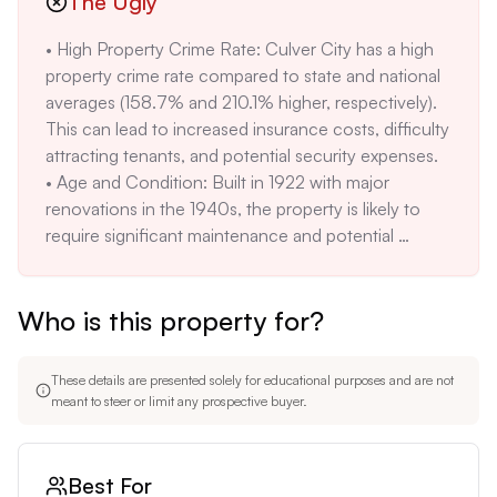
The Ugly
electric and wall unit(s) may not be as efficient or 
• High Property Crime Rate: Culver City has a high 
desirable as central HVAC systems, potentially 
property crime rate compared to state and national 
impacting tenant comfort and satisfaction.
averages (158.7% and 210.1% higher, respectively). 
This can lead to increased insurance costs, difficulty 
attracting tenants, and potential security expenses. 

• Age and Condition: Built in 1922 with major 
renovations in the 1940s, the property is likely to 
require significant maintenance and potential 
upgrades to meet modern standards. The 'as-is' 
condition means the buyer assumes all risks. 

Who is this property for?
• Potential High Renovation Costs: The unique 
architecture, while appealing, may complicate and 
increase the cost of necessary renovations or 
These details are presented solely for educational purposes and are not
upgrades. Obtaining permits for such a unique 
meant to steer or limit any prospective buyer.
property may also be challenging. 

• Rising Violent Crime: Culver City has seen an 
increase in violent crimes from 557 in 2022 to 560 
Best For