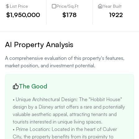
List Price
Price/Sq.Ft
Year Built
$1,950,000
$178
1922
AI Property Analysis
A comprehensive evaluation of this property's features,
market position, and investment potential.
The Good
• Unique Architectural Design: The "Hobbit House" 
design by a Disney artist offers a rare and potentially 
valuable aesthetic appeal, attracting tenants and 
tourists interested in unique living spaces. 

• Prime Location: Located in the heart of Culver 
City, the property benefits from its proximity to 