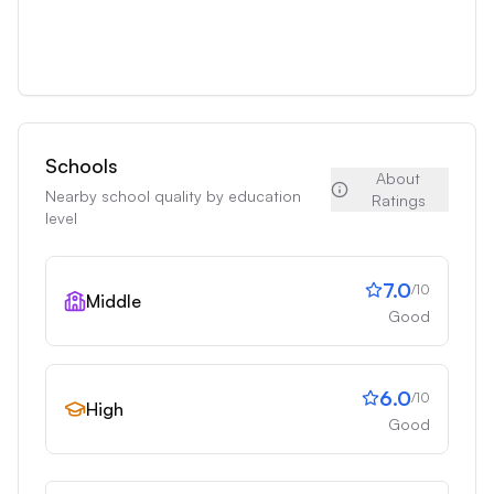
Schools
About
Nearby school quality by education
Ratings
level
7.0
/10
Middle
Good
6.0
/10
High
Good