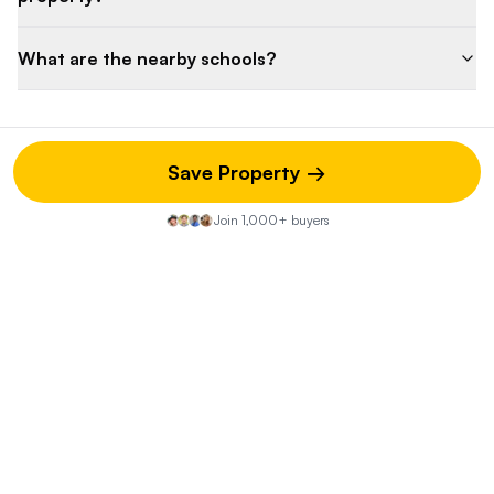
What are the nearby schools?
Save Property →
Property Discussion
Join 1,000+ buyers
Start the Conversation
Share your insights on this property—did you visit the open
house? Know of any hidden pros or cons? Your street-
level knowledge could be exactly what another buyer