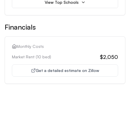
View Top Schools
Financials
Monthly Costs
$2,050
Market Rent (
10
bed)
Get a detailed estimate on Zillow
Unlock Premium Features
Supercharge Your Property