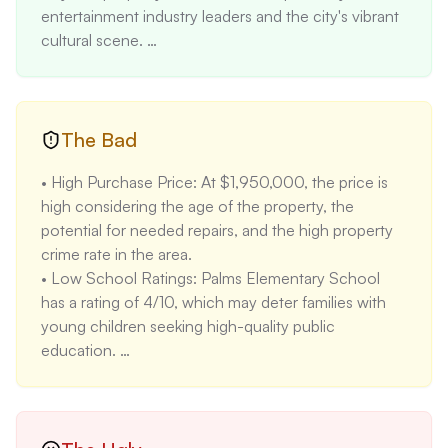
entertainment industry leaders and the city's vibrant 
cultural scene. 

• Multi-Unit Structure: The 9-unit apartment campus 
provides a steady income stream and diversification 
of rental income. 

• Minimal Flood and Fire Risk: The property has a 
The Bad
minimal flood and fire risk (1/10), which reduces 
• High Purchase Price: At $1,950,000, the price is 
potential insurance costs and property damage 
high considering the age of the property, the 
concerns. 

potential for needed repairs, and the high property 
• Potential for Rent Increases: Current leases are 
crime rate in the area. 

below market rates, presenting an opportunity to 
• Low School Ratings: Palms Elementary School 
increase rental income significantly. According to 
has a rating of 4/10, which may deter families with 
provided data, studio apartments rent for $2050, 
young children seeking high-quality public 
one-bedroom for $2340, two-bedroom for $2970, 
education. 

three-bedroom for $3860, and four-bedroom for 
• Limited Parking: With only 9 parking spaces for 9 
$4240.
units, parking could be a challenge for tenants, 
especially if they have multiple vehicles. 

• Reliance on Wall Units for Heating/Cooling: Wall 