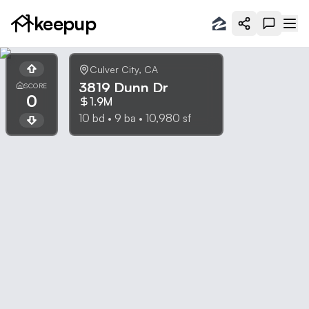
keepup
Culver City
,
CA
3819 Dunn Dr
SCORE
0
1.9M
10
bd •
9
ba •
10,980
sf