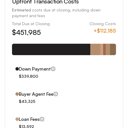
Upfront Transaction Costs
6
Estimated
costs due at closing, including down
7
payment and fees
8
Total Due at Closing
Closing Costs
+
$112,185
$451,985
9
0
1
2
3
Down Payment
4
$339,800
5
6
Buyer Agent Fee
7
$43,325
8
9
Loan Fees
0
$13,592