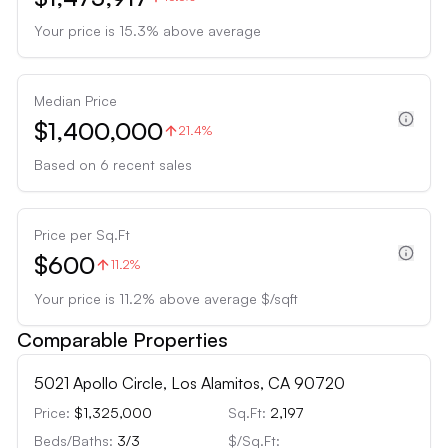
Your price is
15.3
%
above
average
Median Price
$1,400,000
21.4%
Based on
6
recent sales
Price per Sq.Ft
$600
11.2%
Your price is
11.2
%
above
average $/sqft
Comparable Properties
5021 Apollo Circle, Los Alamitos, CA 90720
Price:
$1,325,000
Sq.Ft:
2,197
Beds/Baths:
3
/
3
$/Sq.Ft: