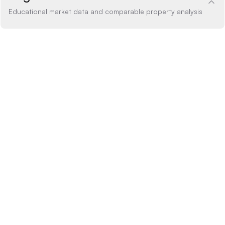
Educational market data and comparable property analysis
Price Analysis
within range
How the list price compares to AI estimate
LIST PRICE
$1,699,000
-20% BELOW
+20% ABOVE