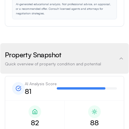
AI-generated educational analysis. Not professional advice, an appraisal,
or a recommended offer. Consult licensed agents and attorneys for
negotiation strategies.
Property Snapshot
Quick overview of property condition and potential
AI Analysis Score
81
82
88