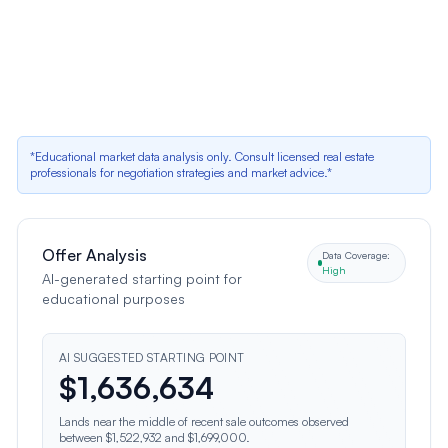
Pool and Spa Tile Condition Needs Cosmetic
Update
Neutral factor
•
Impact:
Renovation needs list $4,000 for pool and spa tile
replacement; listing photos show worn tile (Image 12)
*Educational market data analysis only. Consult licensed real estate
professionals for negotiation strategies and market advice.*
Offer Analysis
Data Coverage:
High
AI-generated starting point for
educational purposes
AI SUGGESTED STARTING POINT
$
1,636,634
Lands near the middle of recent sale outcomes observed
between $1,522,932 and $1,699,000.