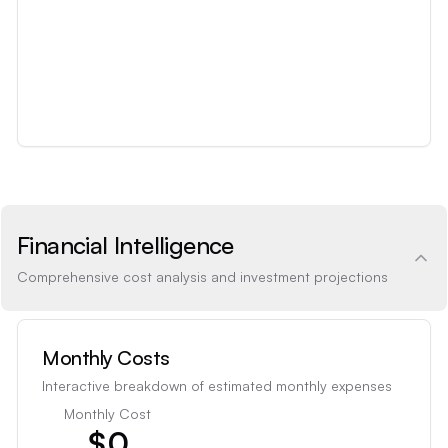
Financial Intelligence
Comprehensive cost analysis and investment projections
Monthly Costs
Interactive breakdown of estimated monthly expenses
Monthly Cost
$
0