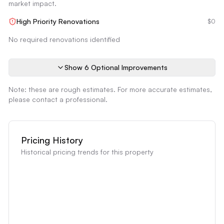
market impact.
High Priority Renovations
$0
No required renovations identified
Show
6
Optional Improvement
s
Note: these are rough estimates. For more accurate estimates,
please contact a professional.
Pricing History
Historical pricing trends for this property