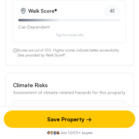
Walk
Score®
41
Car-Dependent
Score measures pedestrian-friendliness based on distan
Tap for more info
Scores are out of 100. Higher scores indicate better accessibility.
Data provided by Walk Score®.
Climate Risks
Assessment of climate-related hazards for this property
Moderate Risk Profile
This property has 0 severe, 0 major, and 3
Save Property →
moderate risk factors
Join 1,000+ buyers