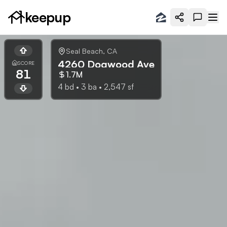
keepup
Seal Beach
,
CA
4260 Dogwood Ave
SCORE
81
1.7M
4
bd •
3
ba •
2,547
sf