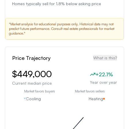
Homes typically sell for 1.8% below asking price
*Market analysis for educational purposes only. Historical data may not
predict future performance. Consult real estate professionals for market
guidance.*
Price Trajectory
What is this?
$449,000
+
22.1
%
Year over year
Current median price
Market favors buyers
Market favors sellers
Cooling
Heating