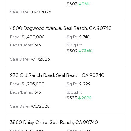
$603
9.6
%
Sale Date:
10/4/2025
4800 Dogwood Avenue, Seal Beach, CA 90740
Price:
$1,400,000
Sq.Ft:
2,748
Beds/Baths:
5
/
3
$/Sq.Ft:
$509
23.6
%
Sale Date:
9/11/2025
270 Old Ranch Road, Seal Beach, CA 90740
Price:
$1,225,000
Sq.Ft:
2,299
Beds/Baths:
3
/
3
$/Sq.Ft:
$533
20.1
%
Sale Date:
9/6/2025
3860 Daisy Circle, Seal Beach, CA 90740
Price:
$2,167,000
Sq.Ft:
3,027