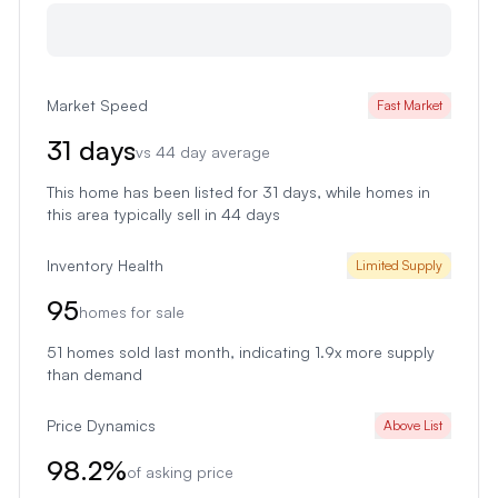
Market Speed
Fast Market
31
days
vs
44
day average
This home has been listed for 31 days
, while homes in
this area typically sell in
44
days
Inventory Health
Limited Supply
95
homes for sale
51
homes sold last month
, indicating 1.9x more supply
than demand
Price Dynamics
Above List
98.2
%
of asking price