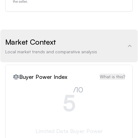
the seller.
Market Context
Local market trends and comparative analysis
Buyer Power Index
What is this?
/10
5
Limited Data
Buyer Power