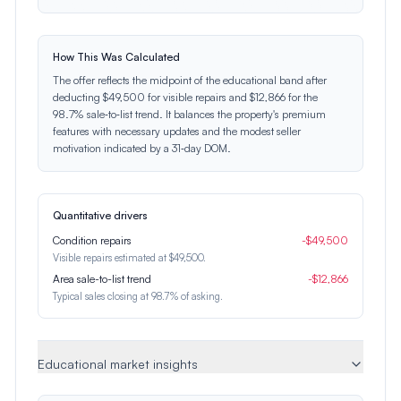
How This Was Calculated
The offer reflects the midpoint of the educational band after
deducting $49,500 for visible repairs and $12,866 for the
98.7% sale‑to‑list trend. It balances the property's premium
features with necessary updates and the modest seller
motivation indicated by a 31‑day DOM.
Quantitative drivers
Condition repairs
-
$
49,500
Visible repairs estimated at $49,500.
Area sale-to-list trend
-
$
12,866
Typical sales closing at 98.7% of asking.
Educational market insights