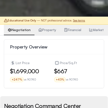
Educational Use Only
— NOT professional advice.
See terms
Negotiation
Property
Financial
Market
Property Overview
List Price
Price/Sq.Ft
$1,699,000
$667
+
247
%
vs
90740
+
43
%
vs
90740
Negotiation Command Center