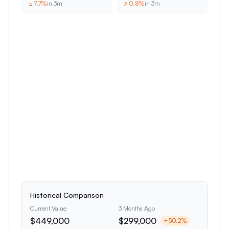
7.7
%
in 3m
0.8
%
in 3m
Historical Comparison
Current Value
3 Months Ago
$449,000
$299,000
+
50.2
%