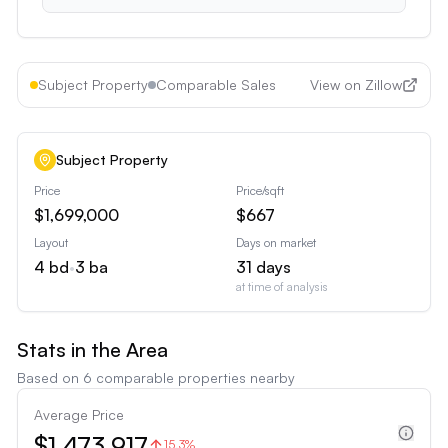
Subject Property
Comparable Sales
View on Zillow
Subject Property
Price
Price/sqft
$1,699,000
$667
Layout
Days on market
4
bd
•
3
ba
31
days
at time of analysis
Stats in the Area
Based on
6
comparable properties nearby
Average Price
$1,473,917
15.3%