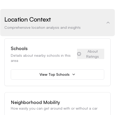
Location Context
Comprehensive location analysis and insights
Schools
About
Details about nearby schools in this
Ratings
area
View Top Schools
Neighborhood Mobility
How easily you can get around with or without a car