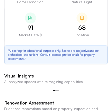
Home Condition
Natural Light
91
68
Market Data
Location
*AI scoring for educational purposes only. Scores are subjective and not
professional evaluations. Consult licensed professionals for property
assessments.*
Outdated Kitchen Cabinets
Visual Insights
The kitchen features dark wood cabinets with traditional styling, which may
AI-analyzed spaces with reimagining capabilities
not appeal to modern buyers. The cabinet style and color are dated.
Outdated Kitchen Cabinets
Reimagine
Renovation Assessment
Prioritized renovations based on property inspection and