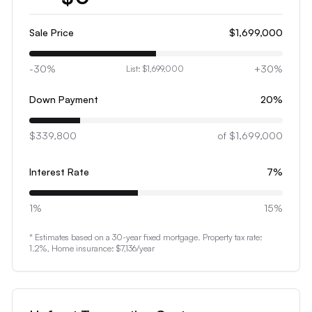
1
2
Sale Price
$1,699,000
3
-30%
+30%
List:
$1,699,000
4
5
Down Payment
20
%
6
$339,800
7
of
$1,699,000
8
Interest Rate
7
%
9
0
1%
15%
1
* Estimates based on a 30-year fixed mortgage. Property tax rate:
2
1.2
%, Home insurance:
$7,136
/year
3
4
5