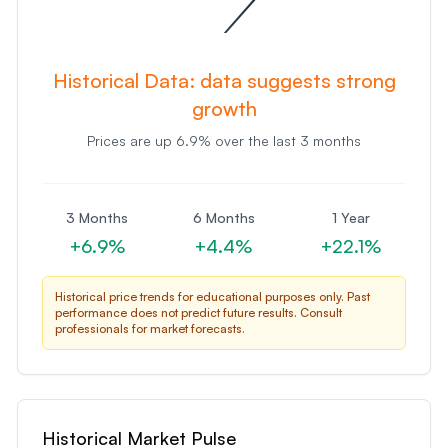
Historical Data:
data suggests strong
growth
Prices are
up
6.9
% over the last 3 months
3 Months
6 Months
1 Year
+
6.9
%
+
4.4
%
+
22.1
%
Historical price trends for educational purposes only. Past
performance does not predict future results. Consult
professionals for market forecasts.
Historical Market Pulse