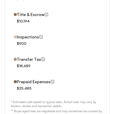
1
2
Title & Escrow
3
$10,194
4
5
Inspections
6
$900
7
8
Transfer Tax
$18,689
9
Prepaid Expenses
$25,485
* Estimated costs based on typical rates. Actual costs may vary by
location, lender, and transaction details.
** Buyer agent fees are negotiable and may sometimes be covered by