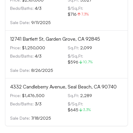
Beds/Baths:
4
/
3
$/Sq.Ft:
$716
7.3
%
Sale Date:
9/11/2025
12741 Bartlett St, Garden Grove, CA 92845
Price:
$1,250,000
Sq.Ft:
2,099
Beds/Baths:
4
/
3
$/Sq.Ft:
$596
10.7
%
Sale Date:
8/26/2025
4332 Candleberry Avenue, Seal Beach, CA 90740
Price:
$1,476,500
Sq.Ft:
2,289
Beds/Baths:
3
/
3
$/Sq.Ft:
$645
3.3
%
Sale Date:
7/18/2025