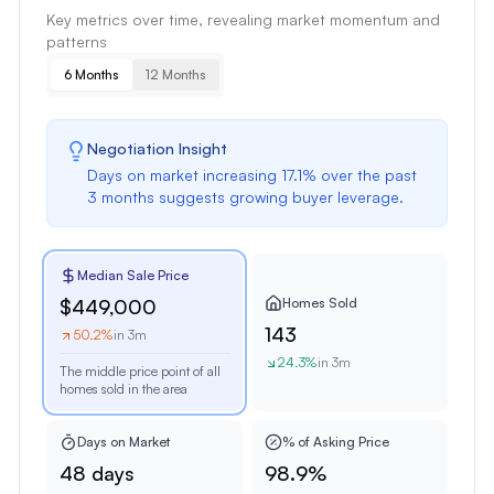
Key metrics over time, revealing market momentum and
patterns
6 Months
12 Months
Negotiation Insight
Days on market
increasing
17.1
% over the past
3 months
suggests
growing buyer leverage
.
Median Sale Price
Homes Sold
$449,000
143
50.2
%
in 3m
24.3
%
in 3m
The middle price point of all
homes sold in the area
Days on Market
% of Asking Price
48 days
98.9%