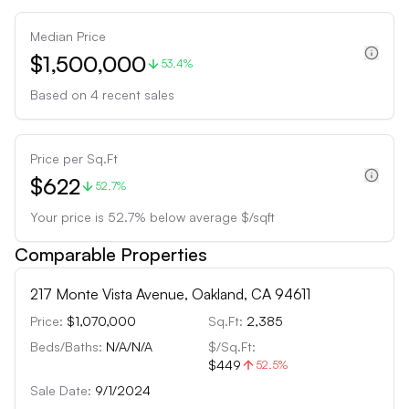
Median Price
$1,500,000
53.4%
Based on
4
recent sales
Price per Sq.Ft
$622
52.7%
Your price is
52.7
%
below
average $/sqft
Comparable Properties
217 Monte Vista Avenue, Oakland, CA 94611
Price:
$1,070,000
Sq.Ft:
2,385
Beds/Baths:
N/A
/
N/A
$/Sq.Ft:
$449
52.5
%
Sale Date:
9/1/2024