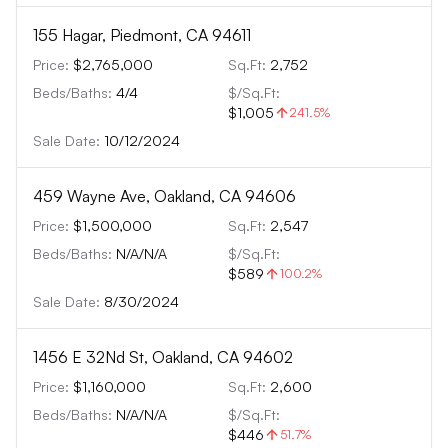
155 Hagar, Piedmont, CA 94611
Price:
$2,765,000
Sq.Ft:
2,752
Beds/Baths:
4
/
4
$/Sq.Ft:
$1,005
241.5
%
Sale Date:
10/12/2024
459 Wayne Ave, Oakland, CA 94606
Price:
$1,500,000
Sq.Ft:
2,547
Beds/Baths:
N/A
/
N/A
$/Sq.Ft:
$589
100.2
%
Sale Date:
8/30/2024
1456 E 32Nd St, Oakland, CA 94602
Price:
$1,160,000
Sq.Ft:
2,600
Beds/Baths:
N/A
/
N/A
$/Sq.Ft:
$446
51.7
%