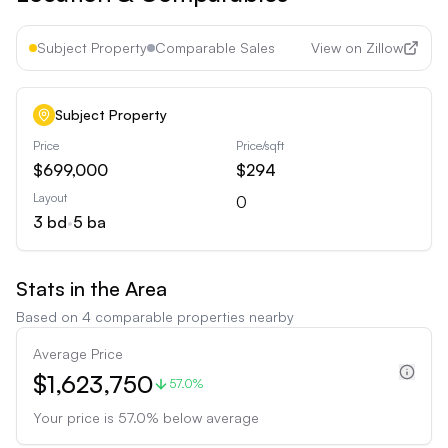
Subject Property
Comparable Sales
View on Zillow
Subject Property
Price
Price/sqft
$699,000
$294
Layout
0
3
bd
•
5
ba
Stats in the Area
Based on
4
comparable properties nearby
Average Price
$1,623,750
57.0%
Your price is
57.0
%
below
average