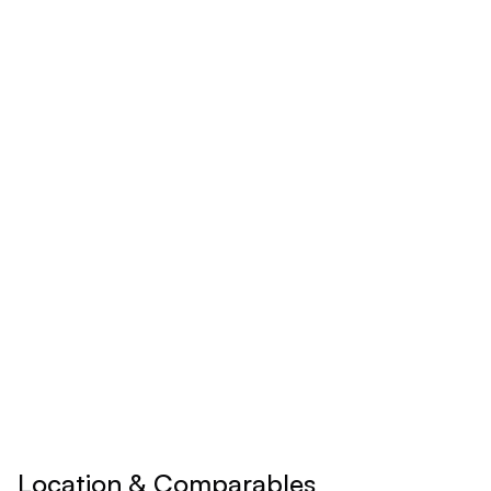
Monthly
Yearly
$
24.92
/mo
Billed yearly
Save 17% ($60/year)
Upgrade to
Pro
See all premium features
Cancel anytime • 30-day money-back guarantee
Location & Comparables