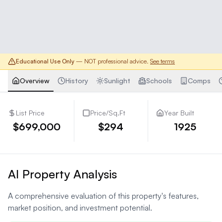
Educational Use Only
— NOT professional advice.
See terms
Overview
History
Sunlight
Schools
Comps
List Price
Price/Sq.Ft
Year Built
$699,000
$294
1925
AI Property Analysis
A comprehensive evaluation of this property's features,
market position, and investment potential.