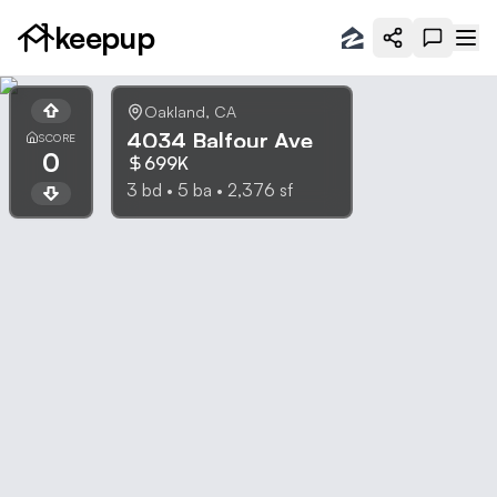
keepup
Oakland
,
CA
4034 Balfour Ave
SCORE
0
699K
3
bd •
5
ba •
2,376
sf