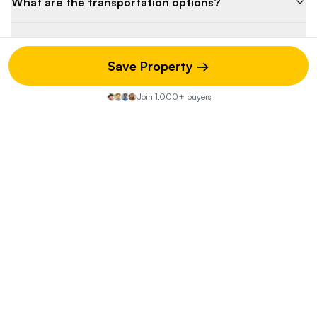
What are the transportation options?
What is the crime rate in the area?
Save Property →
Are there any environmental concerns?
Join 1,000+ buyers
What is the potential resale value after
renovation?
Property Discussion