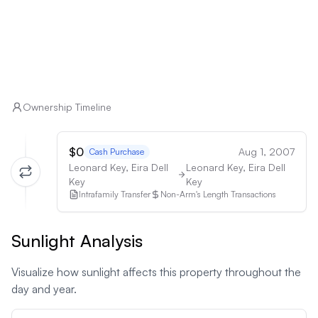
Ownership Timeline
$0
Aug 1, 2007
Cash Purchase
Leonard Key, Eira Dell
Leonard Key, Eira Dell
Key
Key
Intrafamily Transfer
Non-Arm's Length Transactions
Sunlight Analysis
Visualize how sunlight affects this property throughout the
day and year.