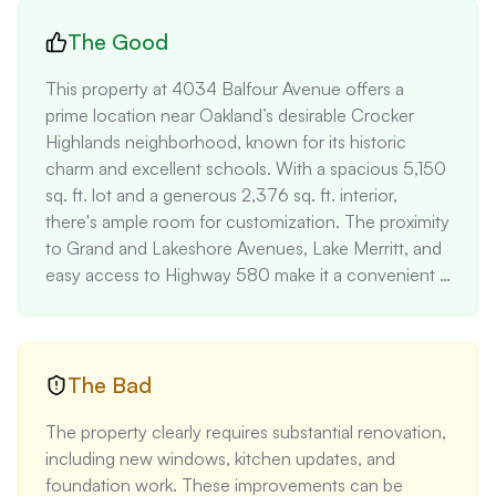
The Good
This property at 4034 Balfour Avenue offers a 
prime location near Oakland’s desirable Crocker 
Highlands neighborhood, known for its historic 
charm and excellent schools. With a spacious 5,150 
sq. ft. lot and a generous 2,376 sq. ft. interior, 
there's ample room for customization. The proximity 
to Grand and Lakeshore Avenues, Lake Merritt, and 
easy access to Highway 580 make it a convenient 
choice for commuters. The presence of a 
basement, detached garage, and private driveway 
adds significant value, providing practical renovation 
opportunities.
The Bad
The property clearly requires substantial renovation, 
including new windows, kitchen updates, and 
foundation work. These improvements can be 