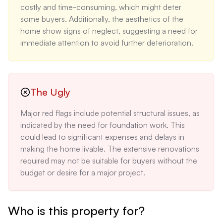
costly and time-consuming, which might deter 
some buyers. Additionally, the aesthetics of the 
home show signs of neglect, suggesting a need for 
immediate attention to avoid further deterioration.
The Ugly
Major red flags include potential structural issues, as 
indicated by the need for foundation work. This 
could lead to significant expenses and delays in 
making the home livable. The extensive renovations 
required may not be suitable for buyers without the 
budget or desire for a major project.
Who is this property for?