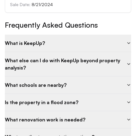
Sale Date:
8/21/2024
Frequently Asked Questions
What is KeepUp?
What else can I do with KeepUp beyond property
analysis?
What schools are nearby?
Is the property in a flood zone?
What renovation work is needed?