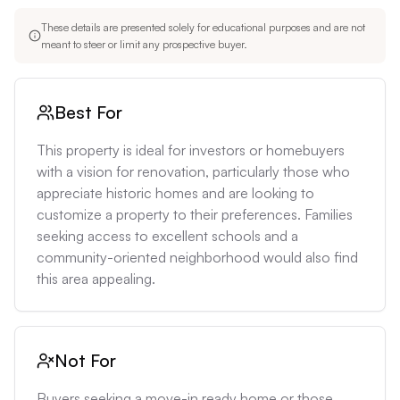
These details are presented solely for educational purposes and are not
meant to steer or limit any prospective buyer.
Best For
This property is ideal for investors or homebuyers 
with a vision for renovation, particularly those who 
appreciate historic homes and are looking to 
customize a property to their preferences. Families 
seeking access to excellent schools and a 
community-oriented neighborhood would also find 
this area appealing.
Not For
Buyers seeking a move-in ready home or those 