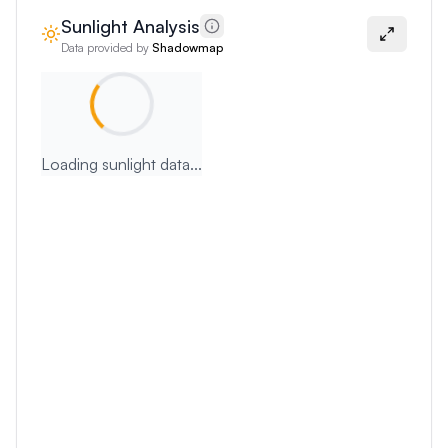
Sunlight Analysis
Data provided by
Shadowmap
Loading sunlight data...