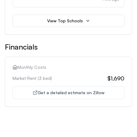
View Top Schools
Financials
Monthly Costs
$1,690
Market Rent (
3
bed)
Get a detailed estimate on Zillow
Unlock Premium Features