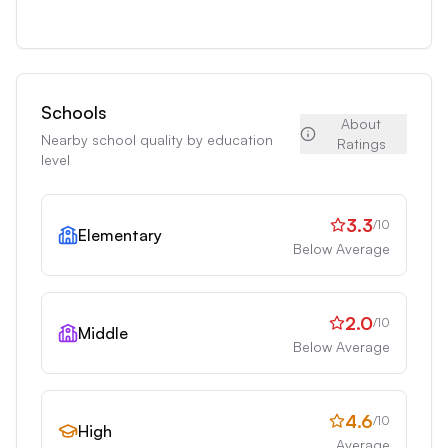
Schools
About
Nearby school quality by education
Ratings
level
3.3
/10
Elementary
Below Average
2.0
/10
Middle
Below Average
4.6
/10
High
Average