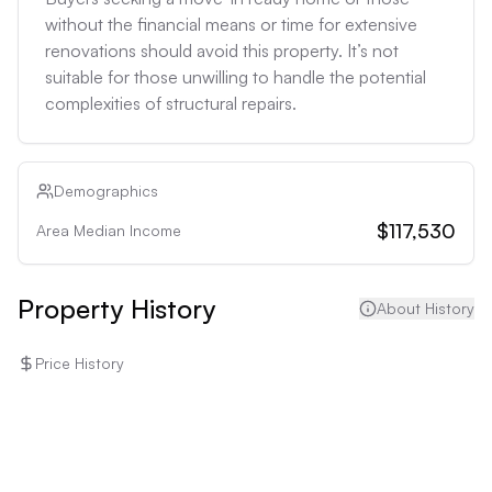
without the financial means or time for extensive 
renovations should avoid this property. It’s not 
suitable for those unwilling to handle the potential 
complexities of structural repairs.
Demographics
$117,530
Area Median Income
Property History
About History
Price History