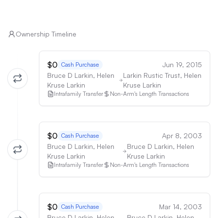
Ownership Timeline
$0
Jun 19, 2015
Cash Purchase
Bruce D Larkin, Helen
Larkin Rustic Trust, Helen
Kruse Larkin
Kruse Larkin
Intrafamily Transfer
Non-Arm's Length Transactions
$0
Apr 8, 2003
Cash Purchase
Bruce D Larkin, Helen
Bruce D Larkin, Helen
Kruse Larkin
Kruse Larkin
Intrafamily Transfer
Non-Arm's Length Transactions
$0
Mar 14, 2003
Cash Purchase
Bruce D Larkin, Helen
Bruce D Larkin, Helen