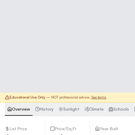
Educational Use Only
— NOT professional advice.
See terms
Overview
History
Sunlight
Climate
Schools
List Price
Price/Sq.Ft
Year Built