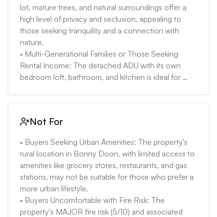
properly maintained, can cause environmental 
lot, mature trees, and natural surroundings offer a 
issues.

high level of privacy and seclusion, appealing to 
• Well Water Uncertainty: The property relies on well 
those seeking tranquility and a connection with 
water, which may have inconsistent supply during 
nature.

droughts. Regular testing for water quality and 
• Multi-Generational Families or Those Seeking 
potential investment in filtration or treatment 
Rental Income: The detached ADU with its own 
systems is required. The well’s capacity and history 
bedroom loft, bathroom, and kitchen is ideal for 
should be checked thoroughly and may add to the 
accommodating guests, extended family, or 
cost of ownership.

generating rental income, providing flexibility for 
• Potential for High Maintenance: Homes in wooded 
different living arrangements.

Not For
areas require more maintenance, including clearing 
• Nature Enthusiasts: The property's proximity to 
vegetation, dealing with pests, and protecting 
nature, including views of deer, turkeys, and quail, 
• Buyers Seeking Urban Amenities: The property's 
against weather damage. This can add to the overall 
along with ample space for gardening and outdoor 
rural location in Bonny Doon, with limited access to 
cost and effort of homeownership.
recreation, caters to those who enjoy nature and 
amenities like grocery stores, restaurants, and gas 
wildlife.

stations, may not be suitable for those who prefer a 
• Buyers Comfortable with Rural Living: The 
more urban lifestyle.

property's location in Bonny Doon, with its limited 
• Buyers Uncomfortable with Fire Risk: The 
services, winding roads, and reliance on well and 
property's MAJOR fire risk (5/10) and associated 
septic systems, is best suited for those who prefer a 