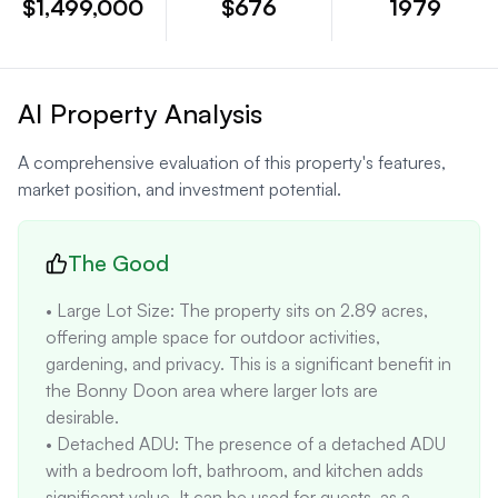
$1,499,000
$676
1979
AI Property Analysis
A comprehensive evaluation of this property's features,
market position, and investment potential.
The Good
• Large Lot Size: The property sits on 2.89 acres, 
offering ample space for outdoor activities, 
gardening, and privacy. This is a significant benefit in 
the Bonny Doon area where larger lots are 
desirable.

• Detached ADU: The presence of a detached ADU 
with a bedroom loft, bathroom, and kitchen adds 
significant value. It can be used for guests, as a 