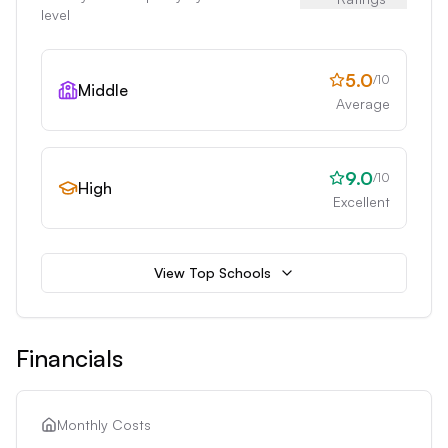
level
5.0
/10
Middle
Average
9.0
/10
High
Excellent
View Top Schools
Financials
Monthly Costs