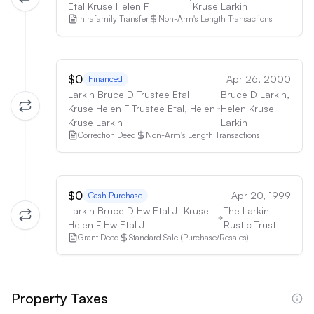
Etal Kruse Helen F
Kruse Larkin
Intrafamily Transfer
Non-Arm's Length Transactions
$0
Apr 26, 2000
Financed
Larkin Bruce D Trustee Etal
Bruce D Larkin,
Kruse Helen F Trustee Etal, Helen
Helen Kruse
Kruse Larkin
Larkin
Correction Deed
Non-Arm's Length Transactions
$0
Apr 20, 1999
Cash Purchase
Larkin Bruce D Hw Etal Jt Kruse
The Larkin
Helen F Hw Etal Jt
Rustic Trust
Grant Deed
Standard Sale (Purchase/Resales)
Property Taxes