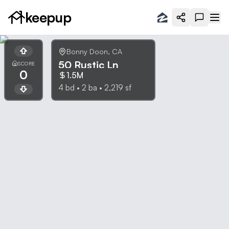
keepup
Bonny Doon
,
CA
50 Rustic Ln
SCORE
0
1.5M
4
bd •
2
ba •
2,219
sf