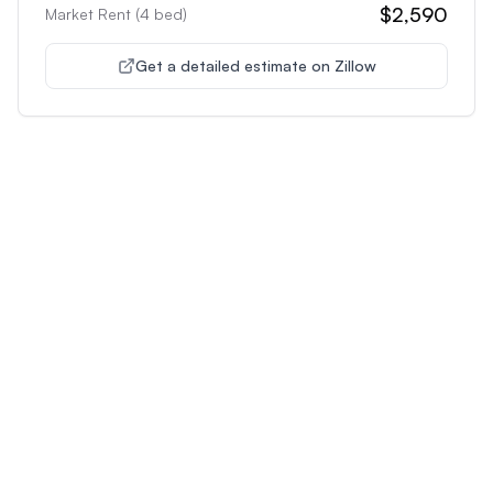
$2,590
Market Rent (
4
bed)
Get a detailed estimate on Zillow
Unlock Premium Features
Supercharge Your Property
Analysis
Get unlimited AI-powered insights and analysis to
make confident decisions about any property you're
interested in.
Most Popular