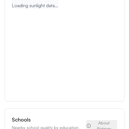
Loading sunlight data...
Schools
About
Nearby school quality by education
Ratings