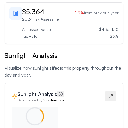
$5,364
1.9
%
from previous year
2024
Tax Assessment
Assessed Value
$436,430
Tax Rate
1.23
%
Sunlight Analysis
Visualize how sunlight affects this property throughout the
day and year.
Sunlight Analysis
Data provided by
Shadowmap