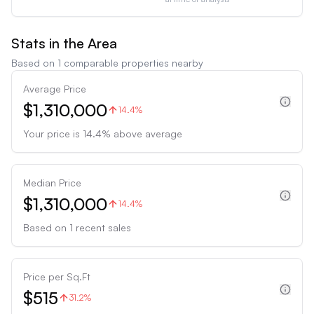
Stats in the Area
Based on
1
comparable properties nearby
Average Price
$1,310,000
14.4%
Your price is
14.4
%
above
average
Median Price
$1,310,000
14.4%
Based on
1
recent sales
Price per Sq.Ft
$515
31.2%