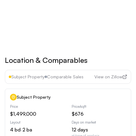
Upgrade to
Pro
See all premium features
Cancel anytime • 30-day money-back guarantee
Location & Comparables
Subject Property
Comparable Sales
View on Zillow
Subject Property
Price
Price/sqft
$1,499,000
$676
Layout
Days on market
4
bd
•
2
ba
12
days
at time of analysis