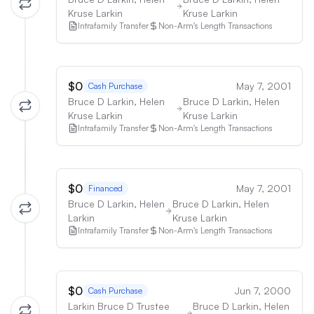
Kruse Larkin
Kruse Larkin
Intrafamily Transfer
Non-Arm's Length Transactions
$0
May 7, 2001
Cash Purchase
Bruce D Larkin, Helen
Bruce D Larkin, Helen
Kruse Larkin
Kruse Larkin
Intrafamily Transfer
Non-Arm's Length Transactions
$0
May 7, 2001
Financed
Bruce D Larkin, Helen
Bruce D Larkin, Helen
Larkin
Kruse Larkin
Intrafamily Transfer
Non-Arm's Length Transactions
$0
Jun 7, 2000
Cash Purchase
Larkin Bruce D Trustee
Bruce D Larkin, Helen