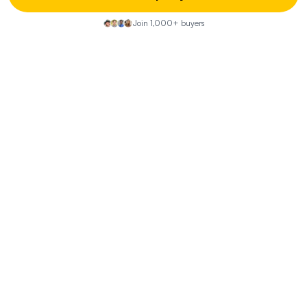
How does the fire risk affect insurance and
Join 1,000+ buyers
maintenance?
What should I know about the well and septic
system?
What are the potential uses of the detached ADU?
What are the local amenities like?
How does the property fit into the local market?
Property Discussion