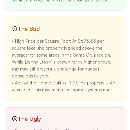
rental unit for additional income, or as a private 
retreat.

• Spacious Kitchen: The kitchen offers ample 
workspace and cabinetry, making it ideal for those 
The Bad
who enjoy cooking and entertaining.

• High Price per Square Foot: At $675.53 per 
• Indoor-Outdoor Living: The property offers 
square foot, the property is priced above the 
seamless indoor-outdoor living with separate deck 
average for some areas in the Santa Cruz region. 
access from three rooms, enhancing the living 
While Bonny Doon is known for its higher prices, 
experience and connection with nature.

this may still present a challenge for budget-
• Versatile Library: The library can be used as a 
conscious buyers.

reading room, office, or extra bedroom, adding 
• Age of the Home: Built in 1979, the property is 45 
versatility to the floor plan.

years old. This may mean that some systems and 
• High Ceilings and Walk-in Closets: The high 
appliances could be nearing the end of their 
ceilings and walk-in closets in the main bedroom 
lifespan, potentially leading to maintenance and 
provide a sense of spaciousness and luxury.

repair costs.

• Proximity to Santa Cruz: The property is 
• Rural Location: The property is located in a rural 
The Ugly
conveniently located minutes from Santa Cruz, 
area with limited access to amenities, which may not 
providing access to amenities and services while 