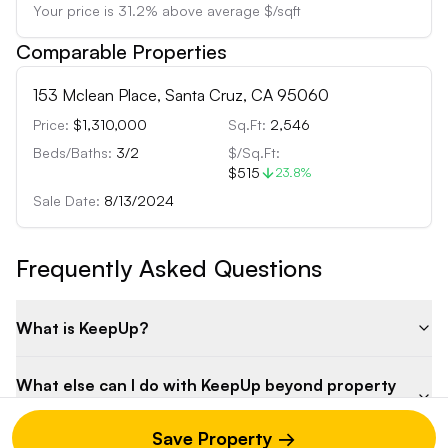
Your price is
31.2
%
above
average $/sqft
Comparable Properties
153 Mclean Place, Santa Cruz, CA 95060
Price:
$1,310,000
Sq.Ft:
2,546
Beds/Baths:
3
/
2
$/Sq.Ft:
$515
23.8
%
Sale Date:
8/13/2024
Frequently Asked Questions
What is KeepUp?
What else can I do with KeepUp beyond property
analysis?
Save Property →