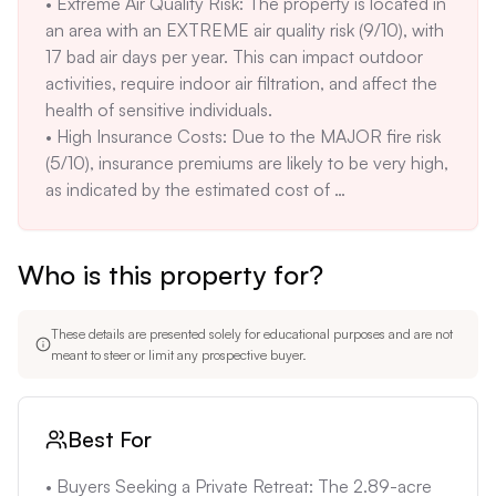
• Extreme Air Quality Risk: The property is located in 
be suitable for all buyers. The winding, steep roads 
maintaining a rural feel.

an area with an EXTREME air quality risk (9/10), with 
may also present challenges for some people.

• Natural Beauty: The property is surrounded by 
17 bad air days per year. This can impact outdoor 
• Septic System: The property uses a septic system, 
natural beauty, including mature trees and views of 
activities, require indoor air filtration, and affect the 
which requires regular maintenance and may need 
deer, turkeys, and quail, enhancing its appeal.
health of sensitive individuals.

repair or replacement. Septic systems can be costly 
• High Insurance Costs: Due to the MAJOR fire risk 
to maintain and repair.

(5/10), insurance premiums are likely to be very high, 
• Well Water: The property relies on well water, 
as indicated by the estimated cost of 
which may have inconsistent supply during 
$5,396.4/year. This can significantly increase the 
droughts. Regular testing for water quality and 
monthly cost of ownership.

potential investment in filtration or treatment 
Who is this property for?
• Potential for Power Outages: The property is 
systems is required. The well’s capacity and history 
located in an area prone to Public Safety Power 
should be checked thoroughly.
Shutoffs (PSPS) during fire season. This may require 
These details are presented solely for educational purposes and are not
investment in backup power solutions, adding to the 
meant to steer or limit any prospective buyer.
overall cost of ownership.

• Septic System Uncertainty: The property uses a 
septic system, which requires regular maintenance 
Best For
and may need repair or replacement. Septic systems 
can be costly to maintain and repair, and if not 
• Buyers Seeking a Private Retreat: The 2.89-acre 